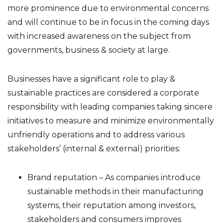
more prominence due to environmental concerns
and will continue to be in focus in the coming days
with increased awareness on the subject from
governments, business & society at large.
Businesses have a significant role to play &
sustainable practices are considered a corporate
responsibility with leading companies taking sincere
initiatives to measure and minimize environmentally
unfriendly operations and to address various
stakeholders’ (internal & external) priorities:
Brand reputation – As companies introduce
sustainable methods in their manufacturing
systems, their reputation among investors,
stakeholders and consumers improves