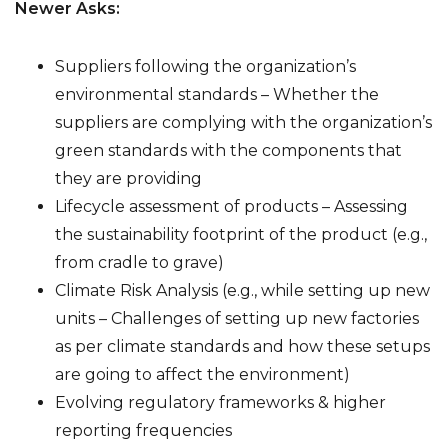
Newer Asks:
Suppliers following the organization’s
environmental standards – Whether the
suppliers are complying with the organization’s
green standards with the components that
they are providing
Lifecycle assessment of products – Assessing
the sustainability footprint of the product (e.g.,
from cradle to grave)
Climate Risk Analysis (e.g., while setting up new
units – Challenges of setting up new factories
as per climate standards and how these setups
are going to affect the environment)
Evolving regulatory frameworks & higher
reporting frequencies