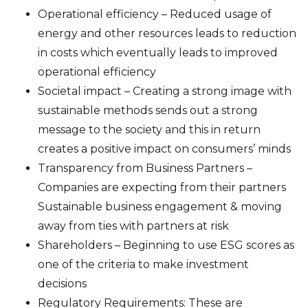
Operational efficiency – Reduced usage of
energy and other resources leads to reduction
in costs which eventually leads to improved
operational efficiency
Societal impact – Creating a strong image with
sustainable methods sends out a strong
message to the society and this in return
creates a positive impact on consumers’ minds
Transparency from Business Partners –
Companies are expecting from their partners
Sustainable business engagement & moving
away from ties with partners at risk
Shareholders – Beginning to use ESG scores as
one of the criteria to make investment
decisions
Regulatory Requirements: These are