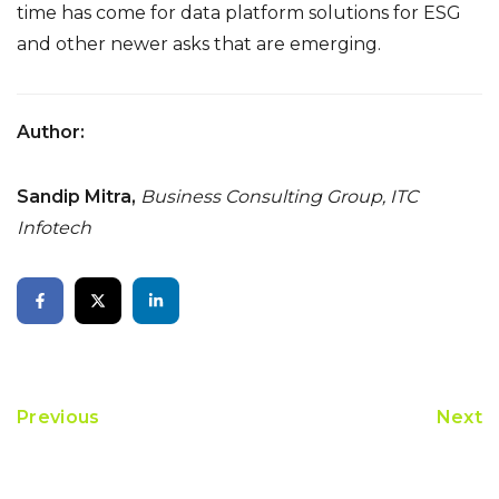
time has come for data platform solutions for ESG
and other newer asks that are emerging.
Author:
Sandip Mitra,
Business Consulting Group, ITC
Infotech
Previous
Next