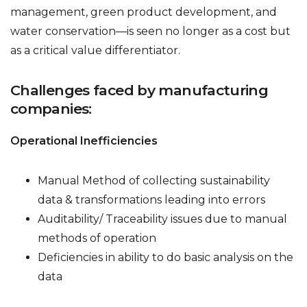
management, green product development, and
water conservation—is seen no longer as a cost but
as a critical value differentiator.
Challenges faced by manufacturing
companies:
Operational Inefficiencies
Manual Method of collecting sustainability
data & transformations leading into errors
Auditability/ Traceability issues due to manual
methods of operation
Deficiencies in ability to do basic analysis on the
data