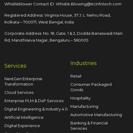
Whistleblower Contact ID:
Whistle.Blowing@itcinfotech.com
Registered Address: Virginia House, 37 J. L. Nehru Road,
Kolkata – 700071, West Bengal, India
Corporate Address: No. 18, Gate, 1 & 2, Dodda
Banaswadi Main
Rd, Maruthiseva Nagar,
Bengaluru – 560005
Industries
Services
Retail
NextGen Enterprise
Transformation
Consumer Packaged
Goods
Cloud Services
Hospitality
Enterprise PLM & DxP Services
Manufacturing
Digital Engineering & Industry 4.0
Automotive Manufacturing
Artificial Intelligence
Banking & Financial
Digital Experience
Services