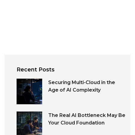
Recent Posts
Securing Multi-Cloud in the
Age of AI Complexity
The Real AI Bottleneck May Be
Your Cloud Foundation