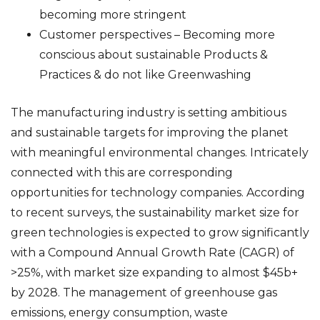
becoming more stringent
Customer perspectives – Becoming more
conscious about sustainable Products &
Practices & do not like Greenwashing
The manufacturing industry is setting ambitious
and sustainable targets for improving the planet
with meaningful environmental changes. Intricately
connected with this are corresponding
opportunities for technology companies. According
to recent surveys, the sustainability market size for
green technologies is expected to grow significantly
with a Compound Annual Growth Rate (CAGR) of
>25%, with market size expanding to almost $45b+
by 2028. The management of greenhouse gas
emissions, energy consumption, waste