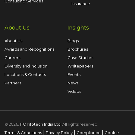
Consulting Services
Insurance
About Us
Insights
About Us
Blogs
Awards and Recognitions
Brochures
Careers
Case Studies
Diversity and Inclusion
Whitepapers
Locations & Contacts
Events
Partners
News
Videos
© 2026,
ITC Infotech India Ltd
. All rights reserved.
|
|
|
Terms & Conditions
Privacy Policy
Compliance
Cookie