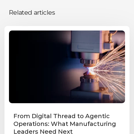
Related articles
From Digital Thread to Agentic
Operations: What Manufacturing
Leaders Need Next