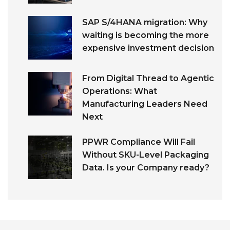
SAP S/4HANA migration: Why
waiting is becoming the more
expensive investment decision
From Digital Thread to Agentic
Operations: What
Manufacturing Leaders Need
Next
PPWR Compliance Will Fail
Without SKU-Level Packaging
Data. Is your Company ready?