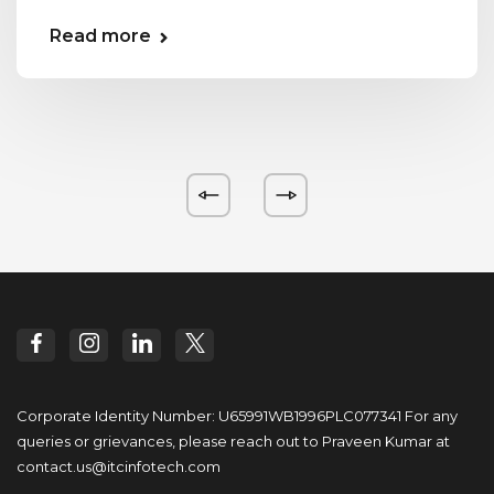
Read more
Corporate Identity Number: U65991WB1996PLC077341
For any
queries or grievances, please reach out to
Praveen Kumar at
contact.us@itcinfotech.com