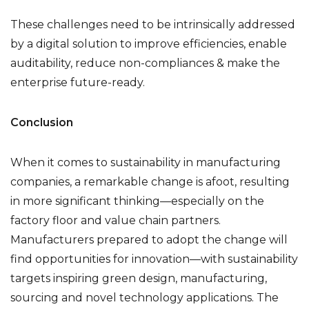
These challenges need to be intrinsically addressed
by a digital solution to improve efficiencies, enable
auditability, reduce non-compliances & make the
enterprise future-ready.
Conclusion
When it comes to sustainability in manufacturing
companies, a remarkable change is afoot, resulting
in more significant thinking—especially on the
factory floor and value chain partners.
Manufacturers prepared to adopt the change will
find opportunities for innovation—with sustainability
targets inspiring green design, manufacturing,
sourcing and novel technology applications. The