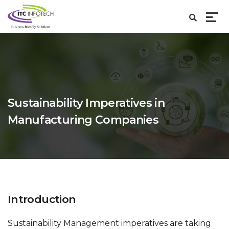
Sustainability Imperatives in
Manufacturing Companies
Introduction
Sustainability Management imperatives are taking