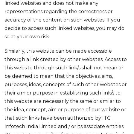
linked websites and does not make any
representations regarding the correctness or
accuracy of the content on such websites. If you
decide to access such linked websites, you may do
so at your own risk.
Similarly, this website can be made accessible
through a link created by other websites. Access to
this website through such link/s shall not mean or
be deemed to mean that the objectives, aims,
purposes, ideas, concepts of such other websites or
their aim or purpose in establishing such link/s to
this website are necessarily the same or similar to
the idea, concept, aim or purpose of our website or
that such links have been authorized by ITC
Infotech India Limited and / or its associate entities.