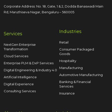
Corporate Address: No. 18, Gate, 1 & 2, Dodda
Banaswadi Main
Rd, Maruthiseva Nagar,
Bengaluru – 560005
Industries
Services
Retail
NextGen Enterprise
Transformation
Consumer Packaged
Goods
Cloud Services
Hospitality
Enterprise PLM & DxP Services
Manufacturing
Digital Engineering & Industry 4.0
Automotive Manufacturing
Artificial Intelligence
Banking & Financial
Digital Experience
Services
Consulting Services
Insurance