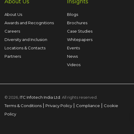
About Us
Insights
About Us
Blogs
Awards and Recognitions
Brochures
Careers
Case Studies
Diversity and Inclusion
Whitepapers
Locations & Contacts
Events
Partners
News
Videos
© 2026,
ITC Infotech India Ltd
. All rights reserved.
|
|
|
Terms & Conditions
Privacy Policy
Compliance
Cookie
Policy