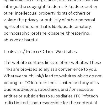
infringe the copyright, trademark, trade secret or
other intellectual property rights of others or
violate the privacy or publicity of other personal
rights of others, or that is libelous, defamatory,
pornographic, profane, obscene, threatening,
abusive or hateful.
Links To/ From Other Websites
This website contains links to other websites. These
links are provided solely as a convenience to you.
Wherever such link/s lead to websites which do not
belong to ITC Infotech India Limited and any of its
business divisions, subsidiaries, and / or associate
entities or subsidiaries to subsidiaries, ITC Infotech
India Limited is not responsible for the content of