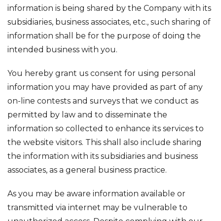
information is being shared by the Company with its
subsidiaries, business associates, etc., such sharing of
information shall be for the purpose of doing the
intended business with you.
You hereby grant us consent for using personal
information you may have provided as part of any
on-line contests and surveys that we conduct as
permitted by law and to disseminate the
information so collected to enhance its services to
the website visitors. This shall also include sharing
the information with its subsidiaries and business
associates, as a general business practice.
As you may be aware information available or
transmitted via internet may be vulnerable to