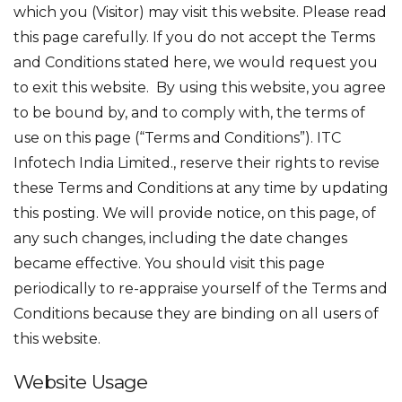
which you (Visitor) may visit this website. Please read
this page carefully. If you do not accept the Terms
and Conditions stated here, we would request you
to exit this website. By using this website, you agree
to be bound by, and to comply with, the terms of
use on this page (“Terms and Conditions”). ITC
Infotech India Limited., reserve their rights to revise
these Terms and Conditions at any time by updating
this posting. We will provide notice, on this page, of
any such changes, including the date changes
became effective. You should visit this page
periodically to re-appraise yourself of the Terms and
Conditions because they are binding on all users of
this website.
Website Usage