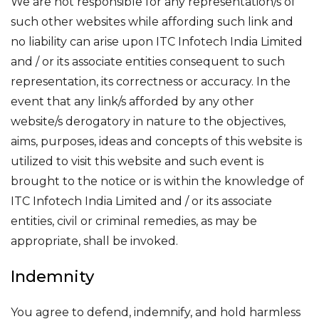
We are not responsible for any representation/s of
such other websites while affording such link and
no liability can arise upon ITC Infotech India Limited
and / or its associate entities consequent to such
representation, its correctness or accuracy. In the
event that any link/s afforded by any other
website/s derogatory in nature to the objectives,
aims, purposes, ideas and concepts of this website is
utilized to visit this website and such event is
brought to the notice or is within the knowledge of
ITC Infotech India Limited and / or its associate
entities, civil or criminal remedies, as may be
appropriate, shall be invoked.
Indemnity
You agree to defend, indemnify, and hold harmless