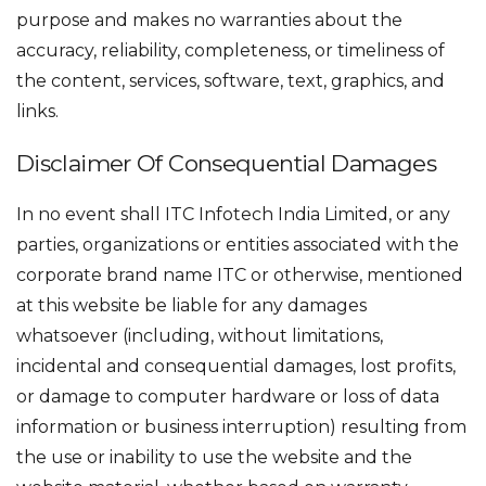
purpose and makes no warranties about the
accuracy, reliability, completeness, or timeliness of
the content, services, software, text, graphics, and
links.
Disclaimer Of Consequential Damages
In no event shall ITC Infotech India Limited, or any
parties, organizations or entities associated with the
corporate brand name ITC or otherwise, mentioned
at this website be liable for any damages
whatsoever (including, without limitations,
incidental and consequential damages, lost profits,
or damage to computer hardware or loss of data
information or business interruption) resulting from
the use or inability to use the website and the