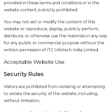
provided in these terms and conditions or in the
website content, is strictly prohibited.
You may not sell or modify the content of this
website or reproduce, display, publicly perform,
distribute, or otherwise use the materials in any way
for any public or commercial purpose without the
written permission of ITC Infotech India Limited.
Acceptable Website Use
Security Rules
Visitors are prohibited from violating or attempting
to violate the security of the website, including,
without limitation,