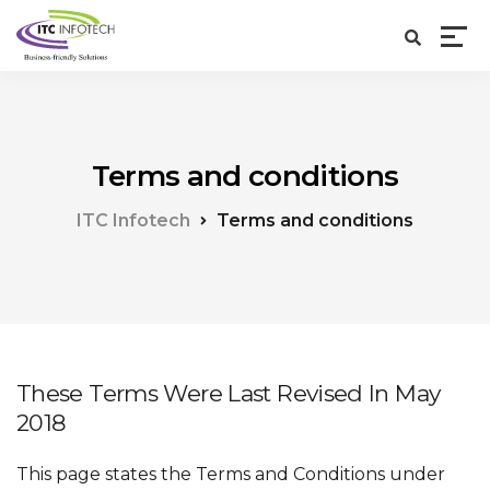
Terms and conditions
ITC Infotech
Terms and conditions
These Terms Were Last Revised In May
2018
This page states the Terms and Conditions under