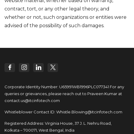
website material, whether based on warranty,
contract, tort, or any other legal theory, and
whether or not, such organizations or entities were
advised of the possibility of such damages.
Corporate Identity Number: U65991WB1996PLC077341
For any
queries or grievances, please reach out to
Praveen Kumar at
contact.us@itcinfotech.com
Whistleblower Contact ID:
Whistle.Blowing@itcinfotech.com
Registered Address: Virginia House, 37 J. L. Nehru Road,
Kolkata – 700071, West Bengal, India