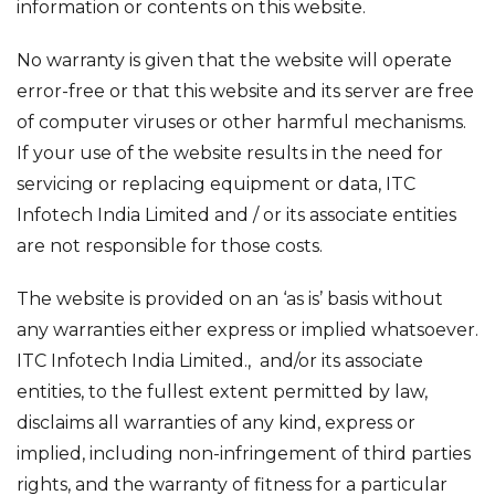
information or contents on this website.
No warranty is given that the website will operate
error-free or that this website and its server are free
of computer viruses or other harmful mechanisms.
If your use of the website results in the need for
servicing or replacing equipment or data, ITC
Infotech India Limited and / or its associate entities
are not responsible for those costs.
The website is provided on an ‘as is’ basis without
any warranties either express or implied whatsoever.
ITC Infotech India Limited., and/or its associate
entities, to the fullest extent permitted by law,
disclaims all warranties of any kind, express or
implied, including non-infringement of third parties
rights, and the warranty of fitness for a particular