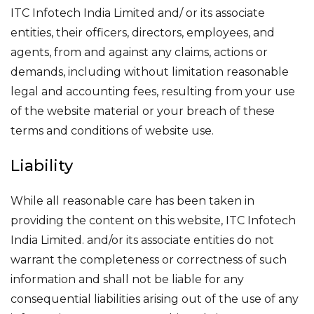
ITC Infotech India Limited and/ or its associate
entities, their officers, directors, employees, and
agents, from and against any claims, actions or
demands, including without limitation reasonable
legal and accounting fees, resulting from your use
of the website material or your breach of these
terms and conditions of website use.
Liability
While all reasonable care has been taken in
providing the content on this website, ITC Infotech
India Limited. and/or its associate entities do not
warrant the completeness or correctness of such
information and shall not be liable for any
consequential liabilities arising out of the use of any