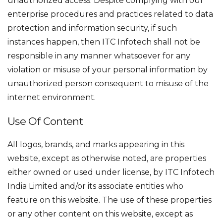
unauthorized access. Despite complying with our
enterprise procedures and practices related to data
protection and information security, if such
instances happen, then ITC Infotech shall not be
responsible in any manner whatsoever for any
violation or misuse of your personal information by
unauthorized person consequent to misuse of the
internet environment.
Use Of Content
All logos, brands, and marks appearing in this
website, except as otherwise noted, are properties
either owned or used under license, by ITC Infotech
India Limited and/or its associate entities who
feature on this website. The use of these properties
or any other content on this website, except as