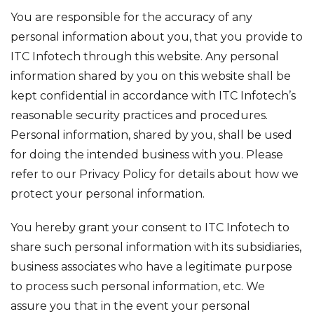
You are responsible for the accuracy of any
personal information about you, that you provide to
ITC Infotech through this website. Any personal
information shared by you on this website shall be
kept confidential in accordance with ITC Infotech’s
reasonable security practices and procedures.
Personal information, shared by you, shall be used
for doing the intended business with you. Please
refer to our
Privacy Policy
for details about how we
protect your personal information.
You hereby grant your consent to ITC Infotech to
share such personal information with its subsidiaries,
business associates who have a legitimate purpose
to process such personal information, etc. We
assure you that in the event your personal