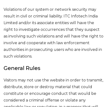
Violations of our system or network security may
result in civil or criminal liability. ITC Infotech India
Limited and/or its associate entities will have the
right to investigate occurrences that they suspect
as involving such violations and will have the right to
involve and cooperate with law enforcement
authorities in prosecuting users who are involved in
such violations.
General Rules
Visitors may not use the website in order to transmit,
distribute, store or destroy material that could
constitute or encourage conduct that would be
considered a criminal offense or violate any
applicable law or regulation, in a manner that will