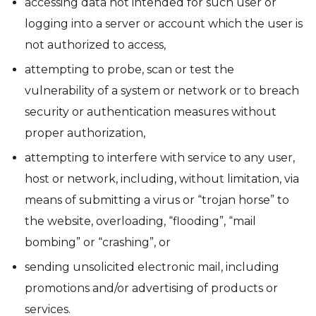
accessing data not intended for such user or
logging into a server or account which the user is
not authorized to access,
attempting to probe, scan or test the
vulnerability of a system or network or to breach
security or authentication measures without
proper authorization,
attempting to interfere with service to any user,
host or network, including, without limitation, via
means of submitting a virus or “trojan horse” to
the website, overloading, “flooding”, “mail
bombing” or “crashing”, or
sending unsolicited electronic mail, including
promotions and/or advertising of products or
services.