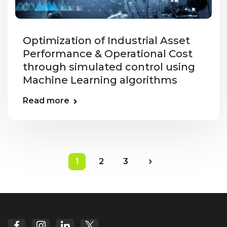
Optimization of Industrial Asset
Performance & Operational Cost
through simulated control using
Machine Learning algorithms
Read more
1
2
3