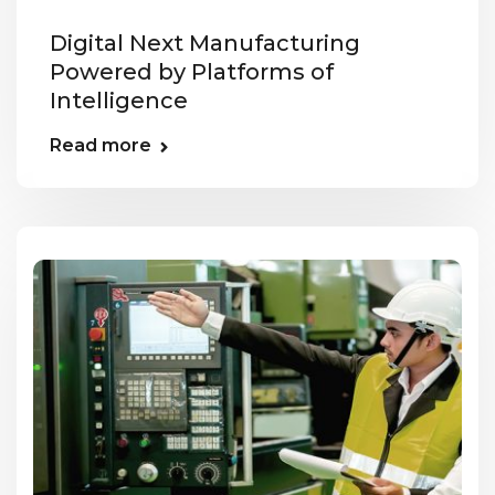
Digital Next Manufacturing
Powered by Platforms of
Intelligence
Read more