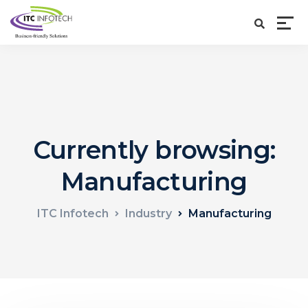
Currently browsing:
Manufacturing
ITC Infotech
Industry
Manufacturing