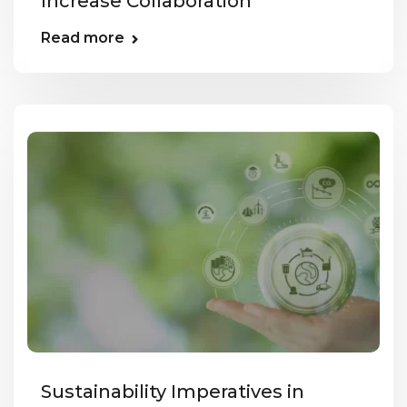
Increase Collaboration
Read more
Sustainability Imperatives in