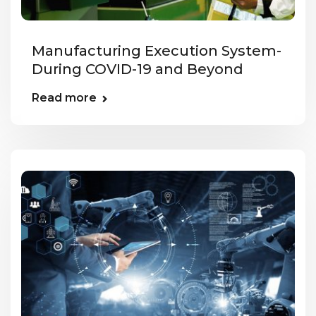
Manufacturing Execution System-
During COVID-19 and Beyond
Read more