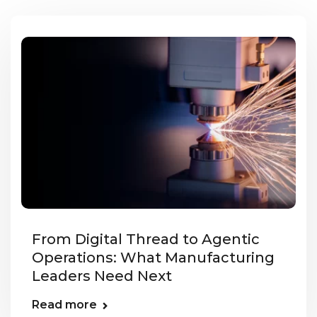
From Digital Thread to Agentic
Operations: What Manufacturing
Leaders Need Next
Read more