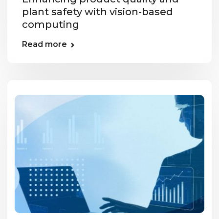
plant safety with vision-based
computing
Read more