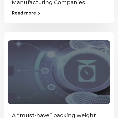
Manufacturing Companies
Read more
A “must-have” packing weight