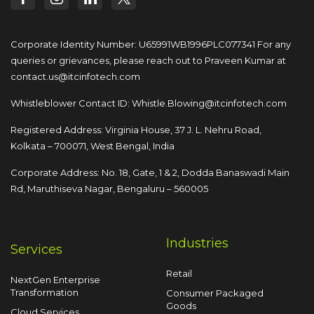
Corporate Identity Number: U65991WB1996PLC077341
For any
queries or grievances, please reach out to
Praveen Kumar at
contact.us@itcinfotech.com
Whistleblower Contact ID:
Whistle.Blowing@itcinfotech.com
Registered Address: Virginia House, 37 J. L. Nehru Road,
Kolkata – 700071, West Bengal, India
Corporate Address: No. 18, Gate, 1 & 2, Dodda
Banaswadi Main
Rd, Maruthiseva Nagar,
Bengaluru – 560005
Industries
Services
Retail
NextGen Enterprise
Transformation
Consumer Packaged
Goods
Cloud Services