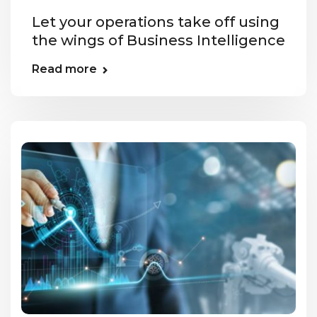
Let your operations take off using
the wings of Business Intelligence
Read more