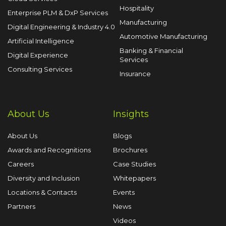
Hospitality
Enterprise PLM & DxP Services
Manufacturing
Digital Engineering & Industry 4.0
Automotive Manufacturing
Artificial Intelligence
Banking & Financial
Digital Experience
Services
Consulting Services
Insurance
About Us
Insights
About Us
Blogs
Awards and Recognitions
Brochures
Careers
Case Studies
Diversity and Inclusion
Whitepapers
Locations & Contacts
Events
Partners
News
Videos