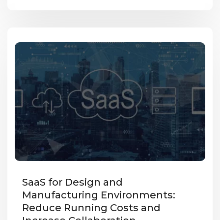
SaaS for Design and
Manufacturing Environments:
Reduce Running Costs and