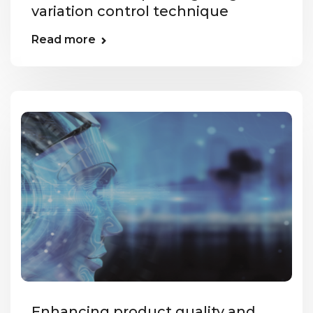
variation control technique
Read more
Enhancing product quality and