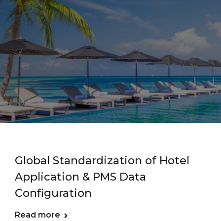
Global Standardization of Hotel
Application & PMS Data
Configuration
Read more