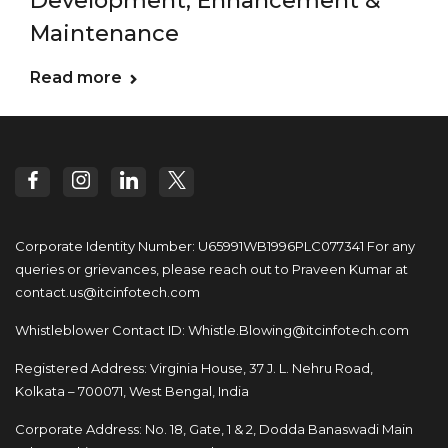
Development, Enhancement &
Maintenance
Read more
Corporate Identity Number: U65991WB1996PLC077341
For any
queries or grievances, please reach out to
Praveen Kumar at
contact.us@itcinfotech.com
Whistleblower Contact ID:
Whistle.Blowing@itcinfotech.com
Registered Address: Virginia House, 37 J. L. Nehru Road,
Kolkata – 700071, West Bengal, India
Corporate Address: No. 18, Gate, 1 & 2, Dodda
Banaswadi Main