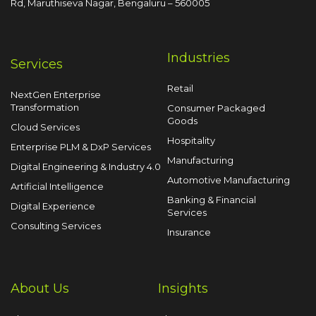
Rd, Maruthiseva Nagar,
Bengaluru – 560005
Industries
Services
Retail
NextGen Enterprise
Transformation
Consumer Packaged
Goods
Cloud Services
Hospitality
Enterprise PLM & DxP Services
Manufacturing
Digital Engineering & Industry 4.0
Automotive Manufacturing
Artificial Intelligence
Banking & Financial
Digital Experience
Services
Consulting Services
Insurance
About Us
Insights