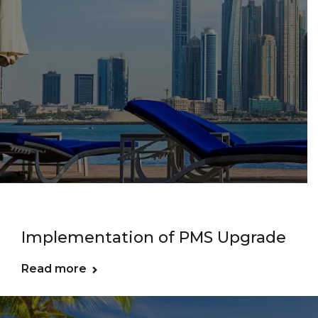
Implementation of PMS Upgrade
Read more