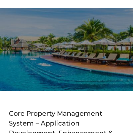
Core Property Management
System – Application