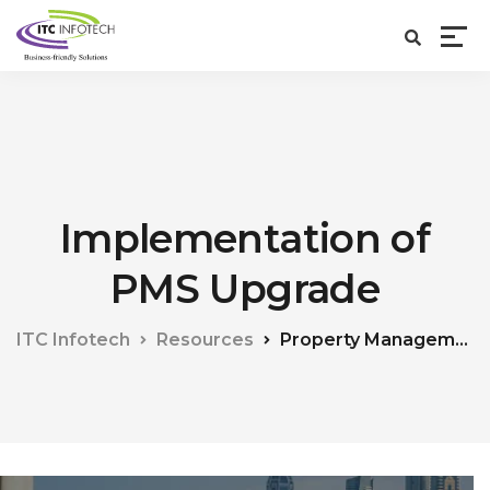
Implementation of
PMS Upgrade
ITC Infotech
Resources
Property Management System (PMS)