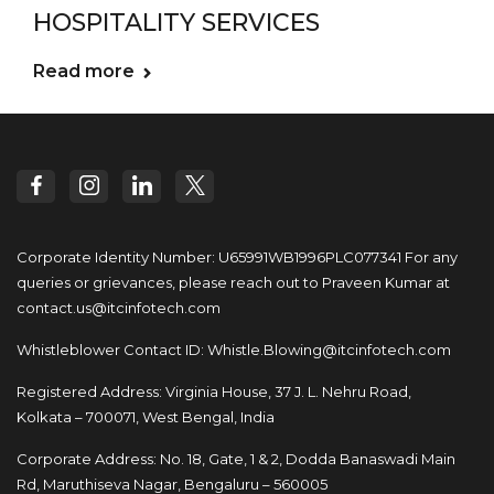
HOSPITALITY SERVICES
Read more
Corporate Identity Number: U65991WB1996PLC077341
For any
queries or grievances, please reach out to
Praveen Kumar at
contact.us@itcinfotech.com
Whistleblower Contact ID:
Whistle.Blowing@itcinfotech.com
Registered Address: Virginia House, 37 J. L. Nehru Road,
Kolkata – 700071, West Bengal, India
Corporate Address: No. 18, Gate, 1 & 2, Dodda
Banaswadi Main
Rd, Maruthiseva Nagar,
Bengaluru – 560005