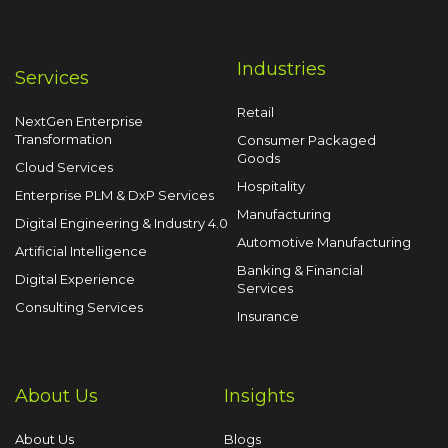
Industries
Services
Retail
NextGen Enterprise
Transformation
Consumer Packaged
Goods
Cloud Services
Hospitality
Enterprise PLM & DxP Services
Manufacturing
Digital Engineering & Industry 4.0
Automotive Manufacturing
Artificial Intelligence
Banking & Financial
Digital Experience
Services
Consulting Services
Insurance
About Us
Insights
About Us
Blogs