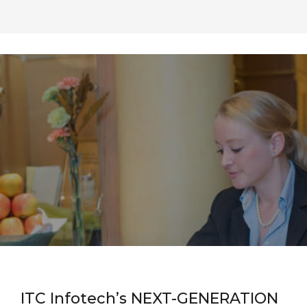
ITC Infotech’s NEXT-GENERATION