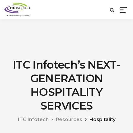
ITC Infotech’s NEXT-
GENERATION
HOSPITALITY
SERVICES
ITC Infotech
Resources
Hospitality