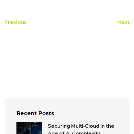
Previous
Next
Recent Posts
Securing Multi-Cloud in the
Age of AI Complexity