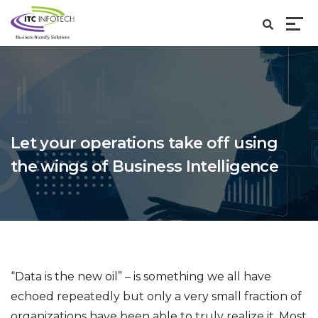
Let your operations take off using
the wings of Business Intelligence
“Data is the new oil” – is something we all have
echoed repeatedly but only a very small fraction of
organizations have been able to truly realize it. Most