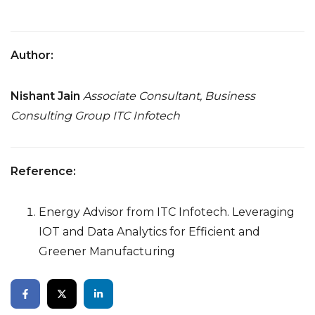
Author:
Nishant Jain
Associate Consultant, Business
Consulting Group
ITC Infotech
Reference:
Energy Advisor from ITC Infotech. Leveraging
IOT and Data Analytics for Efficient and
Greener Manufacturing