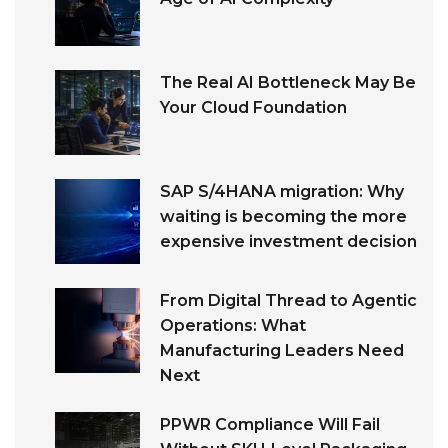
The Real AI Bottleneck May Be
Your Cloud Foundation
SAP S/4HANA migration: Why
waiting is becoming the more
expensive investment decision
From Digital Thread to Agentic
Operations: What
Manufacturing Leaders Need
Next
PPWR Compliance Will Fail