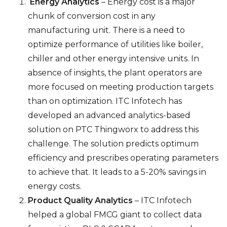
Energy Analytics
– Energy cost is a major
chunk of conversion cost in any
manufacturing unit. There is a need to
optimize performance of utilities like boiler,
chiller and other energy intensive units. In
absence of insights, the plant operators are
more focused on meeting production targets
than on optimization. ITC Infotech has
developed an advanced analytics-based
solution on PTC Thingworx to address this
challenge. The solution predicts optimum
efficiency and prescribes operating parameters
to achieve that. It leads to a 5-20% savings in
energy costs.
Product Quality Analytics
– ITC Infotech
helped a global FMCG giant to collect data