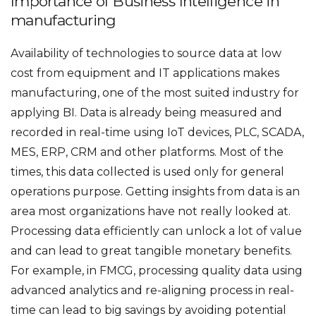
Importance of Business Intelligence in
manufacturing
Availability of technologies to source data at low
cost from equipment and IT applications makes
manufacturing, one of the most suited industry for
applying BI. Data is already being measured and
recorded in real-time using IoT devices, PLC, SCADA,
MES, ERP, CRM and other platforms. Most of the
times, this data collected is used only for general
operations purpose. Getting insights from data is an
area most organizations have not really looked at.
Processing data efficiently can unlock a lot of value
and can lead to great tangible monetary benefits.
For example, in FMCG, processing quality data using
advanced analytics and re-aligning process in real-
time can lead to big savings by avoiding potential