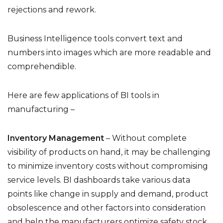
rejections and rework.
Business Intelligence tools convert text and
numbers into images which are more readable and
comprehendible.
Here are few applications of BI tools in
manufacturing –
Inventory Management
– Without complete
visibility of products on hand, it may be challenging
to minimize inventory costs without compromising
service levels. BI dashboards take various data
points like change in supply and demand, product
obsolescence and other factors into consideration
and help the manufacturers optimize safety stock,