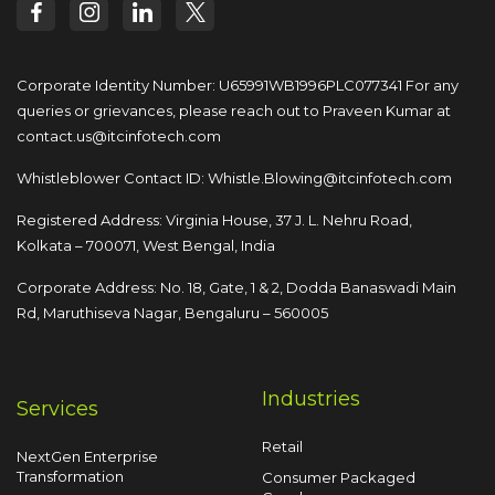
Corporate Identity Number: U65991WB1996PLC077341
For any
queries or grievances, please reach out to
Praveen Kumar at
contact.us@itcinfotech.com
Whistleblower Contact ID:
Whistle.Blowing@itcinfotech.com
Registered Address: Virginia House, 37 J. L. Nehru Road,
Kolkata – 700071, West Bengal, India
Corporate Address: No. 18, Gate, 1 & 2, Dodda
Banaswadi Main
Rd, Maruthiseva Nagar,
Bengaluru – 560005
Industries
Services
Retail
NextGen Enterprise
Transformation
Consumer Packaged