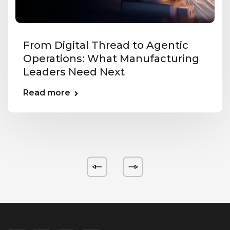
From Digital Thread to Agentic
Operations: What Manufacturing
Leaders Need Next
Read more