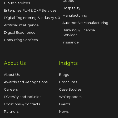
Goods
Cloud Services
Hospitality
Enterprise PLM & DxP Services
Manufacturing
Digital Engineering & Industry 4.0
Automotive Manufacturing
Artificial Intelligence
Banking & Financial
Digital Experience
Services
Consulting Services
Insurance
About Us
Insights
About Us
Blogs
Awards and Recognitions
Brochures
Careers
Case Studies
Diversity and Inclusion
Whitepapers
Locations & Contacts
Events
Partners
News