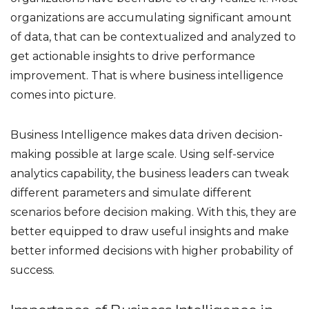
organizations are accumulating significant amount
of data, that can be contextualized and analyzed to
get actionable insights to drive performance
improvement. That is where business intelligence
comes into picture.
Business Intelligence makes data driven decision-
making possible at large scale. Using self-service
analytics capability, the business leaders can tweak
different parameters and simulate different
scenarios before decision making. With this, they are
better equipped to draw useful insights and make
better informed decisions with higher probability of
success.