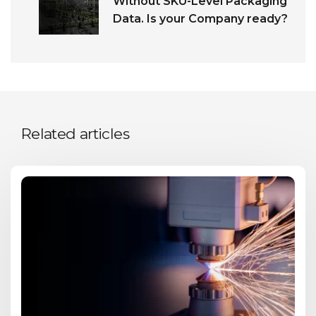
Without SKU-Level Packaging
Data. Is your Company ready?
Related articles