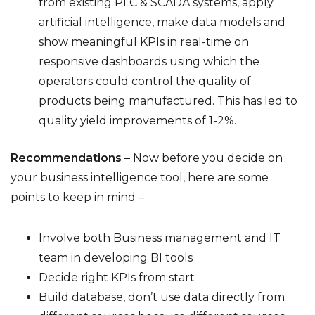
from existing PLC & SCADA systems, apply
artificial intelligence, make data models and
show meaningful KPIs in real-time on
responsive dashboards using which the
operators could control the quality of
products being manufactured. This has led to
quality yield improvements of 1-2%.
Recommendations –
Now before you decide on
your business intelligence tool, here are some
points to keep in mind –
Involve both Business management and IT
team in developing BI tools
Decide right KPIs from start
Build database, don’t use data directly from