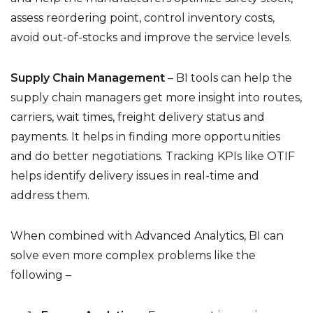
assess reordering point, control inventory costs,
avoid out-of-stocks and improve the service levels.
Supply Chain Management
– BI tools can help the
supply chain managers get more insight into routes,
carriers, wait times, freight delivery status and
payments. It helps in finding more opportunities
and do better negotiations. Tracking KPIs like OTIF
helps identify delivery issues in real-time and
address them.
When combined with Advanced Analytics, BI can
solve even more complex problems like the
following –