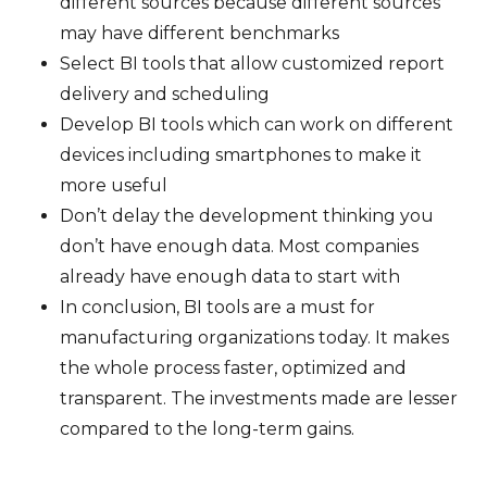
different sources because different sources
may have different benchmarks
Select BI tools that allow customized report
delivery and scheduling
Develop BI tools which can work on different
devices including smartphones to make it
more useful
Don’t delay the development thinking you
don’t have enough data. Most companies
already have enough data to start with
In conclusion, BI tools are a must for
manufacturing organizations today. It makes
the whole process faster, optimized and
transparent. The investments made are lesser
compared to the long-term gains.