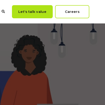
Let's talk value
Careers