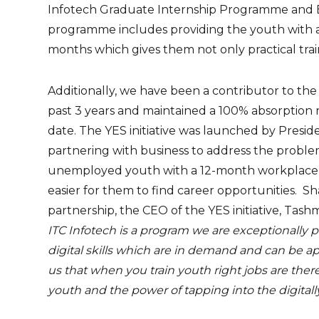
Infotech Graduate Internship Programme and 
programme includes providing the youth with an
months which gives them not only practical trai
Additionally, we have been a contributor to the
past 3 years and maintained a 100% absorption 
date. The YES initiative was launched by Presid
partnering with business to address the prob
unemployed youth with a 12-month workplace 
easier for them to find career opportunities. 
partnership, the CEO of the YES initiative, Tashmia
ITC Infotech is a program we are exceptionally 
digital skills which are in demand and can be ap
us that when you train youth right jobs are there.
youth and the power of tapping into the digitall