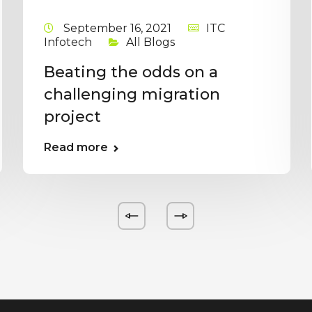
September 16, 2021
ITC
Infotech
All Blogs
Beating the odds on a
challenging migration
project
Read more