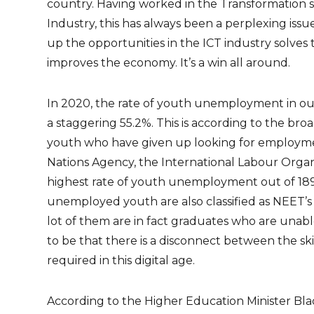
country. Having worked in the Transformation sp
Industry, this has always been a perplexing iss
up the opportunities in the ICT industry solve
improves the economy. It’s a win all around.
In 2020, the rate of youth unemployment in our 
a staggering 55.2%. This is according to the br
youth who have given up looking for employme
Nations Agency, the International Labour Organi
highest rate of youth unemployment out of 18
unemployed youth are also classified as NEET’s 
lot of them are in fact graduates who are unab
to be that there is a disconnect between the skil
required in this digital age.
According to the Higher Education Minister Blad