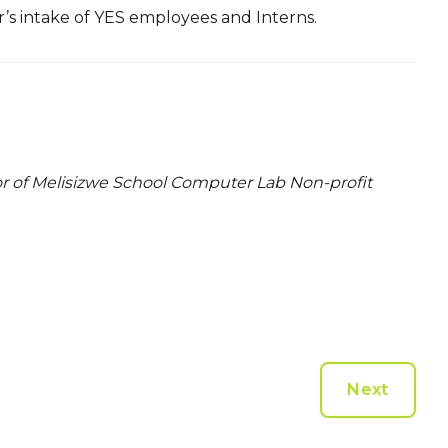
ar’s intake of YES employees and Interns.
or of Melisizwe School Computer Lab Non-profit
Next