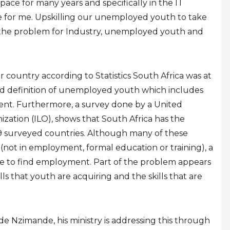
ace for many years and specifically in the IT
ue for me. Upskilling our unemployed youth to take
s the problem for Industry, unemployed youth and
country according to Statistics South Africa was at
oad definition of unemployed youth which includes
nt. Furthermore, a survey done by a United
zation (ILO), shows that South Africa has the
9 surveyed countries. Although many of these
(not in employment, formal education or training), a
le to find employment. Part of the problem appears
ls that youth are acquiring and the skills that are
e Nzimande, his ministry is addressing this through