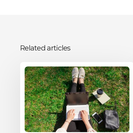
Related articles