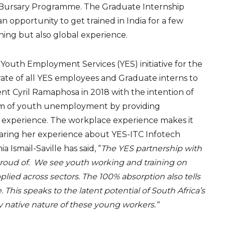
Bursary Programme. The Graduate Internship
 opportunity to get trained in India for a few
ning but also global experience.
 Youth Employment Services (YES) initiative for the
rate of all YES employees and Graduate interns to
ent Cyril Ramaphosa in 2018 with the intention of
lem of youth unemployment by providing
experience. The workplace experience makes it
Sharing her experience about YES-ITC Infotech
 Ismail-Saville has said, “
The YES partnership with
proud of. We see youth working and training on
plied across sectors. The 100% absorption also tells
 This speaks to the latent potential of South Africa’s
y native nature of these young workers.”