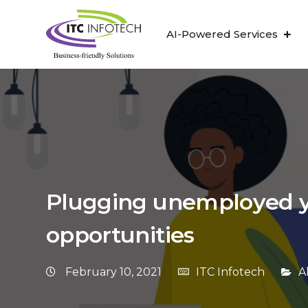
AI-Powered Services
Plugging unemployed y
opportunities
February 10, 2021
ITC Infotech
A