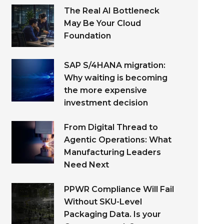
The Real AI Bottleneck
May Be Your Cloud
Foundation
SAP S/4HANA migration:
Why waiting is becoming
the more expensive
investment decision
From Digital Thread to
Agentic Operations: What
Manufacturing Leaders
Need Next
PPWR Compliance Will Fail
Without SKU-Level
Packaging Data. Is your