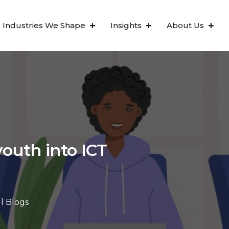
Industries We Shape
Insights
About Us
outh into ICT
ll Blogs