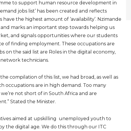
gramme to support human resource development in
mand jobs list’ has been created and reflects
have the highest amount of ‘availability’. Nzimande
ars and marks an important step towards helping us
ket, and signals opportunities where our students
nce of finding employment. These occupations are
bs on the said list are Roles in the digital economy,
network technicians.
r the compilation of this list, we had broad, as well as
h occupations are in high demand. Too many
e’re not short of in South Africa and are
t.” Stated the Minister.
iatives aimed at upskilling unemployed youth to
 the digital age. We do this through our ITC