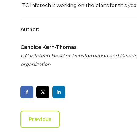
ITC Infotech is working on the plans for this ye
Author:
Candice Kern-Thomas
ITC Infotech Head of Transformation and Direct
organization
Previous