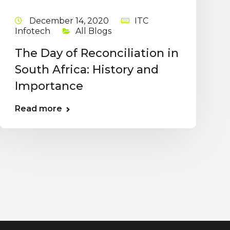
December 14, 2020
ITC
Infotech
All Blogs
The Day of Reconciliation in
South Africa: History and
Importance
Read more