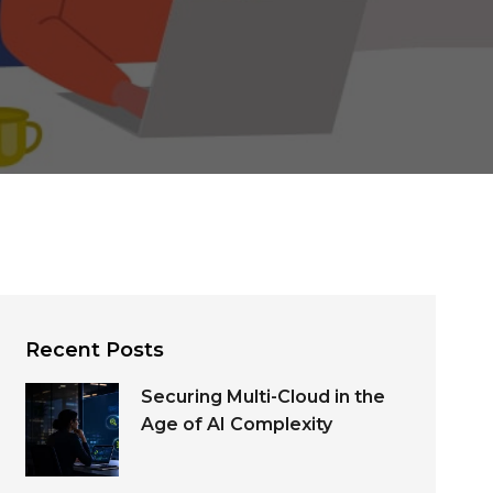
Recent Posts
Securing Multi-Cloud in the
Age of AI Complexity