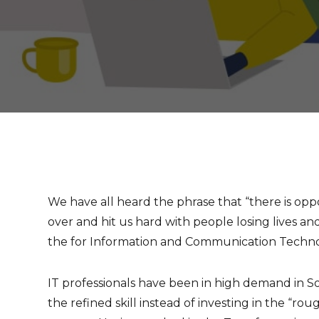
We have all heard the phrase that “there is op
over and hit us hard with people losing lives and
the for Information and Communication Technol
IT professionals have been in high demand in S
the refined skill instead of investing in the “