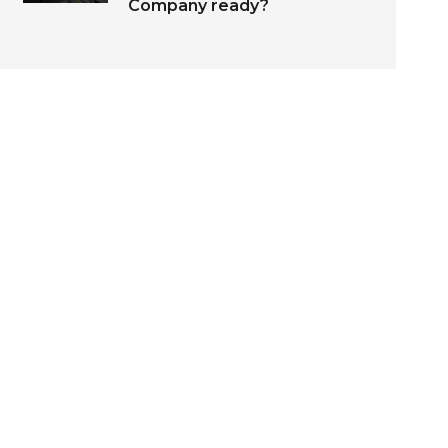
Company ready?