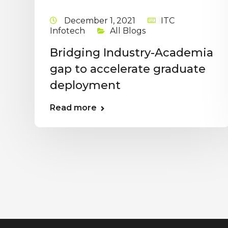
December 1, 2021
ITC
Infotech
All Blogs
Bridging Industry-Academia
gap to accelerate graduate
deployment
Read more