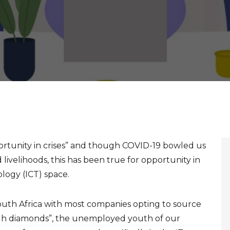
portunity in crises” and though COVID-19 bowled us
 livelihoods, this has been true for opportunity in
ogy (ICT) space.
outh Africa with most companies opting to source
rough diamonds”, the unemployed youth of our