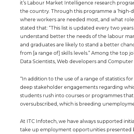
it’s Labour Market Intelligence research pro
the country. Through this programme a ‘high-de
where workers are needed most, and what roles 
stated that: “This list is updated every two ye
understand better the needs of the labour mar
and graduates are likely to stand a better cha
from [a range of] skills levels.” Among the top jo
Data Scientists, Web developers and Computer 
“In addition to the use of a range of statistics fo
deep stakeholder engagements regarding whic
students rush into courses or programmes that w
oversubscribed, which is breeding unemploymen
At ITC Infotech, we have always supported init
take up employment opportunities presented by