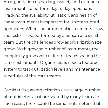
An organization uses a large variety and number of
instruments to perform day to day operations.
Tracking the availability, utilization, and health of
these instruments is important for uninterrupted
operations. When the number of instruments is low,
the task can be performed by a person or a small
team. But the challenges grow as organization size
grows. With growing number of instruments, the
complexity grows with different teams sharing the
same instruments. Organizations need a foolproof
system to track utilization levels and maintenance
schedules of the instruments.
Consider this, an organization uses a large number
of multimeters that are shared by many teams. In
such cases, there could be some multimeters that