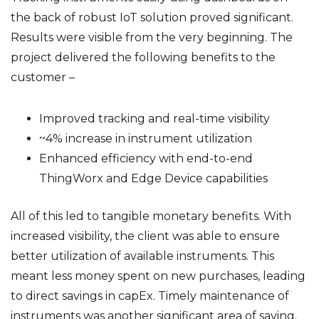
the back of robust IoT solution proved significant.
Results were visible from the very beginning. The
project delivered the following benefits to the
customer –
Improved tracking and real-time visibility
~4% increase in instrument utilization
Enhanced efficiency with end-to-end
ThingWorx and Edge Device capabilities
All of this led to tangible monetary benefits. With
increased visibility, the client was able to ensure
better utilization of available instruments. This
meant less money spent on new purchases, leading
to direct savings in capEx. Timely maintenance of
instruments was another significant area of saving.