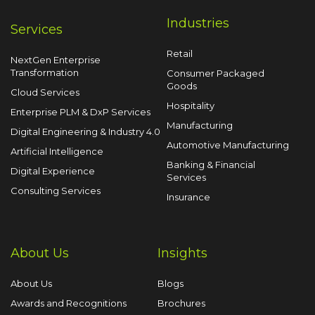
Industries
Services
Retail
NextGen Enterprise
Transformation
Consumer Packaged
Goods
Cloud Services
Hospitality
Enterprise PLM & DxP Services
Manufacturing
Digital Engineering & Industry 4.0
Automotive Manufacturing
Artificial Intelligence
Banking & Financial
Digital Experience
Services
Consulting Services
Insurance
About Us
Insights
About Us
Blogs
Awards and Recognitions
Brochures