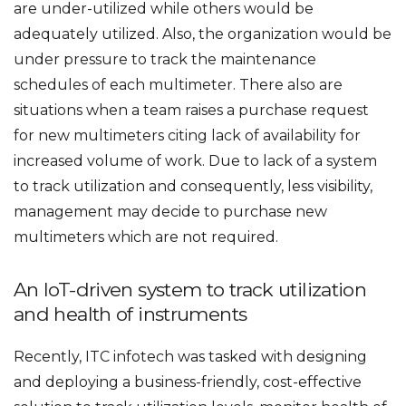
are under-utilized while others would be
adequately utilized. Also, the organization would be
under pressure to track the maintenance
schedules of each multimeter. There also are
situations when a team raises a purchase request
for new multimeters citing lack of availability for
increased volume of work. Due to lack of a system
to track utilization and consequently, less visibility,
management may decide to purchase new
multimeters which are not required.
An IoT-driven system to track utilization
and health of instruments
Recently, ITC infotech was tasked with designing
and deploying a business-friendly, cost-effective