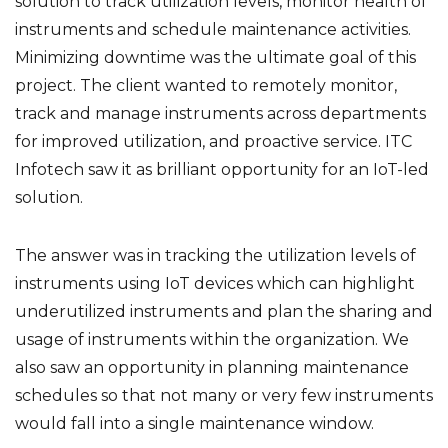
solution to track utilization levels, monitor health of
instruments and schedule maintenance activities.
Minimizing downtime was the ultimate goal of this
project. The client wanted to remotely monitor,
track and manage instruments across departments
for improved utilization, and proactive service. ITC
Infotech saw it as brilliant opportunity for an IoT-led
solution.
The answer was in tracking the utilization levels of
instruments using IoT devices which can highlight
underutilized instruments and plan the sharing and
usage of instruments within the organization. We
also saw an opportunity in planning maintenance
schedules so that not many or very few instruments
would fall into a single maintenance window.