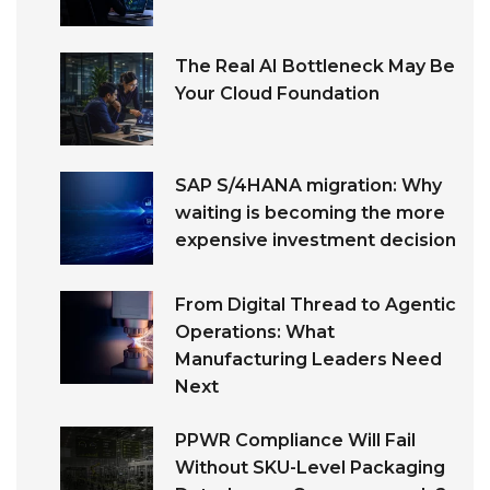
The Real AI Bottleneck May Be
Your Cloud Foundation
SAP S/4HANA migration: Why
waiting is becoming the more
expensive investment decision
From Digital Thread to Agentic
Operations: What
Manufacturing Leaders Need
Next
PPWR Compliance Will Fail
Without SKU-Level Packaging