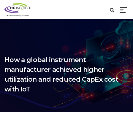
How a global instrument
manufacturer achieved higher
utilization and reduced CapEx cost
with IoT