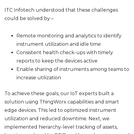
ITC Infotech understood that these challenges
could be solved by –
Remote monitoring and analytics to identify
instrument utilization and idle time
Consistent health check-ups with timely
reports to keep the devices active
Enable sharing of instruments among teams to
increase utilization
To achieve these goals, our IoT experts built a
solution using ThingWorx capabilities and smart
edge devices. This led to optimized instrument
utilization and reduced downtime. Next, we
implemented hierarchy-level tracking of assets,