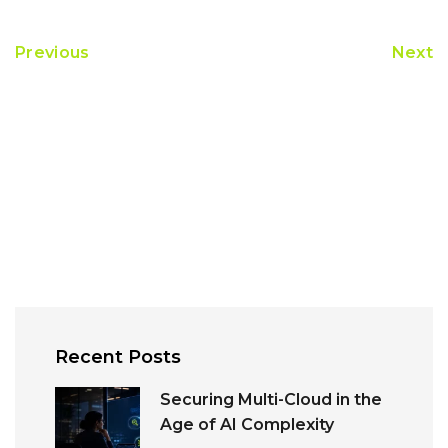
Previous
Next
Recent Posts
Securing Multi-Cloud in the
Age of AI Complexity