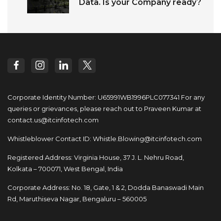
Data. Is your Company ready?
Corporate Identity Number: U65991WB1996PLC077341
For any
queries or grievances, please reach out to
Praveen Kumar at
contact.us@itcinfotech.com
Whistleblower Contact ID:
Whistle.Blowing@itcinfotech.com
Registered Address: Virginia House, 37 J. L. Nehru Road,
Kolkata – 700071, West Bengal, India
Corporate Address: No. 18, Gate, 1 & 2, Dodda
Banaswadi Main
Rd, Maruthiseva Nagar,
Bengaluru – 560005