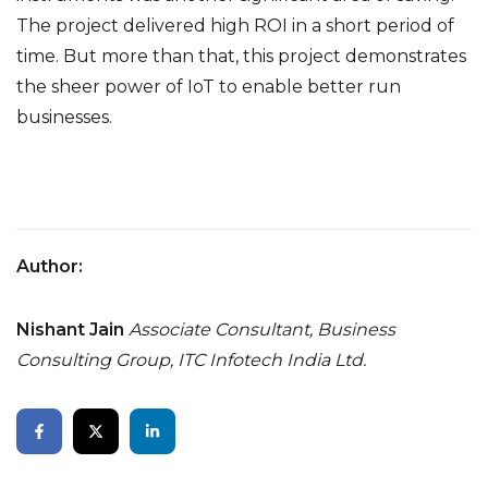
The project delivered high ROI in a short period of
time. But more than that, this project demonstrates
the sheer power of IoT to enable better run
businesses.
Author:
Nishant Jain
Associate Consultant, Business
Consulting Group,
ITC Infotech India Ltd.