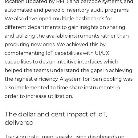
location updated by RFID and barcode systems, and
automated and periodic inventory audit programs.
We also developed multiple dashboards for
different departments to gain insights on sharing
and utilizing the available instruments rather than
procuring new ones. We achieved this by
complementing IoT capabilities with UI/UX
capabilities to design intuitive interfaces which
helped the teams understand the gaps in achieving
the highest efficiency. A system for loan pooling was
also implemented to time share instruments in
order to increase utilization.
The dollar and cent impact of IoT,
delivered
Tracking instruments easily using dashboards on