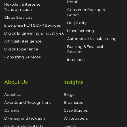
Retail
NextGen Enterprise
Transformation
Consumer Packaged
Goods
Cloud Services
Hospitality
Enterprise PLM & DxP Services
Manufacturing
Digital Engineering & Industry 4.0
Automotive Manufacturing
Artificial Intelligence
Banking & Financial
Digital Experience
Services
Consulting Services
Insurance
About Us
Insights
About Us
Blogs
Awards and Recognitions
Brochures
Careers
Case Studies
Diversity and Inclusion
Whitepapers
Locations & Contacts
Events