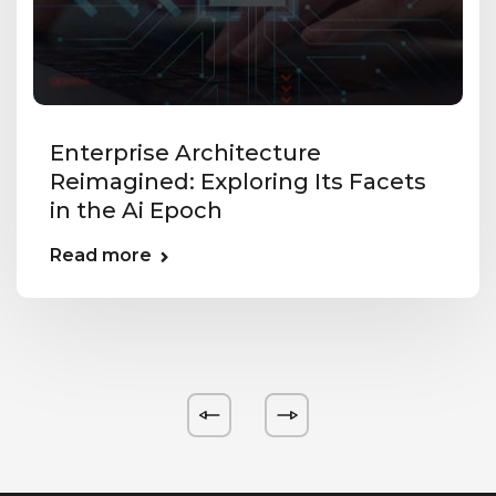
Enterprise Architecture
Reimagined: Exploring Its Facets
in the Ai Epoch
Read more