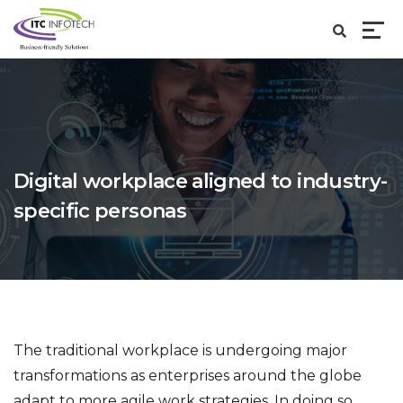
Digital workplace aligned to industry-
specific personas
The traditional workplace is undergoing major
transformations as enterprises around the globe
adapt to more agile work strategies. In doing so,