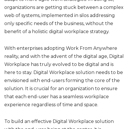
organizations are getting stuck between a complex
web of systems, implemented in silos addressing
only specific needs of the business, without the
benefit of a holistic digital workplace strategy.
With enterprises adopting Work From Anywhere
reality, and with the advent of the digital age, Digital
Workplace has truly evolved to be digital and is
here to stay. Digital Workplace solution needs to be
envisioned with end-users forming the core of the
solution. It is crucial for an organization to ensure
that each end-user has a seamless workplace
experience regardless of time and space.
To build an effective Digital Workplace solution