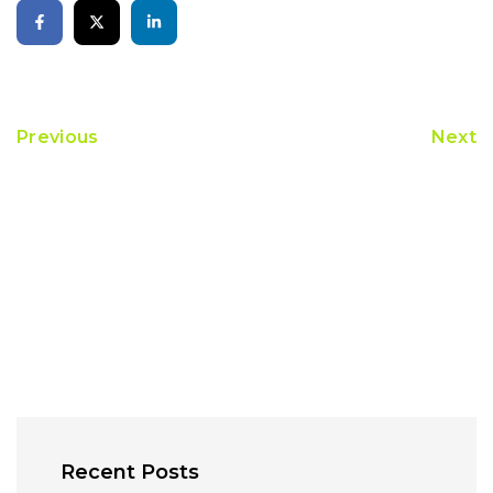
Previous
Next
Recent Posts