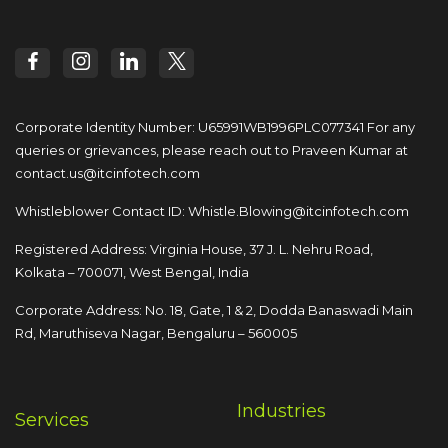
Corporate Identity Number: U65991WB1996PLC077341
For any
queries or grievances, please reach out to
Praveen Kumar at
contact.us@itcinfotech.com
Whistleblower Contact ID:
Whistle.Blowing@itcinfotech.com
Registered Address: Virginia House, 37 J. L. Nehru Road,
Kolkata – 700071, West Bengal, India
Corporate Address: No. 18, Gate, 1 & 2, Dodda
Banaswadi Main
Rd, Maruthiseva Nagar,
Bengaluru – 560005
Industries
Services