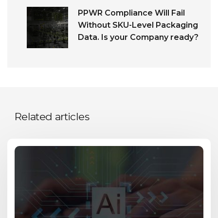
PPWR Compliance Will Fail
Without SKU-Level Packaging
Data. Is your Company ready?
Related articles