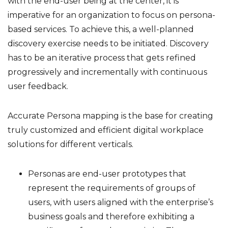
with the end-user being at the center, it is
imperative for an organization to focus on persona-
based services. To achieve this, a well-planned
discovery exercise needs to be initiated. Discovery
has to be an iterative process that gets refined
progressively and incrementally with continuous
user feedback.
Accurate Persona mapping is the base for creating
truly customized and efficient digital workplace
solutions for different verticals.
Personas are end-user prototypes that
represent the requirements of groups of
users, with users aligned with the enterprise’s
business goals and therefore exhibiting a