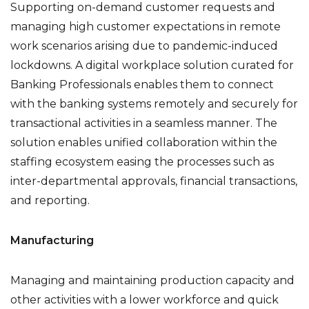
Supporting on-demand customer requests and
managing high customer expectations in remote
work scenarios arising due to pandemic-induced
lockdowns. A digital workplace solution curated for
Banking Professionals enables them to connect
with the banking systems remotely and securely for
transactional activities in a seamless manner. The
solution enables unified collaboration within the
staffing ecosystem easing the processes such as
inter-departmental approvals, financial transactions,
and reporting.
Manufacturing
Managing and maintaining production capacity and
other activities with a lower workforce and quick