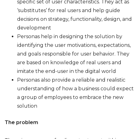
specific set of user characteristics. They act as
‘substitutes’ for real users and help guide
decisions on strategy, functionality, design, and
development
Personas help in designing the solution by
identifying the user motivations, expectations,
and goals responsible for user behavior. They
are based on knowledge of real users and
imitate the end-user in the digital world
Personas also provide a reliable and realistic
understanding of how a business could expect
a group of employees to embrace the new
solution
The problem