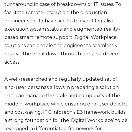
turnaround in case of breakdowns or IT issues. To
facilitate remote resolution, the production
engineer should have access to event logs, live
execution system status, and augmented reality-
based smart remote support. Digital Workplace
solutions can enable the engineer to seamlessly
resolve the breakdown through persona-driven
access.
A well-researched and regularly updated set of
end-user personas allows in preparing a solution
that can manage the scale and complexity of the
modern workplace while ensuring end-user delight
and cost-saving. ITC Infotech’s E3 framework builds
a strong foundation for the ‘Digital Workplace’ to be
leveraged, a differentiated framework for