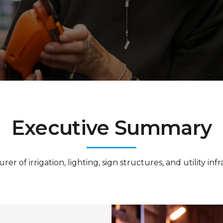
Executive Summary
 of irrigation, lighting, sign structures, and utility inf