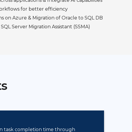
cross applications & Integrate AI capabilities
orkflows for better efficiency
ns on Azure & Migration of Oracle to SQL DB
 SQL Server Migration Assistant (SSMA)
ts
n task completion time through