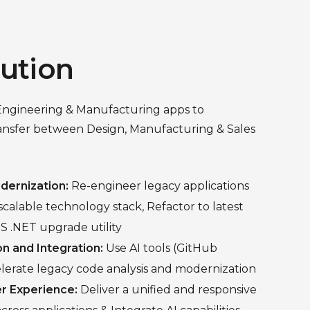
lution
Engineering & Manufacturing apps to
ransfer between Design, Manufacturing & Sales
dernization:
Re-engineer legacy applications
calable technology stack, Refactor to latest
S .NET upgrade utility
on and Integration:
Use AI tools (GitHub
elerate legacy code analysis and modernization
r Experience:
Deliver a unified and responsive