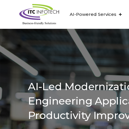
AI-Powered Services
AI-Led Modernizati
Engineering Applic
Productivity Impr