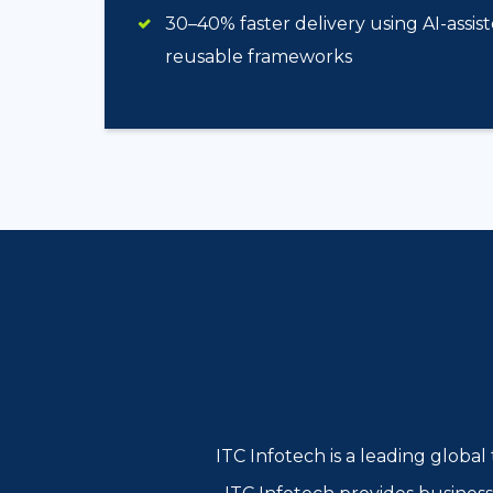
30–40% faster delivery using AI-ass
reusable frameworks
ITC Infotech is a leading globa