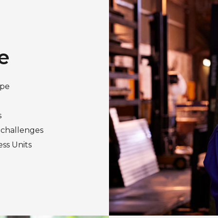
e
ape
s
 challenges
ess Units