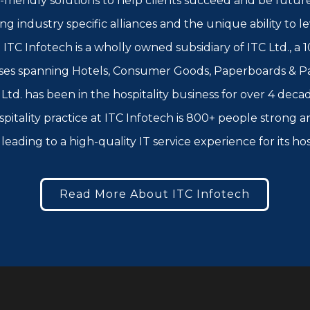
-friendly solutions to help clients succeed and be futur
rong industry specific alliances and the unique ability to
ITC Infotech is a wholly owned subsidiary of ITC Ltd., a 1
ses spanning Hotels, Consumer Goods, Paperboards & Pac
td. has been in the hospitality business for over 4 decad
spitality practice at ITC Infotech is 800+ people strong
leading to a high-quality IT service experience for its ho
Read More About ITC Infotech