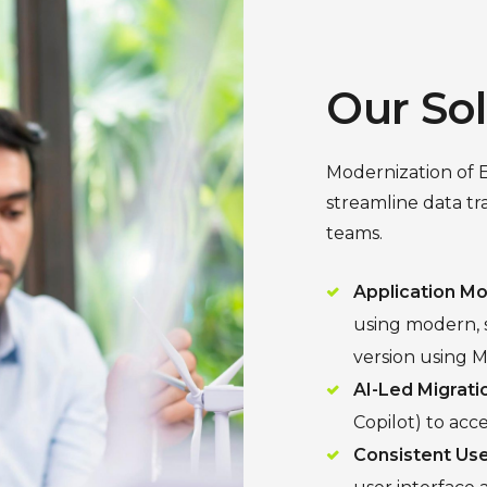
Our So
Modernization of 
streamline data t
teams.
Application Mo
using modern, s
version using M
AI-Led Migrati
Copilot) to acc
Consistent Use