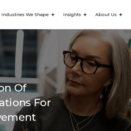
Industries We Shape
Insights
About Us
on Of
ations For
ovement