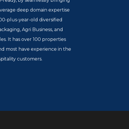
e-ready, by seamlessly bringing
 leverage deep domain expertise
00-plus-year-old diversified
kaging, Agri Business, and
es. It has over 100 properties
 and most have experience in the
spitality customers.