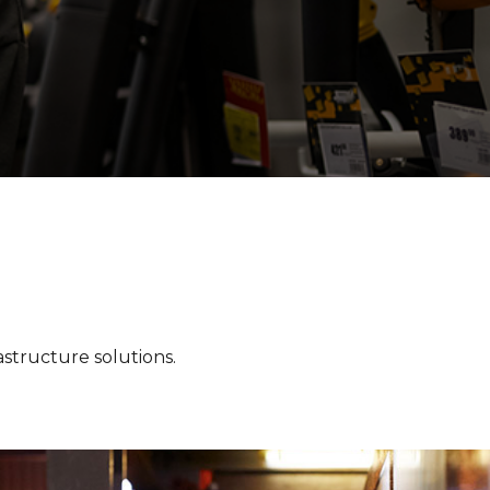
rastructure solutions.