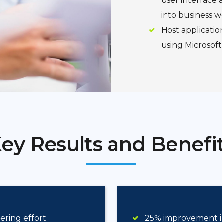
user interface a
into business w
Host applicatio
using Microsoft
ey Results and Benefi
ring effort
25% improvement i