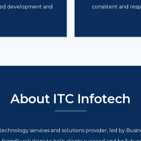
isted development and
consistent and res
About ITC Infotech
l technology services and solutions provider, led by Bus