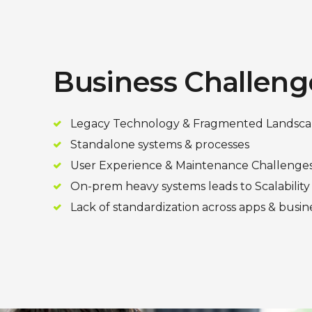
Business Challeng
Legacy Technology & Fragmented Landsc
Standalone systems & processes
User Experience & Maintenance Challenge
On-prem heavy systems leads to Scalability
Lack of standardization across apps & busin