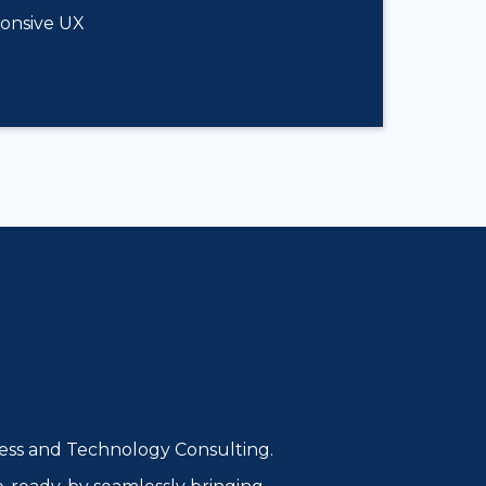
ponsive UX
iness and Technology Consulting.