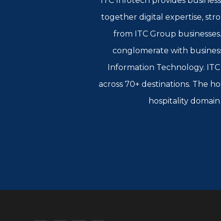
ITC Infotech provides business
together digital expertise, st
from ITC Group businesses. 
conglomerate with busines
Information Technology. ITC L
across 70+ destinations. The ho
hospitality domain 