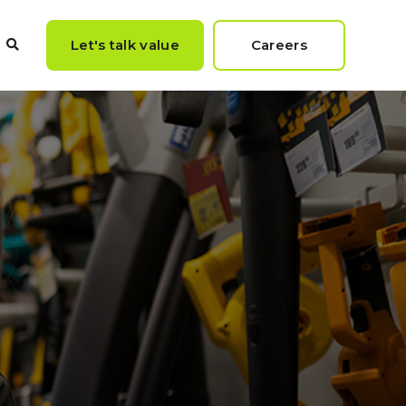
Let's talk value
Careers