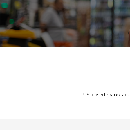
US-based manufacturer