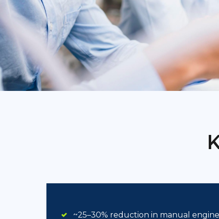
K
~25–30% reduction in manual enginee