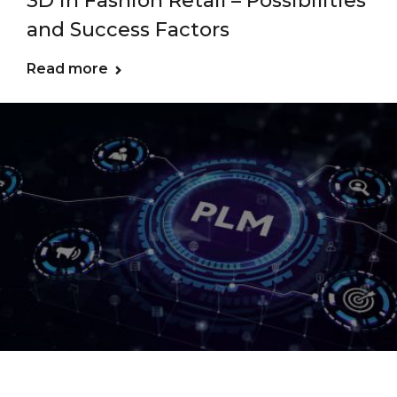
3D in Fashion Retail – Possibilities
and Success Factors
Read more