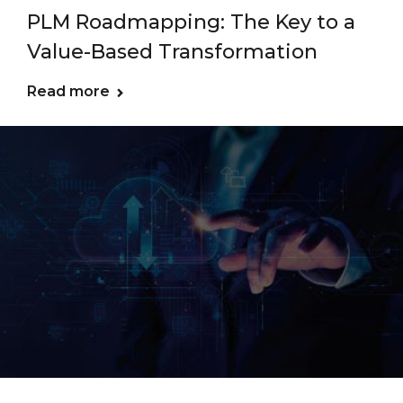
PLM Roadmapping: The Key to a
Value-Based Transformation
Read more