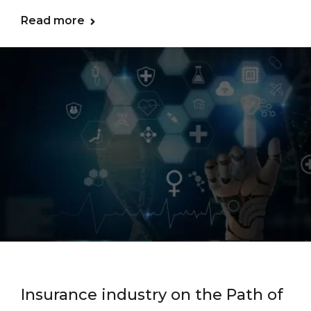
Read more
Insurance industry on the Path of