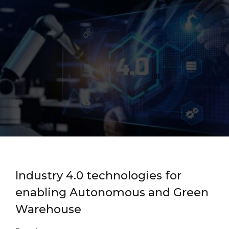
Industry 4.0 technologies for
enabling Autonomous and Green
Warehouse