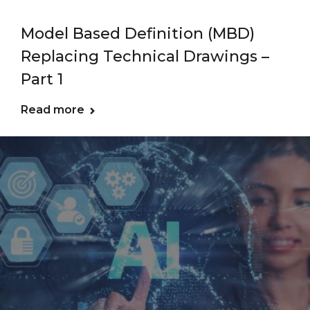
Model Based Definition (MBD)
Replacing Technical Drawings –
Part 1
Read more