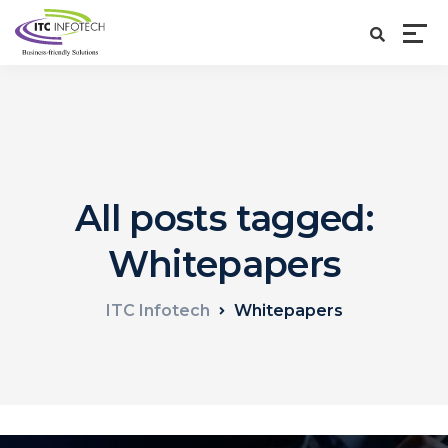
All posts tagged:
Whitepapers
ITC Infotech
Whitepapers