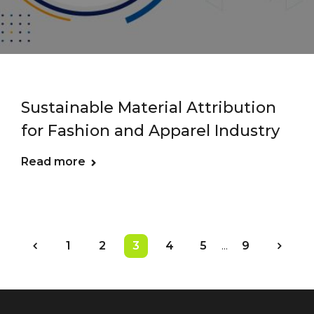
Sustainable Material Attribution
for Fashion and Apparel Industry
Read more
1
2
3
4
5
...
9