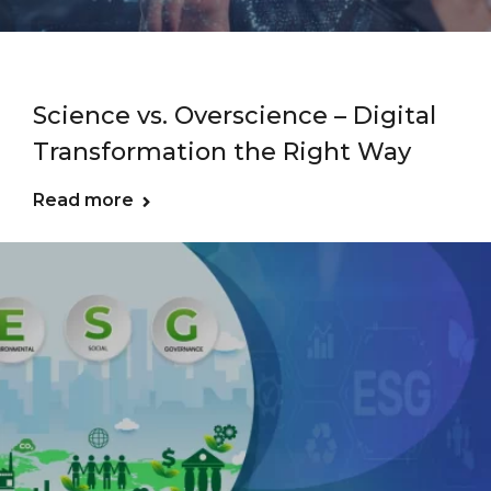
Science vs. Overscience – Digital
Transformation the Right Way
Read more