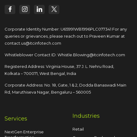
Corporate Identity Number: U65991WB1996PLC077341
For any
queries or grievances, please reach out to
Praveen Kumar at
contact.us@itcinfotech.com
Whistleblower Contact ID:
Whistle.Blowing@itcinfotech.com
Registered Address: Virginia House, 37 J. L. Nehru Road,
Kolkata – 700071, West Bengal, India
Corporate Address: No. 18, Gate, 1 & 2, Dodda
Banaswadi Main
Rd, Maruthiseva Nagar,
Bengaluru – 560005
Industries
Services
Retail
NextGen Enterprise