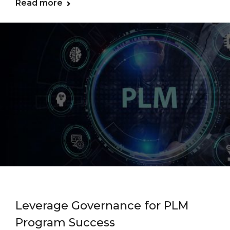
Read more
Leverage Governance for PLM
Program Success