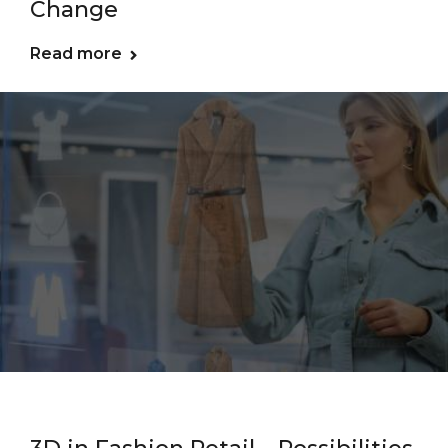
Change
Read more