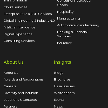
Transformation
Consumer Packaged
Goods
Cloud Services
Hospitality
Enterprise PLM & DxP Services
Manufacturing
Digital Engineering & Industry 4.0
Automotive Manufacturing
Artificial Intelligence
Banking & Financial
Digital Experience
Services
Consulting Services
Insurance
About Us
Insights
About Us
Blogs
Awards and Recognitions
Brochures
Careers
Case Studies
Diversity and Inclusion
Whitepapers
Locations & Contacts
Events
Partners
News