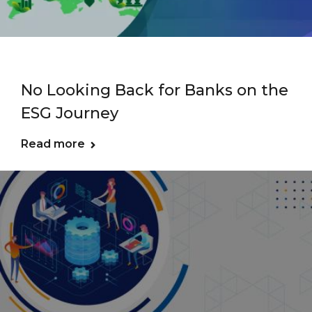
No Looking Back for Banks on the
ESG Journey
Read more