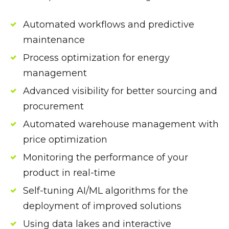
Automated workflows and predictive
maintenance
Process optimization for energy
management
Advanced visibility for better sourcing and
procurement
Automated warehouse management with
price optimization
Monitoring the performance of your
product in real-time
Self-tuning AI/ML algorithms for the
deployment of improved solutions
Using data lakes and interactive