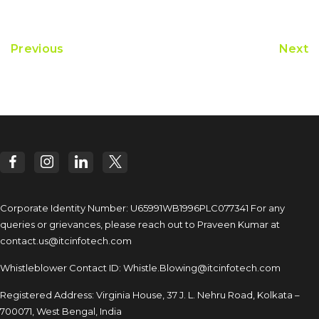
Previous
Next
Corporate Identity Number: U65991WB1996PLC077341
For any
queries or grievances, please reach out to
Praveen Kumar at
contact.us@itcinfotech.com
Whistleblower Contact ID:
Whistle.Blowing@itcinfotech.com
Registered Address: Virginia House, 37 J. L. Nehru Road,
Kolkata –
700071, West Bengal, India