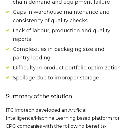
chain demand and equipment failure
Gaps in warehouse maintenance and
consistency of quality checks
Lack of labour, production and quality
reports
Complexities in packaging size and
pantry loading
Difficulty in product portfolio optimization
Spoilage due to improper storage
Summary of the solution
ITC Infotech developed an Artificial
Intelligence/Machine Learning based platform for
CPG companies with the following benefits-