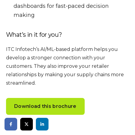
dashboards for fast-paced decision
making
What’s in it for you?
ITC Infotech’s AI/ML-based platform helps you
develop a stronger connection with your
customers. They also improve your retailer
relationships by making your supply chains more
streamlined.
Download this brochure