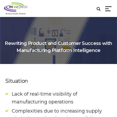
Rewriting Product and Customer Success with
Manufacturing Platform Intelligence
Situation
Lack of real-time visibility of
manufacturing operations
Complexities due to increasing supply