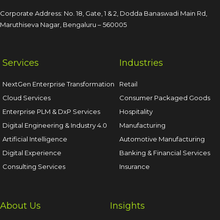
Corporate Address: No. 18, Gate, 1 & 2, Dodda
Banaswadi Main Rd,
Maruthiseva Nagar,
Bengaluru – 560005
Services
Industries
NextGen Enterprise Transformation
Retail
Cloud Services
Consumer Packaged Goods
Enterprise PLM & DxP Services
Hospitality
Digital Engineering & Industry 4.0
Manufacturing
Artificial Intelligence
Automotive Manufacturing
Digital Experience
Banking & Financial Services
Consulting Services
Insurance
About Us
Insights