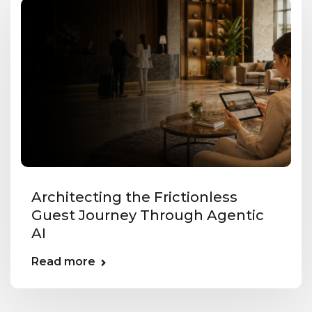
Architecting the Frictionless
Guest Journey Through Agentic
AI
Read more