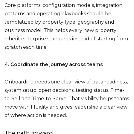
Core platforms, configuration models, integration
patterns and operating playbooks should be
templatized by property type, geography and
business model. This helps every new property
inherit enterprise standards instead of starting from
scratch each time.
4. Coordinate the journey across teams
Onboarding needs one clear view of data readiness,
system setup, open decisions, testing status, Time-
to-Sell and Time-to-Serve. That visibility helps teams
move with Fluidity and gives leadership a clear view
of where action is needed.
The path forward