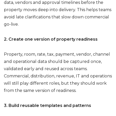
data, vendors and approval timelines before the
property moves deep into delivery. This helps teams
avoid late clarifications that slow down commercial
go-live.
2. Create one version of property readiness
Property, room, rate, tax, payment, vendor, channel
and operational data should be captured once,
validated early and reused across teams.
Commercial, distribution, revenue, IT and operations
will still play different roles, but they should work
from the same version of readiness.
3. Build reusable templates and patterns