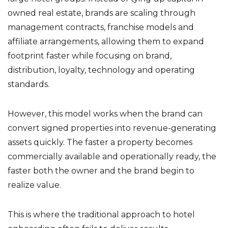
owned real estate, brands are scaling through
management contracts, franchise models and
affiliate arrangements, allowing them to expand
footprint faster while focusing on brand,
distribution, loyalty, technology and operating
standards.
However, this model works when the brand can
convert signed properties into revenue-generating
assets quickly. The faster a property becomes
commercially available and operationally ready, the
faster both the owner and the brand begin to
realize value.
This is where the traditional approach to hotel