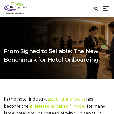
From Signed to Sellable: The New
Benchmark for Hotel Onboarding
In the hotel industry,
asset-light growth
has
become the
preferred expansion model
for many
large hotel groups. Instead of tying up capital in