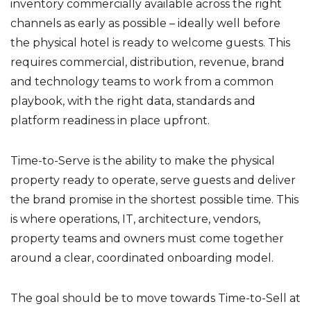
inventory commercially available across the right
channels as early as possible – ideally well before
the physical hotel is ready to welcome guests. This
requires commercial, distribution, revenue, brand
and technology teams to work from a common
playbook, with the right data, standards and
platform readiness in place upfront.
Time-to-Serve is the ability to make the physical
property ready to operate, serve guests and deliver
the brand promise in the shortest possible time. This
is where operations, IT, architecture, vendors,
property teams and owners must come together
around a clear, coordinated onboarding model.
The goal should be to move towards Time-to-Sell at