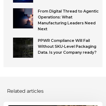
From Digital Thread to Agentic
Operations: What
Manufacturing Leaders Need
Next
PPWR Compliance Will Fail
Without SKU-Level Packaging
Data. Is your Company ready?
Related articles