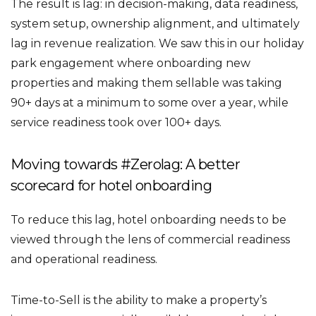
The result is lag: in decision-making, data readiness,
system setup, ownership alignment, and ultimately
lag in revenue realization. We saw this in our holiday
park engagement where onboarding new
properties and making them sellable was taking
90+ days at a minimum to some over a year, while
service readiness took over 100+ days.
Moving towards #Zerolag: A better
scorecard for hotel onboarding
To reduce this lag, hotel onboarding needs to be
viewed through the lens of commercial readiness
and operational readiness.
Time-to-Sell is the ability to make a property’s