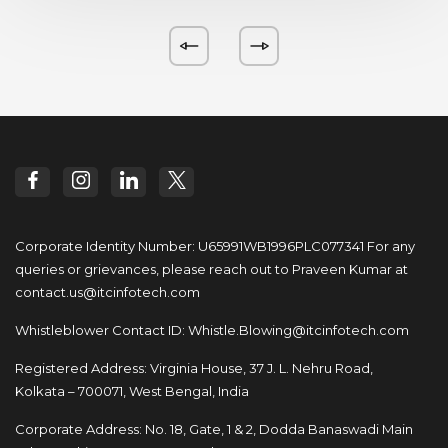
Corporate Identity Number: U65991WB1996PLC077341
For any
queries or grievances, please reach out to
Praveen Kumar at
contact.us@itcinfotech.com
Whistleblower Contact ID:
Whistle.Blowing@itcinfotech.com
Registered Address: Virginia House, 37 J. L. Nehru Road,
Kolkata – 700071, West Bengal, India
Corporate Address: No. 18, Gate, 1 & 2, Dodda
Banaswadi Main