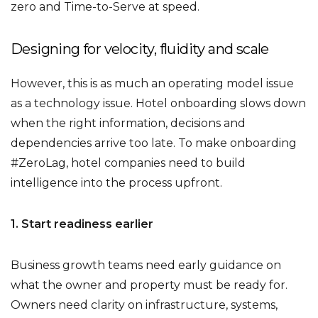
zero and Time-to-Serve at speed.
Designing for velocity, fluidity and scale
However, this is as much an operating model issue
as a technology issue. Hotel onboarding slows down
when the right information, decisions and
dependencies arrive too late. To make onboarding
#ZeroLag, hotel companies need to build
intelligence into the process upfront.
1. Start readiness earlier
Business growth teams need early guidance on
what the owner and property must be ready for.
Owners need clarity on infrastructure, systems,