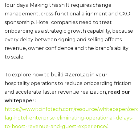
four days.
Making this shift requires change
management, cross-functional alignment and CXO
sponsorship. Hotel companies need to treat
onboarding as a strategic growth capability, because
every delay between signing and selling affects
revenue, owner confidence and the brand’s ability
to scale.
To explore how to build #ZeroLag in your
hospitality operations to reduce onboarding friction
and accelerate faster revenue realization,
read our
whitepaper:
https://www.itcinfotech.com/resource/whitepaper/zer
lag-hotel-enterprise-eliminating-operational-delays-
to-boost-revenue-and-guest-experience/
.