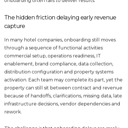
onboarding often fails to deliver results.
The hidden friction delaying early revenue
capture
In many hotel companies, onboarding still moves
through a sequence of functional activities:
commercial setup, operations readiness, IT
enablement, brand compliance, data collection,
distribution configuration and property systems
activation. Each team may complete its part, yet the
property can still sit between contract and revenue
because of handoffs, clarifications, missing data, late
infrastructure decisions, vendor dependencies and
rework.