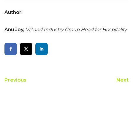
Author:
Anu Joy,
VP and Industry Group Head for Hospitality
Previous
Next