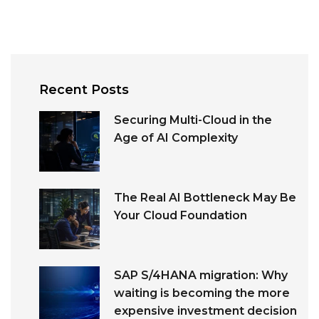
Recent Posts
Securing Multi-Cloud in the
Age of AI Complexity
The Real AI Bottleneck May Be
Your Cloud Foundation
SAP S/4HANA migration: Why
waiting is becoming the more
expensive investment decision