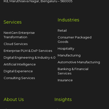
Rd, Maruthiseva Nagar,
Bengaluru – 560005
Industries
Services
Retail
NextGen Enterprise
Transformation
Consumer Packaged
Goods
Cloud Services
Hospitality
Enterprise PLM & DxP Services
Manufacturing
Digital Engineering & Industry 4.0
Automotive Manufacturing
Artificial Intelligence
Banking & Financial
Digital Experience
Services
Consulting Services
Insurance
About Us
Insights