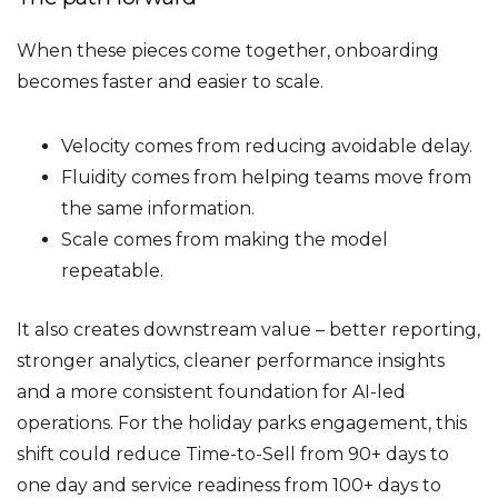
When these pieces come together, onboarding
becomes faster and easier to scale.
Velocity comes from reducing avoidable delay.
Fluidity comes from helping teams move from
the same information.
Scale comes from making the model
repeatable.
It also creates downstream value – better reporting,
stronger analytics, cleaner performance insights
and a more consistent foundation for AI-led
operations. For the holiday parks engagement, this
shift could reduce Time-to-Sell from 90+ days to
one day and service readiness from 100+ days to