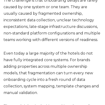
The challenge is that onboarding delays are rarely
caused by one system or one team. They are
usually caused by fragmented ownership,
inconsistent data collection, unclear technology
expectations, late-stage infrastructure discussions,
non-standard platform configurations and multiple
teams working with different versions of readiness.
Even today a large majority of the hotels do not
have fully integrated core systems. For brands
adding properties across multiple ownership
models, that fragmentation can turn every new
onboarding cycle into a fresh round of data
collection, system mapping, template changes and
manual validation.