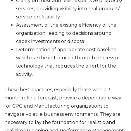
Clarity on most and least expensive products/
services, providing visibility into real product/
service profitability.
Assessment of the existing efficiency of the
organization, leading to decisions around
capex investments or disposal.
Determination of appropriate cost baseline—
which can be influenced through process or
technology that reduces the effort for the
activity.
These best practices, especially those with a 3-
month rolling forecast, provide a dependable way
for CPG and Manufacturing organizations to
navigate volatile business environments. They are
necessary to lay the foundation for realistic and
real-time Planning and Performance Management.