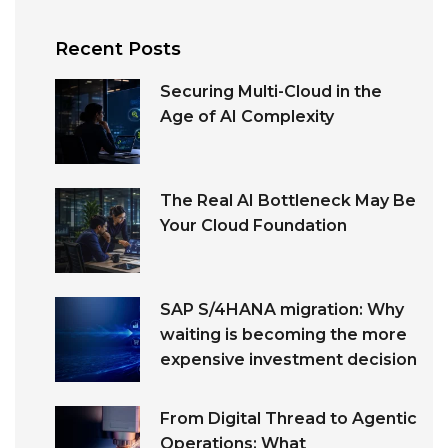
Recent Posts
Securing Multi-Cloud in the
Age of AI Complexity
The Real AI Bottleneck May Be
Your Cloud Foundation
SAP S/4HANA migration: Why
waiting is becoming the more
expensive investment decision
From Digital Thread to Agentic
Operations: What