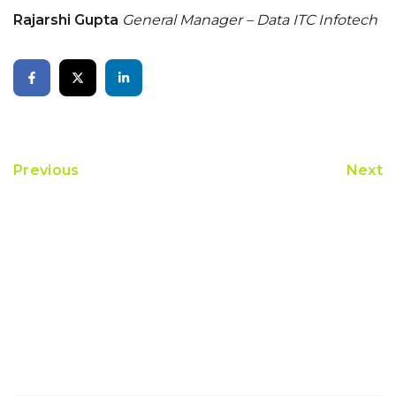
Rajarshi Gupta
General Manager – Data
ITC Infotech
Previous
Next