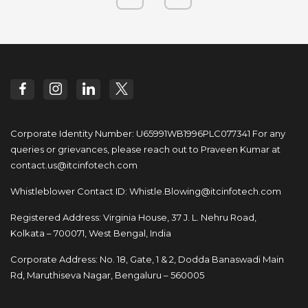
Corporate Identity Number: U65991WB1996PLC077341
For any
queries or grievances, please reach out to
Praveen Kumar at
contact.us@itcinfotech.com
Whistleblower Contact ID:
Whistle.Blowing@itcinfotech.com
Registered Address: Virginia House, 37 J. L. Nehru Road,
Kolkata – 700071, West Bengal, India
Corporate Address: No. 18, Gate, 1 & 2, Dodda
Banaswadi Main
Rd, Maruthiseva Nagar,
Bengaluru – 560005