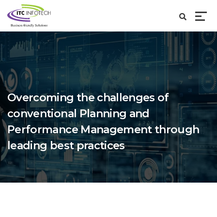
Overcoming the challenges of
conventional Planning and
Performance Management through
leading best practices