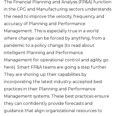
The Financial Planning and Analysis (FP&A) function
in the CPG and Manufacturing sectors understands
the need to improve the velocity, frequency and
accuracy of Planning and Performance
Management. This is especially true in a world
where change can be forced by anything, from a
pandemic to a policy change (to read about
intelligent Planning and Performance
Management for operational control and agility
go
here
). Smart FP&A teams are going a step further.
They are shoring up their capabilities by
incorporating the latest industry-accepted best
practices in their Planning and Performance
Management systems. These best practices ensure
they can confidently provide forecasts and
guidance that align organizational resources to