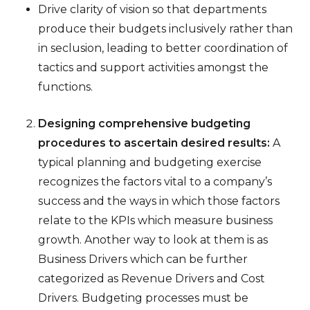
Drive clarity of vision so that departments
produce their budgets inclusively rather than
in seclusion, leading to better coordination of
tactics and support activities amongst the
functions.
Designing comprehensive budgeting
procedures to ascertain desired results:
A
typical planning and budgeting exercise
recognizes the factors vital to a company’s
success and the ways in which those factors
relate to the KPIs which measure business
growth. Another way to look at them is as
Business Drivers which can be further
categorized as Revenue Drivers and Cost
Drivers. Budgeting processes must be