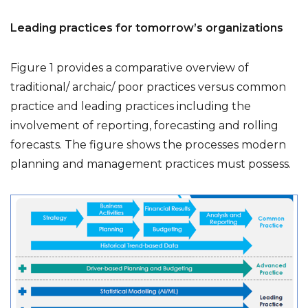
Leading practices for tomorrow’s organizations
Figure 1 provides a comparative overview of
traditional/ archaic/ poor practices versus common
practice and leading practices including the
involvement of reporting, forecasting and rolling
forecasts. The figure shows the processes modern
planning and management practices must possess.