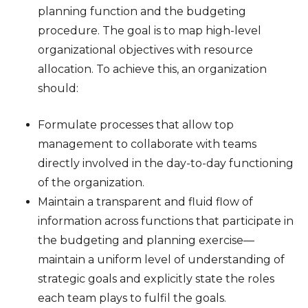
planning function and the budgeting
procedure. The goal is to map high-level
organizational objectives with resource
allocation. To achieve this, an organization
should:
Formulate processes that allow top
management to collaborate with teams
directly involved in the day-to-day functioning
of the organization.
Maintain a transparent and fluid flow of
information across functions that participate in
the budgeting and planning exercise—
maintain a uniform level of understanding of
strategic goals and explicitly state the roles
each team plays to fulfil the goals.