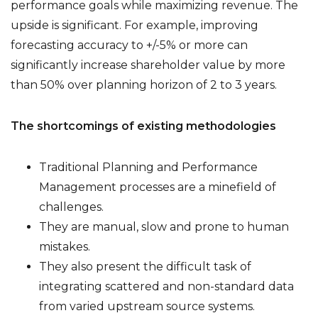
performance goals while maximizing revenue. The
upside is significant. For example, improving
forecasting accuracy to +/-5% or more can
significantly increase shareholder value by more
than 50% over planning horizon of 2 to 3 years.
The shortcomings of existing methodologies
Traditional Planning and Performance
Management processes are a minefield of
challenges.
They are manual, slow and prone to human
mistakes.
They also present the difficult task of
integrating scattered and non-standard data
from varied upstream source systems.