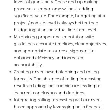
levels of granularity. These end up making
processes cumbersome without adding
significant value. For example, budgeting at a
project/module level is always better than
budgeting at an individual line-item level.
Maintaining proper documentation with
guidelines, accurate timelines, clear objectives,
and appropriate resource assignment to
enhanced efficiency and increased
accountability.
Creating driver-based planning and rolling
forecasts. The absence of rolling forecasting
results in hiding the true picture leading to
incorrect conclusions and decisions.
Integrating rolling forecasting with a driver-
based approach by leveraging both financial