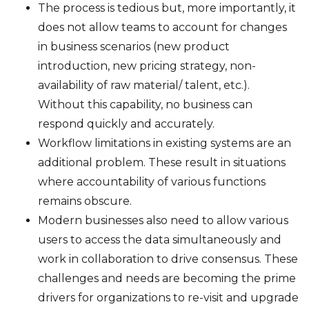
The process is tedious but, more importantly, it
does not allow teams to account for changes
in business scenarios (new product
introduction, new pricing strategy, non-
availability of raw material/ talent, etc.).
Without this capability, no business can
respond quickly and accurately.
Workflow limitations in existing systems are an
additional problem. These result in situations
where accountability of various functions
remains obscure.
Modern businesses also need to allow various
users to access the data simultaneously and
work in collaboration to drive consensus. These
challenges and needs are becoming the prime
drivers for organizations to re-visit and upgrade