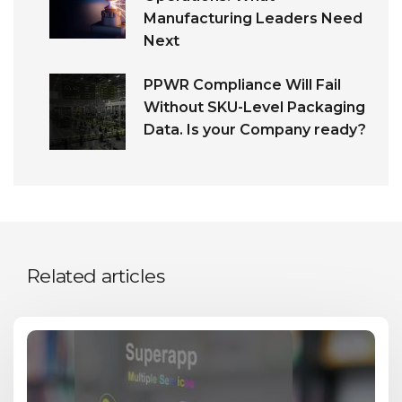
Manufacturing Leaders Need
Next
PPWR Compliance Will Fail
Without SKU-Level Packaging
Data. Is your Company ready?
Related articles