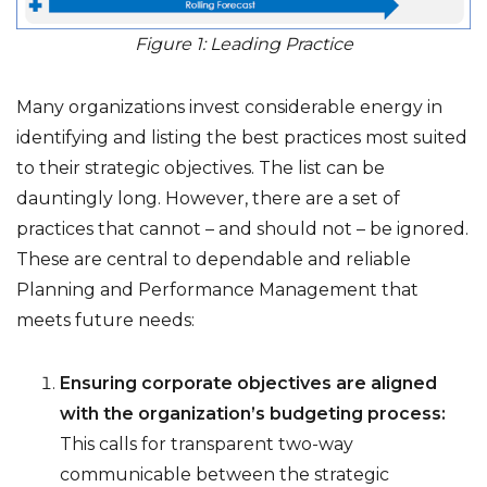
Figure 1: Leading Practice
Many organizations invest considerable energy in
identifying and listing the best practices most suited
to their strategic objectives. The list can be
dauntingly long. However, there are a set of
practices that cannot – and should not – be ignored.
These are central to dependable and reliable
Planning and Performance Management that
meets future needs:
Ensuring corporate objectives are aligned
with the organization’s budgeting process:
This calls for transparent two-way
communicable between the strategic