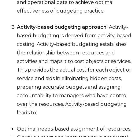
and operational data to achieve optimal
effectiveness of budgeting practice.
Activity-based budgeting approach:
Activity-
based budgeting is derived from activity-based
costing. Activity-based budgeting establishes
the relationship between resources and
activities and maps it to cost objects or services.
This provides the actual cost for each object or
service and aids in eliminating hidden costs,
preparing accurate budgets and assigning
accountability to managers who have control
over the resources. Activity-based budgeting
leads to:
Optimal needs-based assignment of resources.