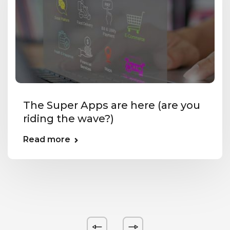
The Super Apps are here (are you
riding the wave?)
Read more