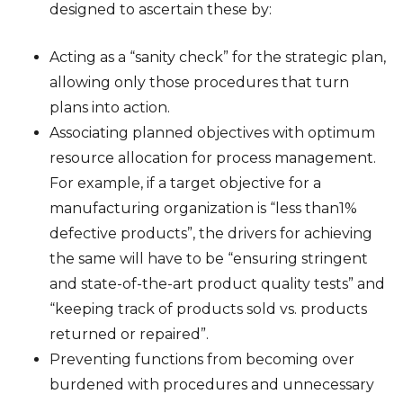
designed to ascertain these by:
Acting as a “sanity check” for the strategic plan,
allowing only those procedures that turn
plans into action.
Associating planned objectives with optimum
resource allocation for process management.
For example, if a target objective for a
manufacturing organization is “less than1%
defective products”, the drivers for achieving
the same will have to be “ensuring stringent
and state-of-the-art product quality tests” and
“keeping track of products sold vs. products
returned or repaired”.
Preventing functions from becoming over
burdened with procedures and unnecessary