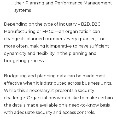
their Planning and Performance Management
systems.
Depending on the type of industry – B2B, B2C
Manufacturing or FMCG—an organization can
change its planned numbers every quarter, if not
more often, making it imperative to have sufficient
dynamicity and flexibility in the planning and
budgeting process.
Budgeting and planning data can be made most
effective when it is distributed across business units.
While this is necessary, it presents a security
challenge. Organizations would like to make certain
the data is made available on a need-to-know basis
with adequate security and access controls.