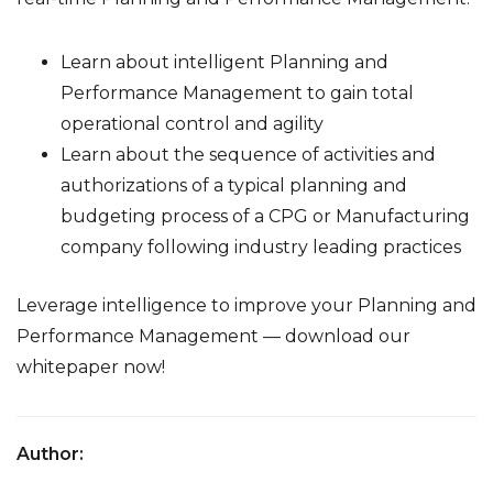
Learn about intelligent Planning and
Performance Management to gain total
operational control and agility
Learn about the
sequence of activities and
authorizations
of a typical planning and
budgeting process of a CPG or Manufacturing
company following industry leading practices
Leverage intelligence to improve your Planning and
Performance Management
— download our
whitepaper now!
Author: