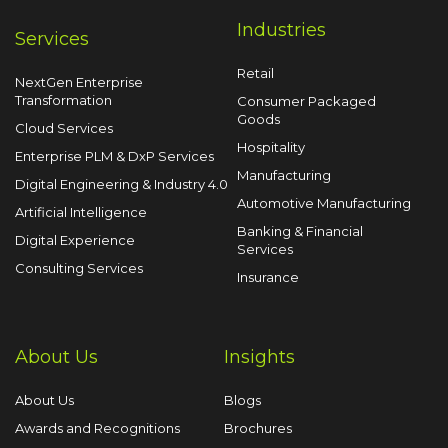
Industries
Services
Retail
NextGen Enterprise
Transformation
Consumer Packaged
Goods
Cloud Services
Hospitality
Enterprise PLM & DxP Services
Manufacturing
Digital Engineering & Industry 4.0
Automotive Manufacturing
Artificial Intelligence
Banking & Financial
Digital Experience
Services
Consulting Services
Insurance
About Us
Insights
About Us
Blogs
Awards and Recognitions
Brochures