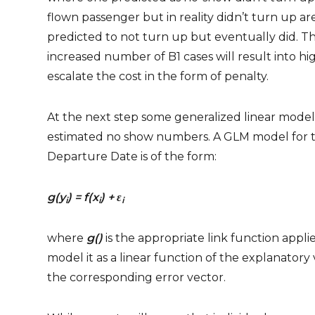
flown passenger but in reality didn’t turn up a
predicted to not turn up but eventually did. Th
increased number of B1 cases will result into hi
escalate the cost in the form of penalty.
At the next step some generalized linear mod
estimated no show numbers. A GLM model for t
Departure Date is of the form:
g(y
) = f(x
) +
ε
i
i
i
where
g()
is the appropriate link function appl
model it as a linear function of the explanatory v
the corresponding error vector.