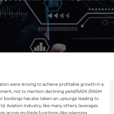
tion were striving to achieve profitable growth in a
onment, not to mention declining yield/RASK (RASM
er bookings has also taken an upsurge leading to
ld. Aviation Industry, like many others, leverages
tegy across multiple functions
(like planning,