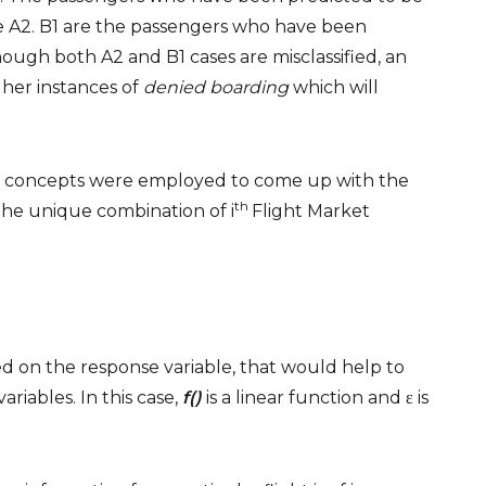
re A2. B1 are the passengers who have been
ough both A2 and B1 cases are misclassified, an
gher instances of
denied boarding
which will
el concepts were employed to come up with the
th
he unique combination of i
Flight Market
ied on the response variable, that would help to
ariables. In this case,
f()
is a linear function and ε is