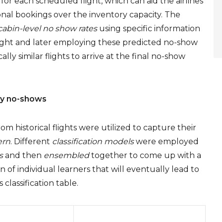
or each scheduled flight, which can aid the airlines
l bookings over the inventory capacity. The
cabin-level no show rates
using specific information
light and later employing these predicted no-show
lly similar flights to arrive at the final no-show
ify no-shows
om historical flights were utilized to capture their
ern
. Different
classification models
were employed
s
and then
ensembled
together to come up with a
 of individual learners that will eventually lead to
 classification table.