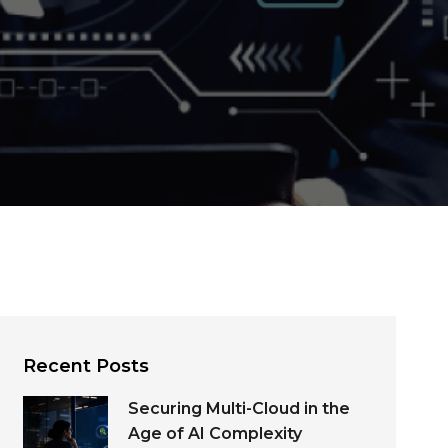
Recent Posts
Securing Multi-Cloud in the
Age of AI Complexity