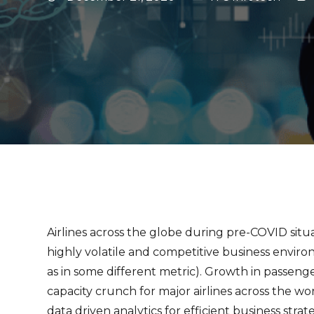
Airlines across the globe during pre-COVID situa
highly volatile and competitive business envir
as in some different metric). Growth in passeng
capacity crunch for major airlines across the wor
data driven analytics for efficient business stra