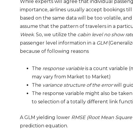
While experts will agree that individual passenge
importance, airlines usually accept bookings t
based on the same data will be too volatile, an
assume that the pattern of travelers in a partic
Week
. So, we utilize the
cabin level no show rat
passenger level information in a
GLM
(Generaliz
because of following reasons
The
response variable
is a count variable 
may vary from Market to Market)
The
variance structure of the error
will gui
The response variable might also be taken 
to selection of a totally different link funct
A GLM yielding lower
RMSE (Root Mean Square 
prediction equation.