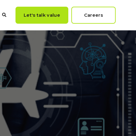
Let's talk value
Careers