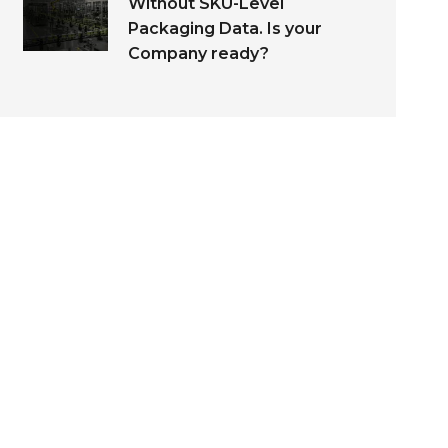
Without SKU-Level
Packaging Data. Is your
Company ready?