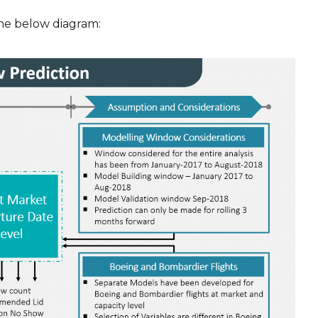
he below diagram: