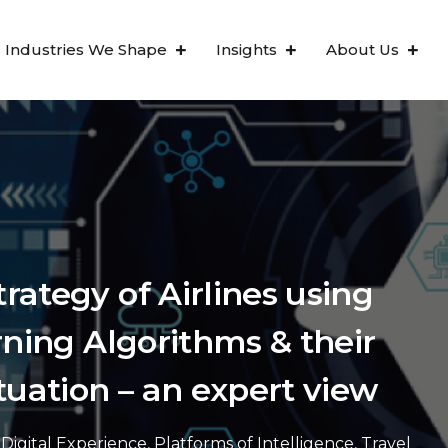
Industries We Shape
Insights
About Us
ategy of Airlines using
rning Algorithms & their
tuation – an expert view
Digital Experience
,
Platforms of Intelligence
,
Travel