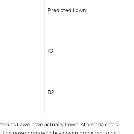
Predicted flown
A2
B2
ed as flown have actually flown. A1 are the cases
p. The passengers who have been predicted to be