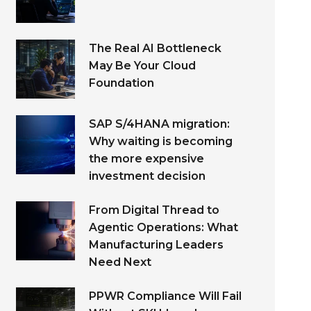
The Real AI Bottleneck
May Be Your Cloud
Foundation
SAP S/4HANA migration:
Why waiting is becoming
the more expensive
investment decision
From Digital Thread to
Agentic Operations: What
Manufacturing Leaders
Need Next
PPWR Compliance Will Fail