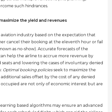
ercome such hindrances.
maximize the yield and revenues
 aviation industry based on the expectation that
er cancel their booking at the eleventh hour or fail
own as no-show). Accurate forecasts of the
can help the airline to accrue more revenue by
seats and lowering the cases of involuntary denied
y.
Optimal booking policies
seek to maximize the
dditional sales offset by the cost of any denied
y occupied are not only of economic interest but are
e learning based algorithms may ensure an advanced