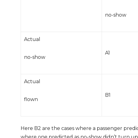
no-show
Actual
A1
no-show
Actual
B1
flown
Here B2 are the cases where a passenger predict
where one predicted as no-show didn’t turn u