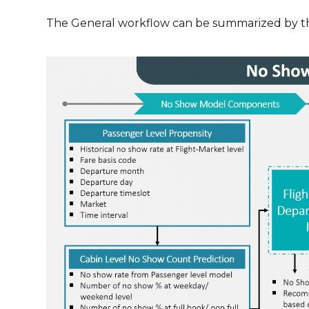
The General workflow can be summarized by t