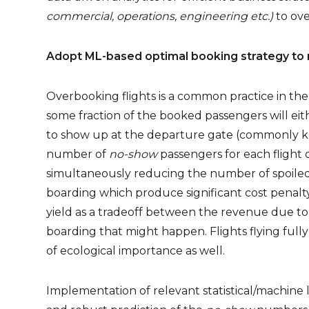
commercial, operations, engineering etc.)
to ov
Adopt ML-based optimal booking strategy to 
Overbooking flights is a common practice in the
some fraction of the booked passengers will eith
to show up at the departure gate (commonly kn
number of
no-show
passengers for each flight 
simultaneously reducing the number of spoiled 
boarding which produce significant cost penalt
yield as a tradeoff between the revenue due to a
boarding that might happen. Flights flying full
of ecological importance as well.
Implementation of relevant statistical/machin