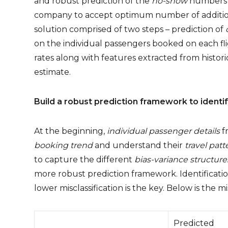
and robust prediction of the
no-show
numbers f
company to accept optimum number of additiona
solution comprised of two steps – prediction of
on the individual passengers booked on each f
rates along with features extracted from historica
estimate.
Build a robust prediction framework to ident
At the beginning,
individual passenger details
fr
booking trend
and understand their
travel patt
to capture the different
bias-variance structure
more robust prediction framework. Identification
lower misclassification is the key. Below is the mis
Predicted