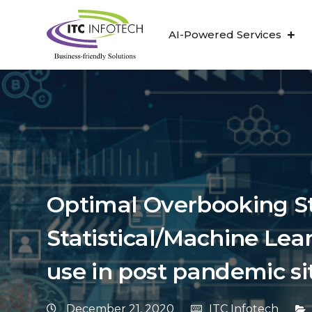
AI-Powered Services
Optimal Overbooking Str
Statistical/Machine Lea
use in post pandemic si
December 21, 2020
ITC Infotech