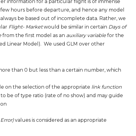
r information for a particular flight is of immense
ill few hours before departure, and hence any model
d always be based out of incomplete data. Rather, we
ular
Flight- Market
would be similar in certain
Days of
e
from the first model as an
auxiliary variable
for the
ed Linear Model). We used GLM over other
(more than 0 but less than a certain number, which
de on the selection of the appropriate
link function
to be of type ratio (rate of no show) and may guide
ion
Error)
values is considered as an appropriate