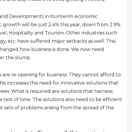
nd Development) in its interim
economic
 growth will be just 2.4% this year, down from 2.9%
ravel, Hospitality and Tourism. Other industries such
y, etc. have suffered major setbacks as well. This
hanged how business is done. We now need
er the slump.
are re-opening for business. They cannot afford to
his increases the need for innovative solutions that
ees. What is required are solutions that harness
est of time. The solutions also need to be efficient
nt sets of problems arising from the spread of the