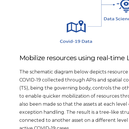
Mobilize resources using real-time L
The schematic diagram below depicts resource m
COVID-19 collected through APIs and spatial coor
(T5), being the governing body, controls the o
to enable quicker mobilization of resources thr
also been made so that the assets at each level 
exception handling. The result is a tree-like str
connected to another asset on a different level
active COVID-19 cases.