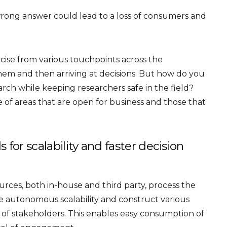
rong answer could lead to a loss of consumers and
rcise from various touchpoints across the
them and then arriving at decisions. But how do you
rch while keeping researchers safe in the field?
of areas that are open for business and those that
for scalability and faster decision
ources, both in-house and third party, process the
e autonomous scalability and construct various
d of stakeholders. This enables easy consumption of