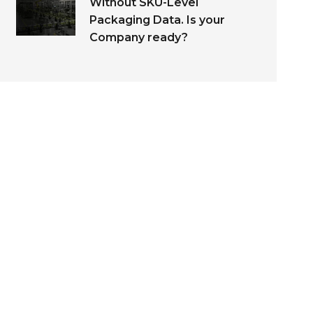
Without SKU-Level
Packaging Data. Is your
Company ready?