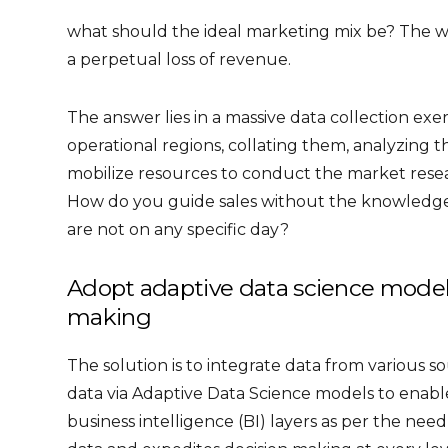
what should the ideal marketing mix be? The w
a perpetual loss of revenue.
The answer lies in a massive data collection exe
operational regions, collating them, analyzing 
mobilize resources to conduct the market resea
How do you guide sales without the knowledge 
are not on any specific day?
Adopt adaptive data science models 
making
The solution is to integrate data from various s
data via Adaptive Data Science models to enabl
business intelligence (BI) layers as per the nee