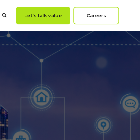
Let's talk value
Careers