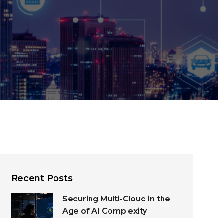
Recent Posts
Securing Multi-Cloud in the
Age of AI Complexity