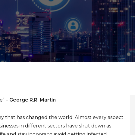
e” –
George R.R. Martin
emy that has changed the world. Almost every aspect
sinesses in different sectors have shut down as
fe and stay indoors to avoid getting infected.