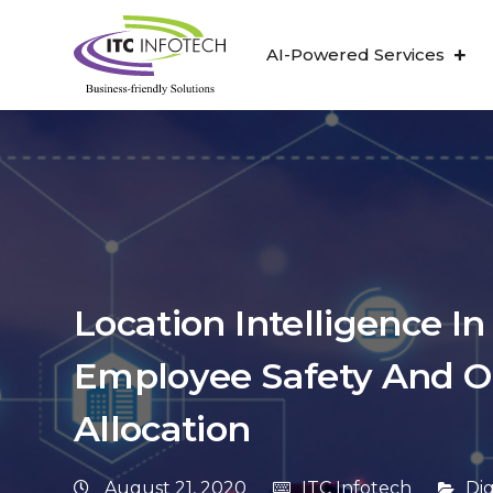
AI-Powered Services
Location Intelligence In
Employee Safety And O
Allocation
August 21, 2020
ITC Infotech
Dig