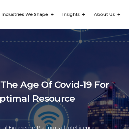
Industries We Shape
Insights
About Us
 The Age Of Covid-19 For
ptimal Resource
ital Experience
,
Platforms of Intelligence