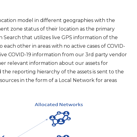
location model in different geographies with the
nt zone status of their location as the primary
rn Search that utilizes live GPS information of the
o each other in areas with no active cases of COVID-
live COVID-19 information from our 3rd party vendor
her relevant information about our assets for
 the reporting hierarchy of the assets is sent to the
sources in the form of a Local Network for areas