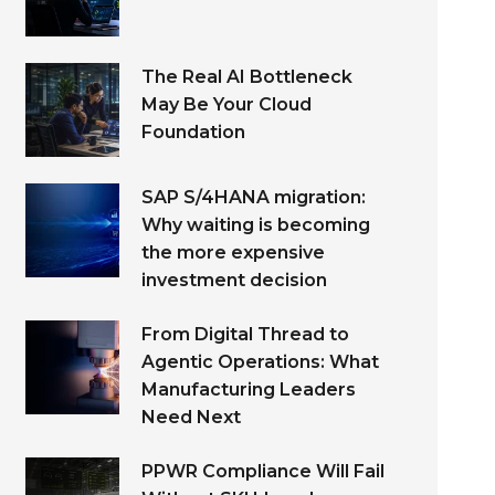
The Real AI Bottleneck
May Be Your Cloud
Foundation
SAP S/4HANA migration:
Why waiting is becoming
the more expensive
investment decision
From Digital Thread to
Agentic Operations: What
Manufacturing Leaders
Need Next
PPWR Compliance Will Fail