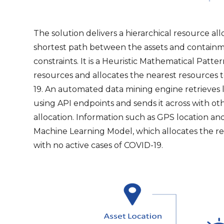
The solution delivers a hierarchical resource al
shortest path between the assets and containme
constraints. It is a Heuristic Mathematical Patte
resources and allocates the nearest resources t
19. An automated data mining engine retrieves 
using API endpoints and sends it across with ot
allocation. Information such as GPS location and
Machine Learning Model, which allocates the re
with no active cases of COVID-19.