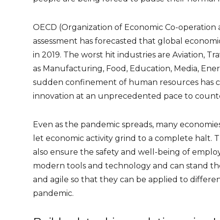
OECD (Organization of Economic Co-operation a
assessment
has forecasted that global economic
in 2019. The worst hit industries are Aviation, T
as Manufacturing, Food, Education, Media, Energ
sudden confinement of human resources has c
innovation at an unprecedented pace to count
Even as the pandemic spreads, many economies 
let economic activity grind to a complete halt. T
also ensure the safety and well-being of employ
modern tools and technology and can stand the t
and agile so that they can be applied to differe
pandemic.