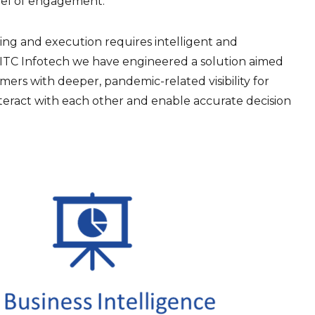
vel of engagement.
anning and execution requires intelligent and
ITC Infotech we have engineered a solution aimed
mers with deeper, pandemic-related visibility for
interact with each other and enable accurate decision