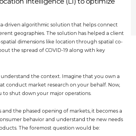
ocation Intelligence (LI) to optimize
a-driven algorithmic solution that helps connect
erent geographies. The solution has helped a client
patial dimensions like location through spatial co-
about the spread of COVID-19 along with key
to understand the context. Imagine that you own a
at conduct market research on your behalf. Now,
 to shut down your major operations.
 and the phased opening of markets, it becomes a
on consumer behavior and understand the new needs
roducts. The foremost question would be: