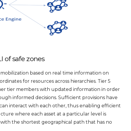
I of safe zones
obilization based on real time information on
dinates for resources across hierarchies. Tier 5
ther tier members with updated information in order
ough informed decisions. Sufficient provisions have
can interact with each other, thus enabling efficient
ucture where each asset at a particular level is
 with the shortest geographical path that has no