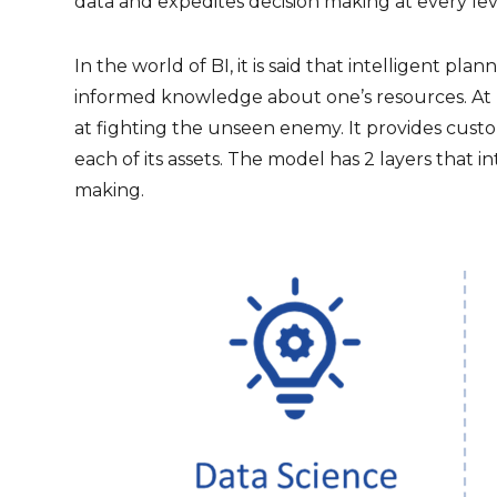
data and expedites decision making at every le
In the world of BI, it is said that intelligent pl
informed knowledge about one’s resources. At 
at fighting the unseen enemy. It provides custo
each of its assets. The model has 2 layers that 
making.