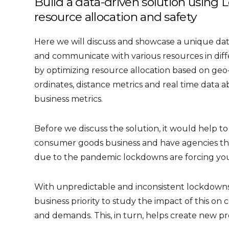
Build a data-driven solution using L
resource allocation and safety
Here we will discuss and showcase a unique dat
and communicate with various resources in diff
by optimizing resource allocation based on geo-s
ordinates, distance metrics and real time data 
business metrics.
Before we discuss the solution, it would help 
consumer goods business and have agencies th
due to the pandemic lockdowns are forcing you
With unpredictable and inconsistent lockdowns
business priority to study the impact of this 
and demands. This, in turn, helps create new p