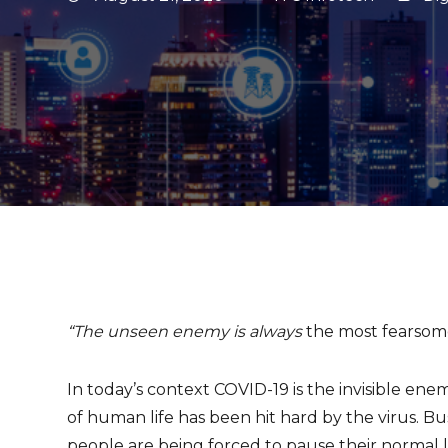
“The unseen enemy is always
the most fearsom
In today’s context COVID-19 is the invisible en
of human life has been hit hard by the virus. Bu
people are being forced to pause their normal li