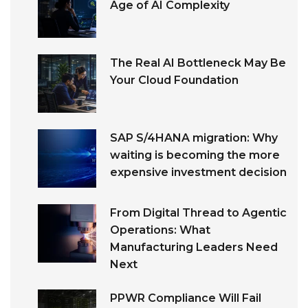
Age of AI Complexity
The Real AI Bottleneck May Be
Your Cloud Foundation
SAP S/4HANA migration: Why
waiting is becoming the more
expensive investment decision
From Digital Thread to Agentic
Operations: What
Manufacturing Leaders Need
Next
PPWR Compliance Will Fail