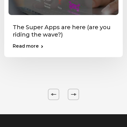
The Super Apps are here (are you
riding the wave?)
Read more