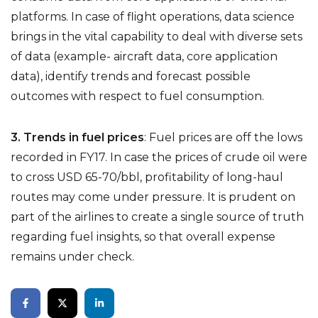
platforms. In case of flight operations, data science
brings in the vital capability to deal with diverse sets
of data (example- aircraft data, core application
data), identify trends and forecast possible
outcomes with respect to fuel consumption.
3. Trends in fuel prices
:
Fuel prices are off the lows
recorded in FY17. In case the prices of crude oil were
to cross USD 65-70/bbl, profitability of long-haul
routes may come under pressure. It is prudent on
part of the airlines to create a single source of truth
regarding fuel insights, so that overall expense
remains under check.