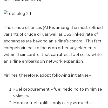
The crude oil prices (ATF is among the most refined
variants of crude oil), as well as US$ linked rate of
exchanges are beyond an airline’s control. This fact
compels airlines to focus on other key elements
within their control that can affect fuel costs, while
an airline embarks on network expansion.
Airlines, therefore, adopt following initiatives –
Fuel procurement – fuel hedging to minimize
volatility
Monitor fuel uplift – only carry as much as