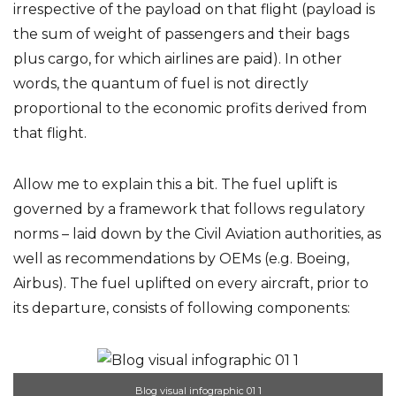
irrespective of the payload on that flight (payload is
the sum of weight of passengers and their bags
plus cargo, for which airlines are paid). In other
words, the quantum of fuel is not directly
proportional to the economic profits derived from
that flight.
Allow me to explain this a bit. The fuel uplift is
governed by a framework that follows regulatory
norms – laid down by the Civil Aviation authorities, as
well as recommendations by OEMs (e.g. Boeing,
Airbus). The fuel uplifted on every aircraft, prior to
its departure, consists of following components:
Blog visual infographic 01 1