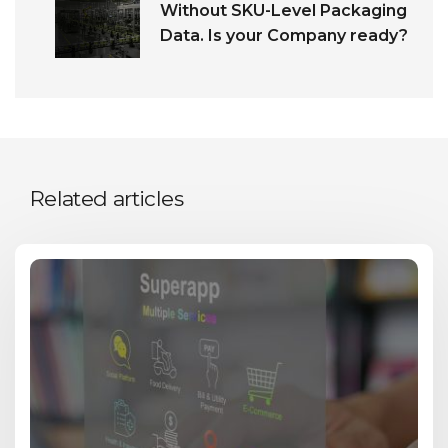
Without SKU-Level Packaging
Data. Is your Company ready?
Related articles