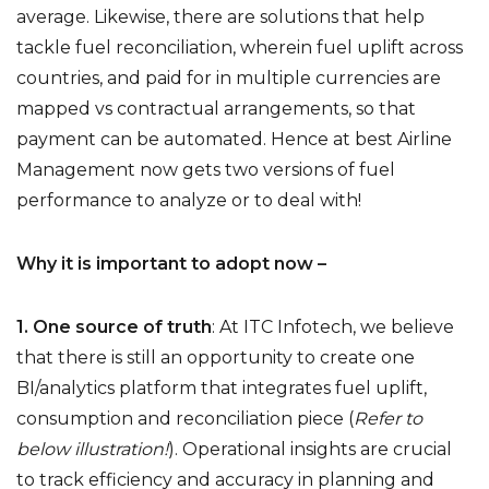
average. Likewise, there are solutions that help
tackle fuel reconciliation, wherein fuel uplift across
countries, and paid for in multiple currencies are
mapped vs contractual arrangements, so that
payment can be automated. Hence at best Airline
Management now gets two versions of fuel
performance to analyze or to deal with!
Why it is important to adopt now –
1. One source of truth
:
At ITC Infotech, we believe
that there is still an opportunity to create one
BI/analytics platform that integrates fuel uplift,
consumption and reconciliation piece (
Refer to
below illustration!
). Operational insights are crucial
to track efficiency and accuracy in planning and