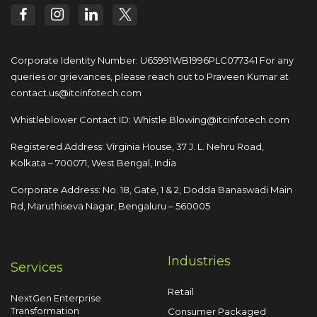
Corporate Identity Number: U65991WB1996PLC077341
For any
queries or grievances, please reach out to
Praveen Kumar at
contact.us@itcinfotech.com
Whistleblower Contact ID:
Whistle.Blowing@itcinfotech.com
Registered Address: Virginia House, 37 J. L. Nehru Road,
Kolkata – 700071, West Bengal, India
Corporate Address: No. 18, Gate, 1 & 2, Dodda
Banaswadi Main
Rd, Maruthiseva Nagar,
Bengaluru – 560005
Industries
Services
Retail
NextGen Enterprise
Transformation
Consumer Packaged