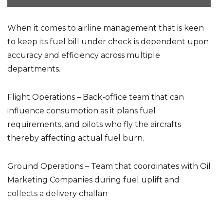
When it comes to airline management that is keen
to keep its fuel bill under check is dependent upon
accuracy and efficiency across multiple
departments.
Flight Operations – Back-office team that can
influence consumption as it plans fuel
requirements, and pilots who fly the aircrafts
thereby affecting actual fuel burn.
Ground Operations – Team that coordinates with Oil
Marketing Companies during fuel uplift and
collects a delivery challan