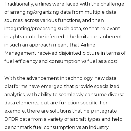
Traditionally, airlines were faced with the challenge
of arranging/organizing data from multiple data
sources, across various functions, and then
integrating/processing such data, so that relevant
insights could be inferred. The limitations inherent
in such an approach meant that Airline
Management received disjointed picture in terms of
fuel efficiency and consumption vs fuel as a cost!
With the advancement in technology, new data
platforms have emerged that provide specialized
analytics, with ability to seamlessly consume diverse
data elements, but are function specific. For
example, there are solutions that help integrate
DFDR data from a variety of aircraft types and help
benchmark fuel consumption vs an industry