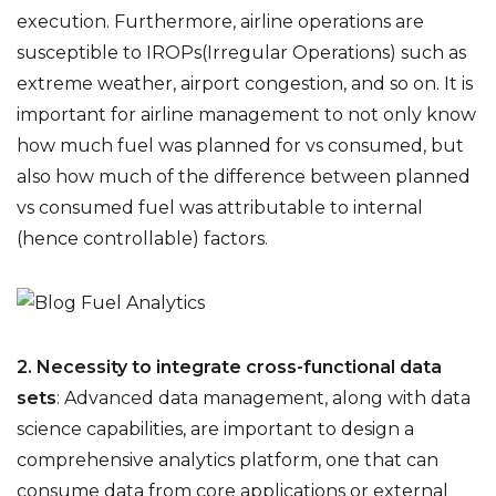
execution. Furthermore, airline operations are
susceptible to IROPs(Irregular Operations) such as
extreme weather, airport congestion, and so on. It is
important for airline management to not only know
how much fuel was planned for vs consumed, but
also how much of the difference between planned
vs consumed fuel was attributable to internal
(hence controllable) factors.
2. Necessity to integrate cross-functional data
sets
:
Advanced data management, along with data
science capabilities, are important to design a
comprehensive analytics platform, one that can
consume data from core applications or external