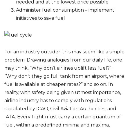
needed and at the lowest price possible
Administer fuel consumption – implement
initiatives to save fuel
For an industry outsider, this may seem like a simple
problem. Drawing analogies from our daily life, one
may think, “Why don’t airlines uplift less fuel?”,
“Why don’t they go full tank from an airport, where
fuel is available at cheaper rates?” and so on. In
reality, with safety being given utmost importance,
airline industry has to comply with regulations
stipulated by ICAO, Civil Aviation Authorities, and
IATA. Every flight must carry a certain quantum of
fuel, within a predefined minima and maxima,