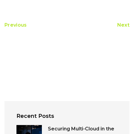
Previous
Next
Recent Posts
Securing Multi-Cloud in the