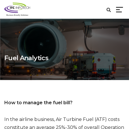
Fuel Analytics
How to manage the fuel bill?
In the airline business, Air Turbine Fuel (ATF) costs
constitute an average 25%-30% of overall Operation