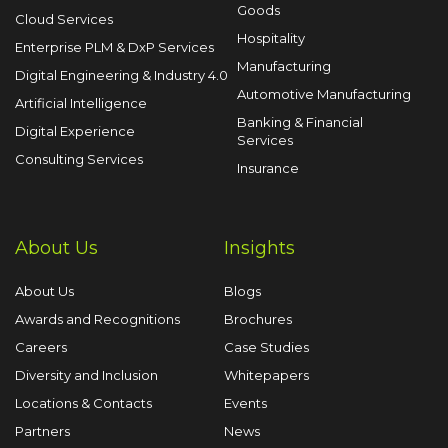
Goods
Cloud Services
Hospitality
Enterprise PLM & DxP Services
Manufacturing
Digital Engineering & Industry 4.0
Automotive Manufacturing
Artificial Intelligence
Banking & Financial
Digital Experience
Services
Consulting Services
Insurance
About Us
Insights
About Us
Blogs
Awards and Recognitions
Brochures
Careers
Case Studies
Diversity and Inclusion
Whitepapers
Locations & Contacts
Events
Partners
News