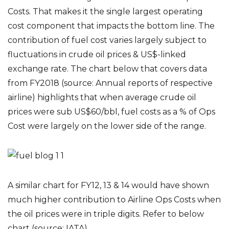
Costs. That makes it the single largest operating
cost component that impacts the bottom line. The
contribution of fuel cost varies largely subject to
fluctuations in crude oil prices & US$-linked
exchange rate. The chart below that covers data
from FY2018 (source: Annual reports of respective
airline) highlights that when average crude oil
prices were sub US$60/bbl, fuel costs as a % of Ops
Cost were largely on the lower side of the range.
A similar chart for FY12, 13 & 14 would have shown
much higher contribution to Airline Ops Costs when
the oil prices were in triple digits. Refer to below
chart (source: IATA)