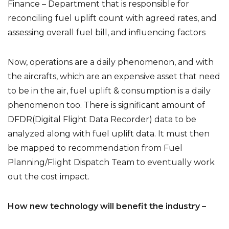
Finance – Department that is responsible for
reconciling fuel uplift count with agreed rates, and
assessing overall fuel bill, and influencing factors
Now, operations are a daily phenomenon, and with
the aircrafts, which are an expensive asset that need
to be in the air, fuel uplift & consumption is a daily
phenomenon too. There is significant amount of
DFDR(Digital Flight Data Recorder) data to be
analyzed along with fuel uplift data. It must then
be mapped to recommendation from Fuel
Planning/Flight Dispatch Team to eventually work
out the cost impact.
How new technology will benefit the industry –