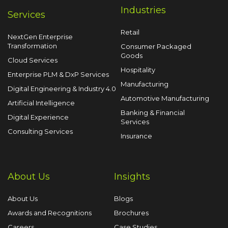
Industries
Services
Retail
NextGen Enterprise
Transformation
Consumer Packaged
Goods
Cloud Services
Hospitality
Enterprise PLM & DxP Services
Manufacturing
Digital Engineering & Industry 4.0
Automotive Manufacturing
Artificial Intelligence
Banking & Financial
Digital Experience
Services
Consulting Services
Insurance
About Us
Insights
About Us
Blogs
Awards and Recognitions
Brochures
Careers
Case Studies