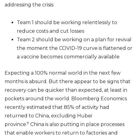
addressing the crisis:
Team 1 should be working relentlessly to
reduce costs and cut losses
Team 2 should be working on a plan for revival
the moment the COVID-19 curve is flattened or
a vaccine becomes commercially available
Expecting a 100% normal world in the next few
months is absurd. But there appear to be signs that
recovery can be quicker than expected, at least in
pockets around the world. Bloomberg Economics
recently estimated that 85% of activity had
returned to China, excluding Hubei
9
province.
China is also putting in place processes
that enable workers to return to factories and