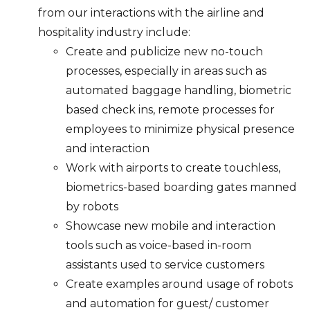
from our interactions with the airline and
hospitality industry include:
Create and publicize new no-touch
processes, especially in areas such as
automated baggage handling, biometric
based check ins, remote processes for
employees to minimize physical presence
and interaction
Work with airports to create touchless,
biometrics-based boarding gates manned
by robots
Showcase new mobile and interaction
tools such as voice-based in-room
assistants used to service customers
Create examples around usage of robots
and automation for guest/ customer