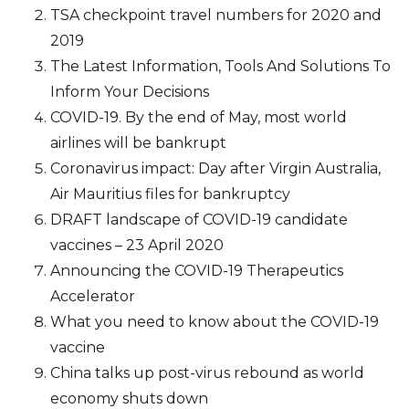
TSA checkpoint travel numbers for 2020 and
2019
The Latest Information, Tools And Solutions To
Inform Your Decisions
COVID-19. By the end of May, most world
airlines will be bankrupt
Coronavirus impact: Day after Virgin Australia,
Air Mauritius files for bankruptcy
DRAFT landscape of COVID-19 candidate
vaccines – 23 April 2020
Announcing the COVID-19 Therapeutics
Accelerator
What you need to know about the COVID-19
vaccine
China talks up post-virus rebound as world
economy shuts down