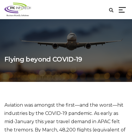
Flying beyond COVID-19
Aviation was amongst the first—and the worst—hit
industries by the COVID-19 pandemic. As early as
mid-January this year travel demand in APAC felt
the tremors. By March, 48,200 flights (equivalent of