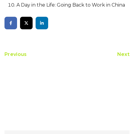
A Day in the Life: Going Back to Work in China
Previous
Next