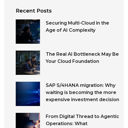
Recent Posts
Securing Multi-Cloud in the
Age of AI Complexity
The Real AI Bottleneck May Be
Your Cloud Foundation
SAP S/4HANA migration: Why
waiting is becoming the more
expensive investment decision
From Digital Thread to Agentic
Operations: What