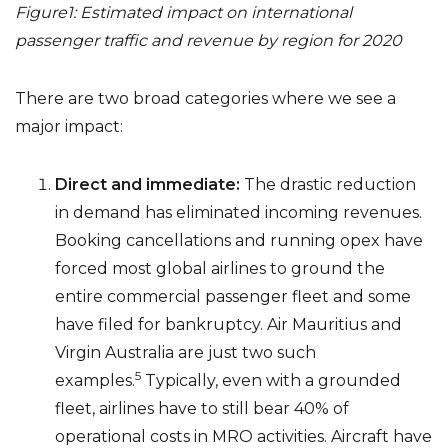
Figure1: Estimated impact on international
passenger traffic and revenue by region for 2020
There are two broad categories where we see a
major impact:
Direct and immediate:
The drastic reduction
in demand has eliminated incoming revenues.
Booking cancellations and running opex have
forced most global airlines to ground the
entire commercial passenger fleet and some
have filed for bankruptcy. Air Mauritius and
Virgin Australia are just two such
5
examples.
Typically, even with a grounded
fleet, airlines have to still bear 40% of
operational costs in MRO activities. Aircraft have