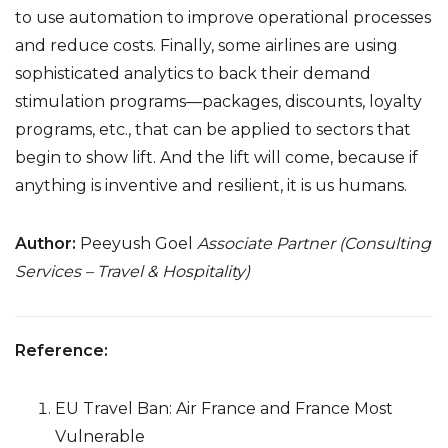
to use automation to improve operational processes
and reduce costs. Finally, some airlines are using
sophisticated analytics to back their demand
stimulation programs—packages, discounts, loyalty
programs, etc., that can be applied to sectors that
begin to show lift. And the lift will come, because if
anything is inventive and resilient, it is us humans.
Author:
Peeyush Goel
Associate Partner (Consulting
Services – Travel & Hospitality)
Reference:
EU Travel Ban: Air France and France Most
Vulnerable