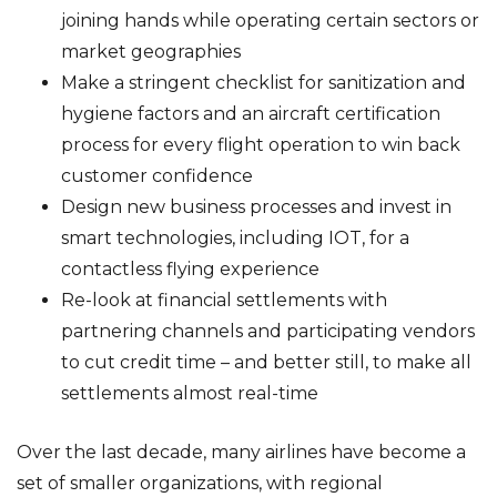
joining hands while operating certain sectors or
market geographies
Make a stringent checklist for sanitization and
hygiene factors and an aircraft certification
process for every flight operation to win back
customer confidence
Design new business processes and invest in
smart technologies, including IOT, for a
contactless flying experience
Re-look at financial settlements with
partnering channels and participating vendors
to cut credit time – and better still, to make all
settlements almost real-time
Over the last decade, many airlines have become a
set of smaller organizations, with regional