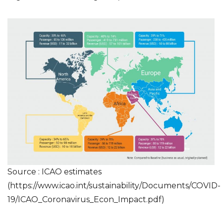
Source : ICAO estimates
(
https://www.icao.int/sustainability/Documents/COVID-
19/ICAO_Coronavirus_Econ_Impact.pdf
)