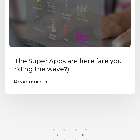
The Super Apps are here (are you
riding the wave?)
Read more