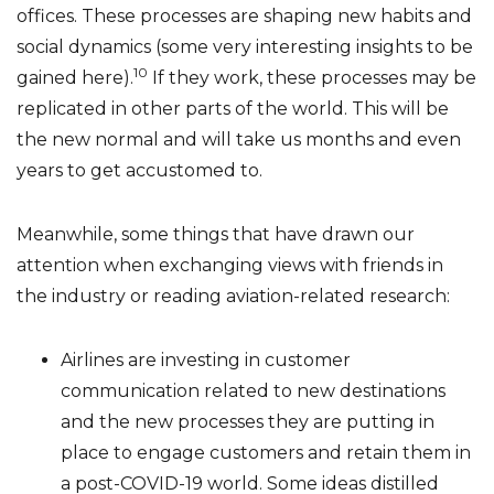
offices. These processes are shaping new habits and
social dynamics (some very interesting insights to be
10
gained here).
If they work, these processes may be
replicated in other parts of the world. This will be
the new normal and will take us months and even
years to get accustomed to.
Meanwhile, some things that have drawn our
attention when exchanging views with friends in
the industry or reading aviation-related research:
Airlines are investing in customer
communication related to new destinations
and the new processes they are putting in
place to engage customers and retain them in
a post-COVID-19 world. Some ideas distilled