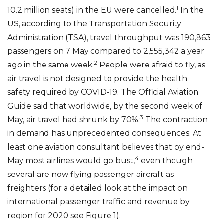
1
10.2 million seats) in the EU were cancelled.
In the
US, according to the Transportation Security
Administration (TSA), travel throughput was 190,863
passengers on 7 May compared to 2,555,342 a year
2
ago in the same week.
People were afraid to fly, as
air travel is not designed to provide the health
safety required by COVID-19. The Official Aviation
Guide said that worldwide, by the second week of
3
May, air travel had shrunk by 70%.
The contraction
in demand has unprecedented consequences. At
least one aviation consultant believes that by end-
4
May most airlines would go bust,
even though
several are now flying passenger aircraft as
freighters (for a detailed look at the impact on
international passenger traffic and revenue by
region for 2020 see Figure 1).