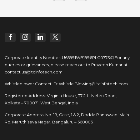
Corporate Identity Number: U65991WB1996PLC077341
For any
queries or grievances, please reach out to
Praveen Kumar at
contact.us@itcinfotech.com
Whistleblower Contact ID:
Whistle.Blowing@itcinfotech.com
Registered Address: Virginia House, 37 J. L. Nehru Road,
Kolkata – 700071, West Bengal, India
Corporate Address: No. 18, Gate, 1 & 2, Dodda
Banaswadi Main
Rd, Maruthiseva Nagar,
Bengaluru – 560005