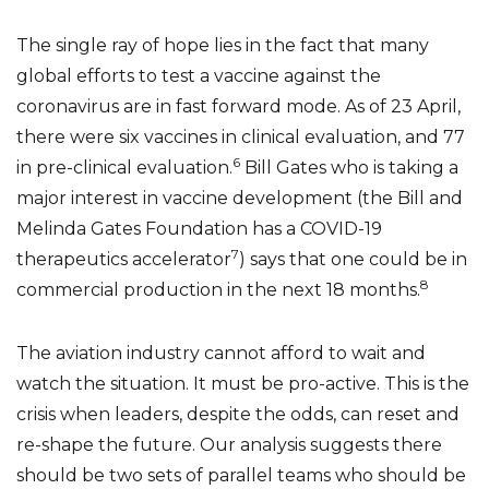
The single ray of hope lies in the fact that many
global efforts to test a vaccine against the
coronavirus are in fast forward mode. As of 23 April,
there were six vaccines in clinical evaluation, and 77
6
in pre-clinical evaluation.
Bill Gates who is taking a
major interest in vaccine development (the Bill and
Melinda Gates Foundation has a COVID-19
7
therapeutics accelerator
) says that one could be in
8
commercial production in the next 18 months.
The aviation industry cannot afford to wait and
watch the situation. It must be pro-active. This is the
crisis when leaders, despite the odds, can reset and
re-shape the future. Our analysis suggests there
should be two sets of parallel teams who should be