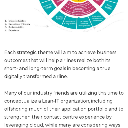
Each strategic theme will aim to achieve business
outcomes that will help airlines realize both its
short- and long-term goals in becoming a true
digitally transformed airline.
Many of our industry friends are utilizing this time to
conceptualize a Lean-IT organization, including
offshoring much of their application portfolio and to
strengthen their contact centre experience by
leveraging cloud, while many are considering ways