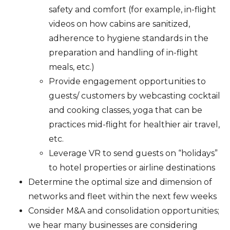
safety and comfort (for example, in-flight
videos on how cabins are sanitized,
adherence to hygiene standards in the
preparation and handling of in-flight
meals, etc.)
Provide engagement opportunities to
guests/ customers by webcasting cocktail
and cooking classes, yoga that can be
practices mid-flight for healthier air travel,
etc.
Leverage VR to send guests on “holidays”
to hotel properties or airline destinations
Determine the optimal size and dimension of
networks and fleet within the next few weeks
Consider M&A and consolidation opportunities;
we hear many businesses are considering