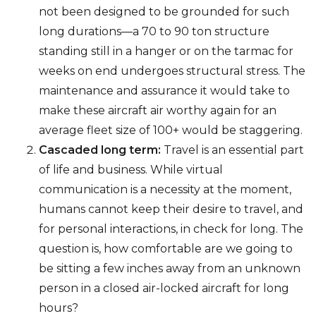
not been designed to be grounded for such
long durations—a 70 to 90 ton structure
standing still in a hanger or on the tarmac for
weeks on end undergoes structural stress. The
maintenance and assurance it would take to
make these aircraft air worthy again for an
average fleet size of 100+ would be staggering.
Cascaded long term:
Travel is an essential part
of life and business. While virtual
communication is a necessity at the moment,
humans cannot keep their desire to travel, and
for personal interactions, in check for long. The
question is, how comfortable are we going to
be sitting a few inches away from an unknown
person in a closed air-locked aircraft for long
hours?