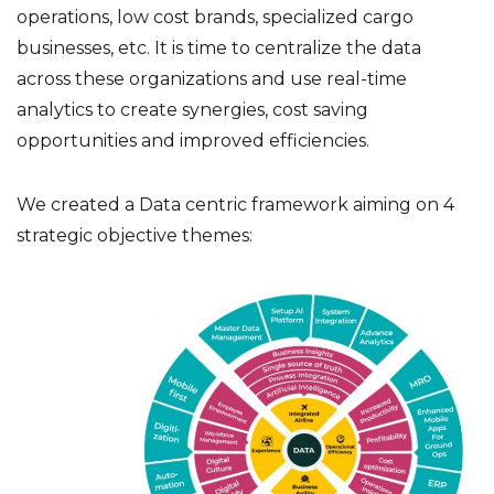
operations, low cost brands, specialized cargo
businesses, etc. It is time to centralize the data
across these organizations and use real-time
analytics to create synergies, cost saving
opportunities and improved efficiencies.
We created a Data centric framework aiming on 4
strategic objective themes: