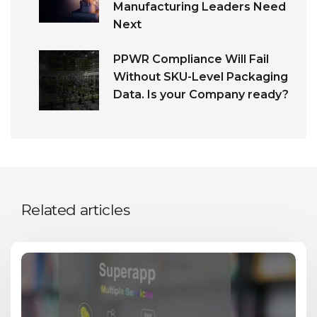
Manufacturing Leaders Need
Next
PPWR Compliance Will Fail
Without SKU-Level Packaging
Data. Is your Company ready?
Related articles