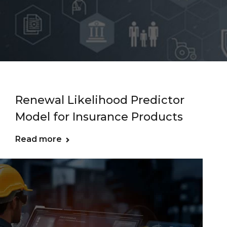
Renewal Likelihood Predictor
Model for Insurance Products
Read more