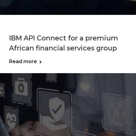
IBM API Connect for a premium
African financial services group
Read more