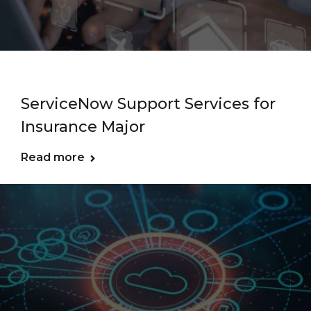
ServiceNow Support Services for
Insurance Major
Read more