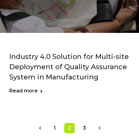
Industry 4.0 Solution for Multi-site
Deployment of Quality Assurance
System in Manufacturing
Read more
1
2
3