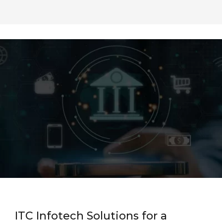
ITC Infotech Solutions for a