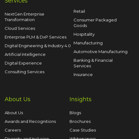
Services
Retail
NextGen Enterprise
Transformation
Consumer Packaged
Goods
Cloud Services
Hospitality
Enterprise PLM & DxP Services
Manufacturing
Digital Engineering & Industry 4.0
Automotive Manufacturing
Artificial Intelligence
Banking & Financial
Digital Experience
Services
Consulting Services
Insurance
About Us
Insights
About Us
Blogs
Awards and Recognitions
Brochures
Careers
Case Studies
Diversity and Inclusion
Whitepapers