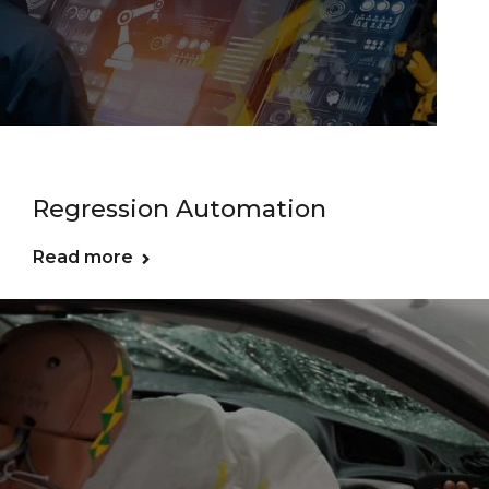
Regression Automation
Read more