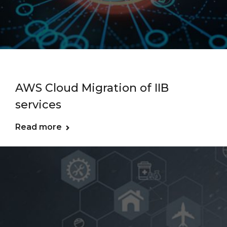
AWS Cloud Migration of IIB
services
Read more