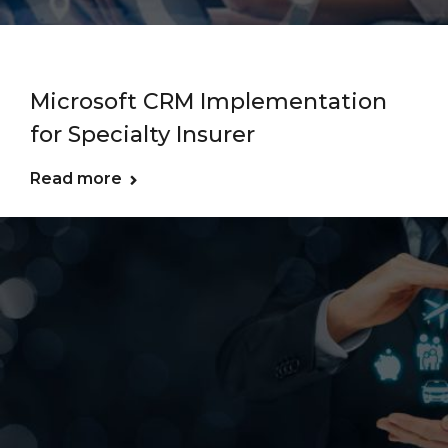
Microsoft CRM Implementation
for Specialty Insurer
Read more