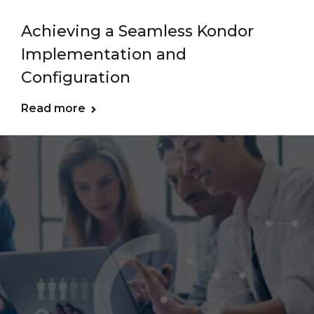
Achieving a Seamless Kondor
Implementation and
Configuration
Read more