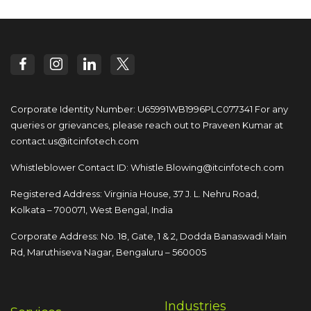
Corporate Identity Number: U65991WB1996PLC077341
For any
queries or grievances, please reach out to
Praveen Kumar at
contact.us@itcinfotech.com
Whistleblower Contact ID:
Whistle.Blowing@itcinfotech.com
Registered Address: Virginia House, 37 J. L. Nehru Road,
Kolkata – 700071, West Bengal, India
Corporate Address: No. 18, Gate, 1 & 2, Dodda
Banaswadi Main
Rd, Maruthiseva Nagar,
Bengaluru – 560005
Industries