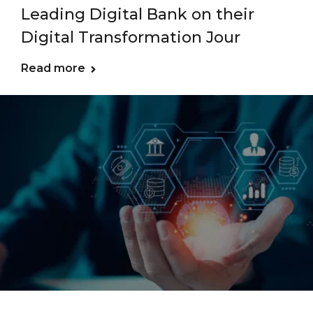
Leading Digital Bank on their
Digital Transformation Jour
Read more