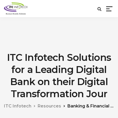
ITC Infotech Solutions
for a Leading Digital
Bank on their Digital
Transformation Jour
ITC Infotech
Resources
Banking & Financial Services (BFS)