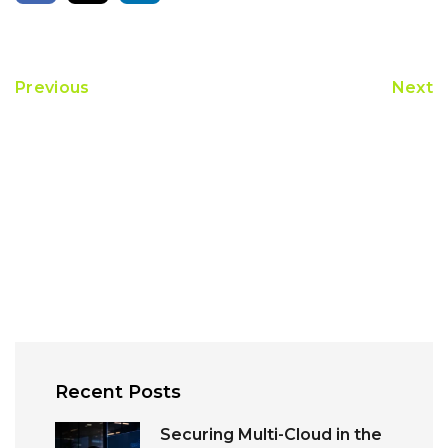
Previous
Next
Recent Posts
Securing Multi-Cloud in the