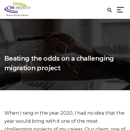
Beating the odds on a challenging
migration project
When I rang in the year 2020, I had no idea that the
year would bring with it one of the most
challenging projects of my career. Our client, one of