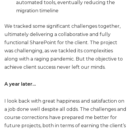
automated tools, eventually reducing the
migration timeline
We tracked some significant challenges together,
ultimately delivering a collaborative and fully
functional SharePoint for the client. The project
was challenging, as we tackled its complexities
along with a raging pandemic. But the objective to
achieve client success never left our minds.
A year later…
I look back with great happiness and satisfaction on
a job done well despite all odds. The challenges and
course corrections have prepared me better for
future projects, both in terms of earning the client’s