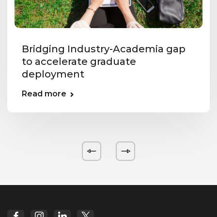
Bridging Industry-Academia gap
to accelerate graduate
deployment
Read more