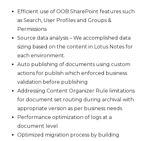
Efficient use of OOB SharePoint features such
as Search, User Profiles and Groups &
Permissions
Source data analysis – We accomplished data
sizing based on the content in Lotus Notes for
each environment.
Auto publishing of documents using custom
actions for publish which enforced business
validation before publishing
Addressing Content Organizer Rule limitations
for document set routing during archival with
appropriate version as per business needs
Performance optimization of logs at a
document level
Optimized migration process by building