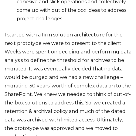
cohesive and slick operations and collectively
come up with out of the box ideas to address
project challenges
I started with a firm solution architecture for the
next prototype we were to present to the client.
Weeks were spent on deciding and performing data
analysis to define the threshold for archives to be
migrated. It was eventually decided that no data
would be purged and we had a new challenge –
migrating 30 years’ worth of complex data on to the
SharePoint. We knew we needed to think of out-of-
the-box solutions to address this. So, we created a
retention & archival policy and much of the dated
data was archived with limited access. Ultimately,
the prototype was approved and we moved to