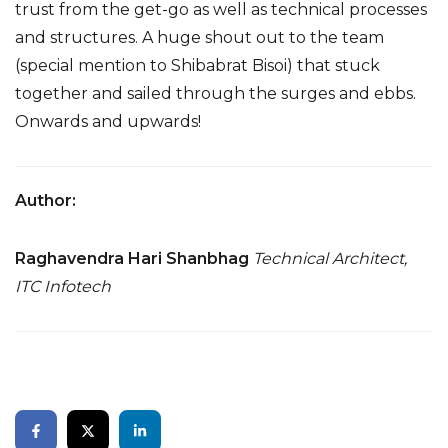
trust from the get-go as well as technical processes
and structures. A huge shout out to the team
(special mention to Shibabrat Bisoi) that stuck
together and sailed through the surges and ebbs.
Onwards and upwards!
Author:
Raghavendra Hari Shanbhag
Technical Architect,
ITC Infotech