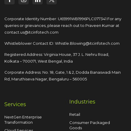
Corporate Identity Number: U65991WB1996PLC077341
For any
queries or grievances, please reach out to
Praveen Kumar at
contact.us@itcinfotech.com
Whistleblower Contact ID:
Whistle.Blowing@itcinfotech.com
Registered Address: Virginia House, 37 J. L. Nehru Road,
Kolkata – 700071, West Bengal, India
Corporate Address: No. 18, Gate, 1 & 2, Dodda
Banaswadi Main
Rd, Maruthiseva Nagar,
Bengaluru – 560005
Industries
Services
Retail
NextGen Enterprise
Transformation
Consumer Packaged
Goods
Cloud Services