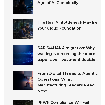
Age of AI Complexity
The Real AI Bottleneck May Be
Your Cloud Foundation
SAP S/4HANA migration: Why
waiting is becoming the more
expensive investment decision
From Digital Thread to Agentic
Operations: What
Manufacturing Leaders Need
Next
PPWR Compliance Will Fail