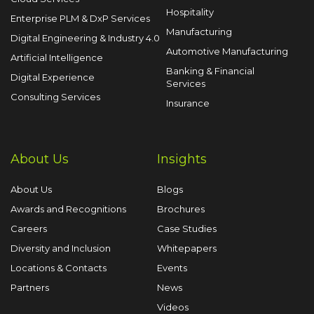
Hospitality
Enterprise PLM & DxP Services
Manufacturing
Digital Engineering & Industry 4.0
Automotive Manufacturing
Artificial Intelligence
Banking & Financial
Digital Experience
Services
Consulting Services
Insurance
About Us
Insights
About Us
Blogs
Awards and Recognitions
Brochures
Careers
Case Studies
Diversity and Inclusion
Whitepapers
Locations & Contacts
Events
Partners
News
Videos