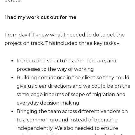
I had my work cut out for me
From day 1, I knew what I needed to do to get the
project on track. This included three key tasks –
Introducing structures, architecture, and
processes to the way of working
Building confidence in the client so they could
give us clear directions and we could be on the
same page in terms of scope of migration and
everyday decision-making
Bringing the team across different vendors on
to a common ground instead of operating
independently. We also needed to ensure