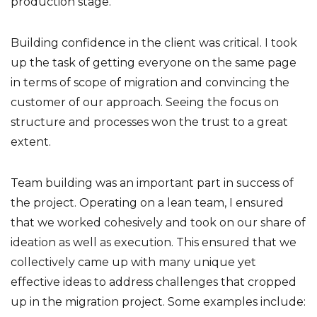
production stage.
Building confidence in the client was critical. I took
up the task of getting everyone on the same page
in terms of scope of migration and convincing the
customer of our approach. Seeing the focus on
structure and processes won the trust to a great
extent.
Team building was an important part in success of
the project. Operating on a lean team, I ensured
that we worked cohesively and took on our share of
ideation as well as execution. This ensured that we
collectively came up with many unique yet
effective ideas to address challenges that cropped
up in the migration project. Some examples include: