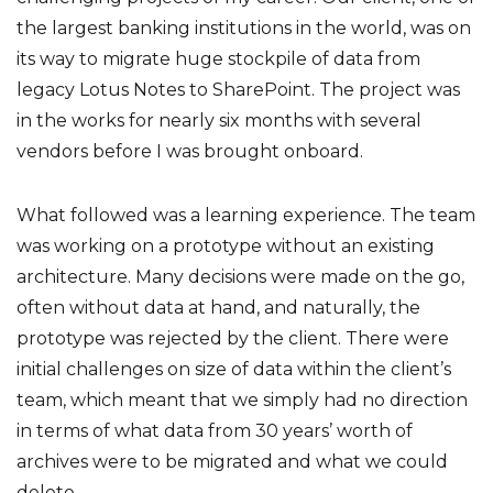
the largest banking institutions in the world, was on
its way to migrate huge stockpile of data from
legacy Lotus Notes to SharePoint. The project was
in the works for nearly six months with several
vendors before I was brought onboard.
What followed was a learning experience. The team
was working on a prototype without an existing
architecture. Many decisions were made on the go,
often without data at hand, and naturally, the
prototype was rejected by the client. There were
initial challenges on size of data within the client’s
team, which meant that we simply had no direction
in terms of what data from 30 years’ worth of
archives were to be migrated and what we could
delete.