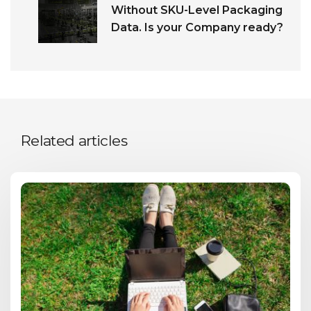
Without SKU-Level Packaging
Data. Is your Company ready?
Related articles