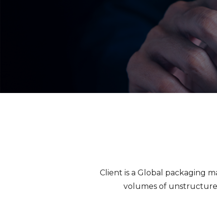
Client is a Global packaging 
volumes of unstructure