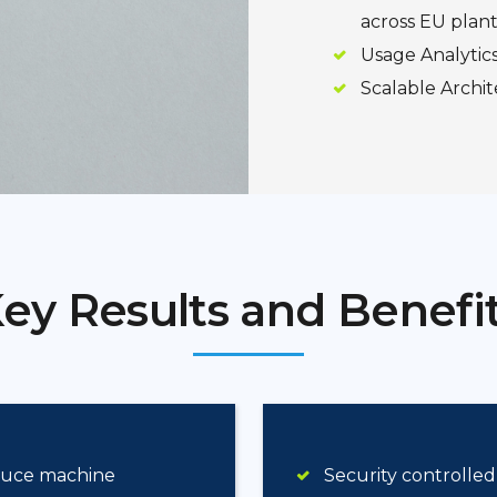
across EU plant
Usage Analytic
Scalable Archit
ey Results and Benefi
educe machine
Security controlled