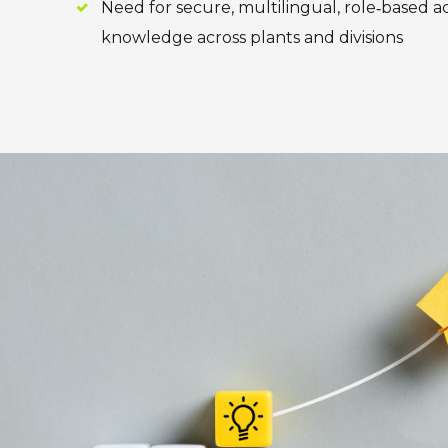
Need for secure, multilingual, role‑based a
knowledge across plants and divisions