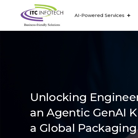
AI-Powered Services
Unlocking Engineer
an Agentic GenAI K
a Global Packaging