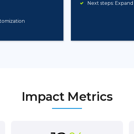
Next steps: Expand 
stomization
Impact Metrics