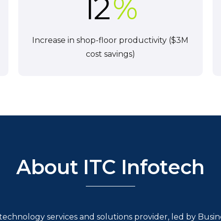
12
%
Increase in shop-floor productivity ($3M
cost savings)
About ITC Infotech
l technology services and solutions provider, led by Bus