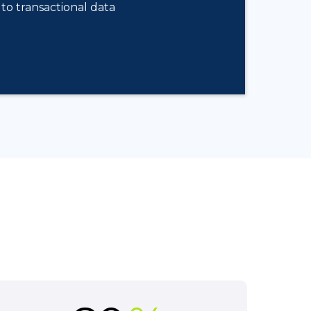
to transactional data