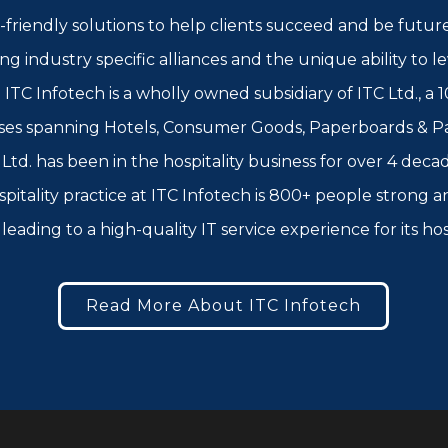
-friendly solutions to help clients succeed and be futur
rong industry specific alliances and the unique ability to
ITC Infotech is a wholly owned subsidiary of ITC Ltd., a 1
ses spanning Hotels, Consumer Goods, Paperboards & Pac
td. has been in the hospitality business for over 4 decad
spitality practice at ITC Infotech is 800+ people strong
leading to a high-quality IT service experience for its ho
Read More About ITC Infotech