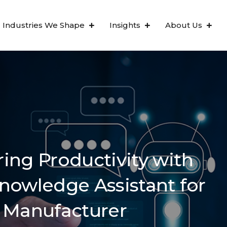
Industries We Shape
Insights
About Us
ing Productivity with
nowledge Assistant for
 Manufacturer