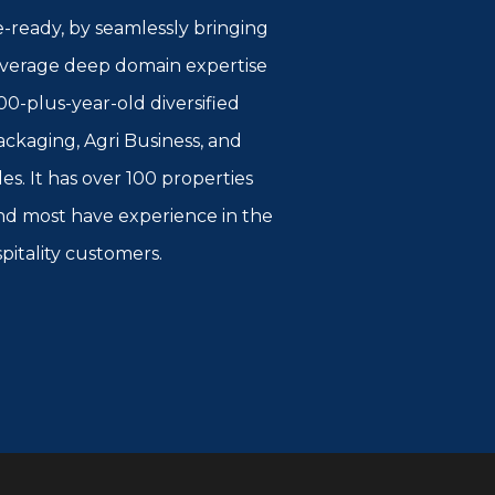
e-ready, by seamlessly bringing
 leverage deep domain expertise
00-plus-year-old diversified
kaging, Agri Business, and
es. It has over 100 properties
 and most have experience in the
spitality customers.