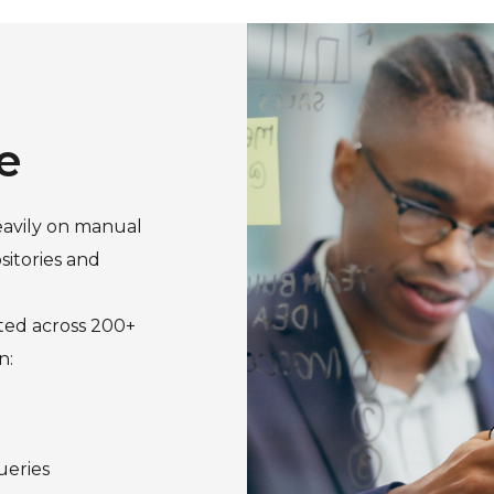
e
eavily on manual
itories and
uted across 200+
n:
ueries