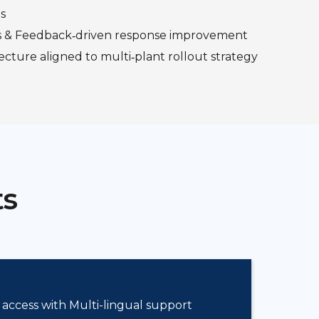
s
s & Feedback‑driven response improvement
ecture aligned to multi‑plant rollout strategy
ts
 access with Multi-lingual support