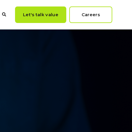
Let's talk value
Careers