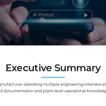
Executive Summary
manufacturer operating multiple engineering‑intensive pl
d documentation and plant‑level operational knowledge