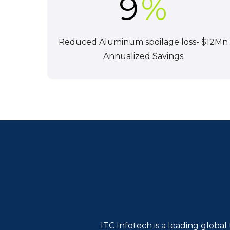
9
%
Reduced Aluminum spoilage loss- $12Mn
Annualized Savings
ITC Infotech is a leading globa