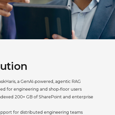
lution
kHaris, a GenAI‑powered, agentic RAG
ed for engineering and shop‑floor users
ndexed 200+ GB of SharePoint and enterprise
upport for distributed engineering teams