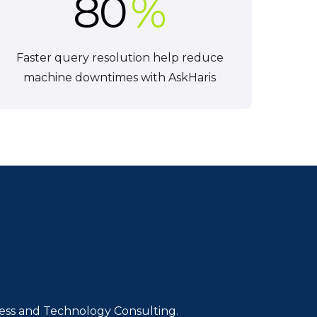
80
%
Faster query resolution help reduce
machine downtimes with AskHaris
iness and Technology Consulting.