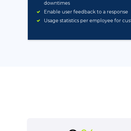
downtimes
Enable user feedback to a response
Usage statistics per employee for cu