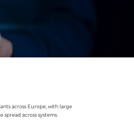
ants across Europe, with large
 spread across systems.