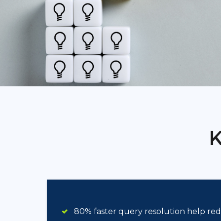
K
80% faster query resolution help r