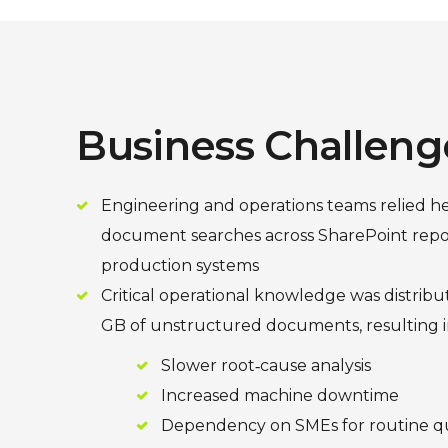
Business Challeng
Engineering and operations teams relied h
document searches across SharePoint repos
production systems
Critical operational knowledge was distrib
GB of unstructured documents, resulting i
Slower root‑cause analysis
Increased machine downtime
Dependency on SMEs for routine q