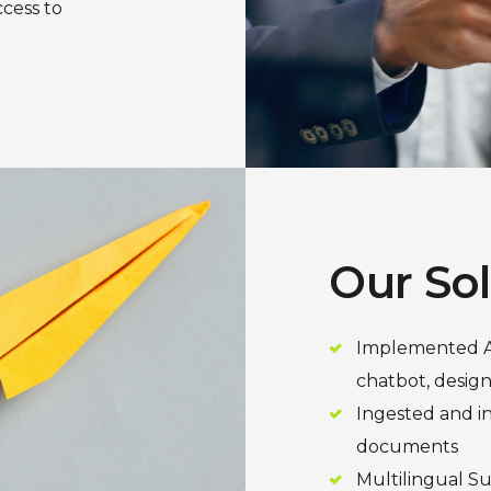
ccess to
Our So
Implemented As
chatbot, design
Ingested and i
documents
Multilingual S