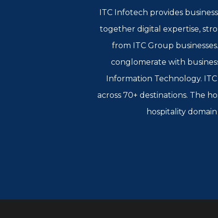
ITC Infotech provides business
together digital expertise, st
from ITC Group businesses. 
conglomerate with busines
Information Technology. ITC L
across 70+ destinations. The ho
hospitality domain 