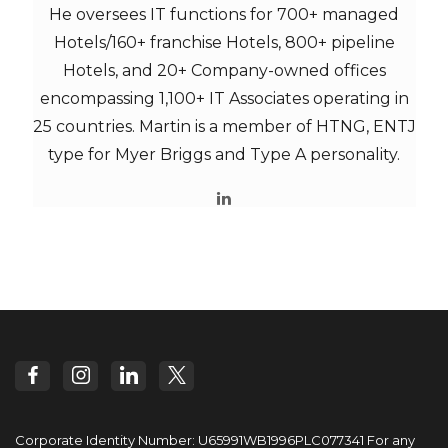
He oversees IT functions for 700+ managed
Hotels/160+ franchise Hotels, 800+ pipeline
Hotels, and 20+ Company-owned offices
encompassing 1,100+ IT Associates operating in
25 countries. Martin is a member of HTNG, ENTJ
type for Myer Briggs and Type A personality.
Corporate Identity Number: U65991WB1996PLC077341
For any