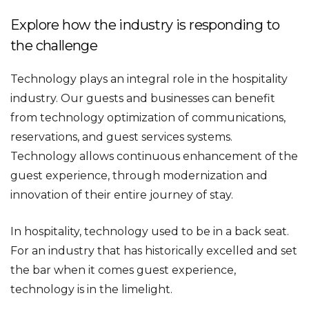
Explore how the industry is responding to
the challenge
Technology plays an integral role in the hospitality
industry. Our guests and businesses can benefit
from technology optimization of communications,
reservations, and guest services systems.
Technology allows continuous enhancement of the
guest experience, through modernization and
innovation of their entire journey of stay.
In hospitality, technology used to be in a back seat.
For an industry that has historically excelled and set
the bar when it comes guest experience,
technology is in the limelight.