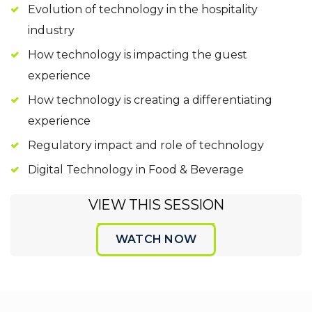
Evolution of technology in the hospitality
industry
How technology is impacting the guest
experience
How technology is creating a differentiating
experience
Regulatory impact and role of technology
Digital Technology in Food & Beverage
VIEW THIS SESSION
WATCH NOW