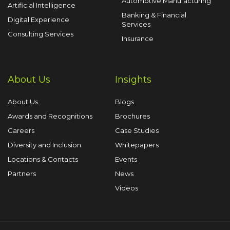
Automotive Manufacturing
Artificial Intelligence
Banking & Financial
Digital Experience
Services
Consulting Services
Insurance
About Us
Insights
About Us
Blogs
Awards and Recognitions
Brochures
Careers
Case Studies
Diversity and Inclusion
Whitepapers
Locations & Contacts
Events
Partners
News
Videos