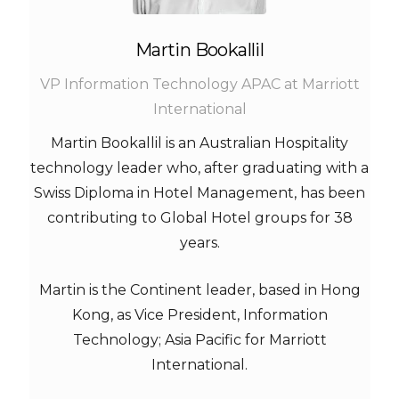
Martin Bookallil
VP Information Technology APAC at Marriott
International
Martin Bookallil is an Australian Hospitality
technology leader who, after graduating with a
Swiss Diploma in Hotel Management, has been
contributing to Global Hotel groups for 38
years.
Martin is the Continent leader, based in Hong
Kong, as Vice President, Information
Technology; Asia Pacific for Marriott
International.