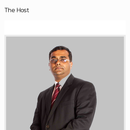
The Host