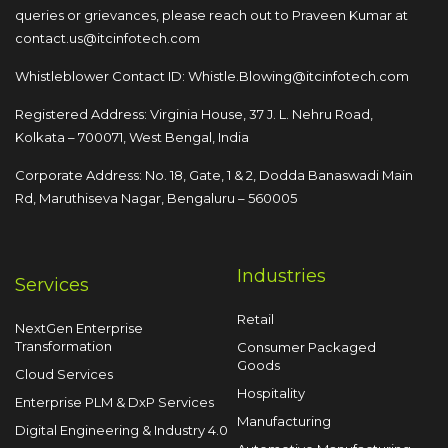
queries or grievances, please reach out to
Praveen Kumar at
contact.us@itcinfotech.com
Whistleblower Contact ID:
Whistle.Blowing@itcinfotech.com
Registered Address: Virginia House, 37 J. L. Nehru Road,
Kolkata – 700071, West Bengal, India
Corporate Address: No. 18, Gate, 1 & 2, Dodda
Banaswadi Main
Rd, Maruthiseva Nagar,
Bengaluru – 560005
Industries
Services
Retail
NextGen Enterprise
Transformation
Consumer Packaged
Goods
Cloud Services
Hospitality
Enterprise PLM & DxP Services
Manufacturing
Digital Engineering & Industry 4.0