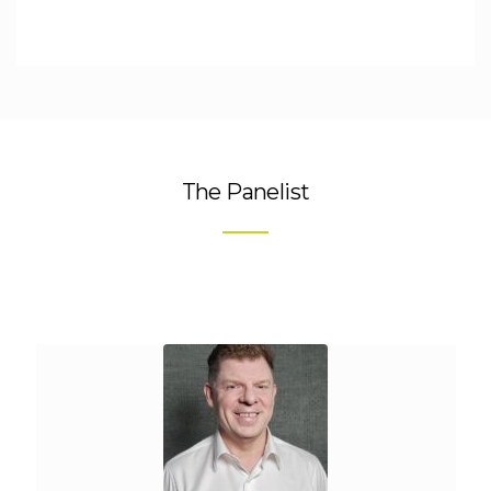
The Panelist