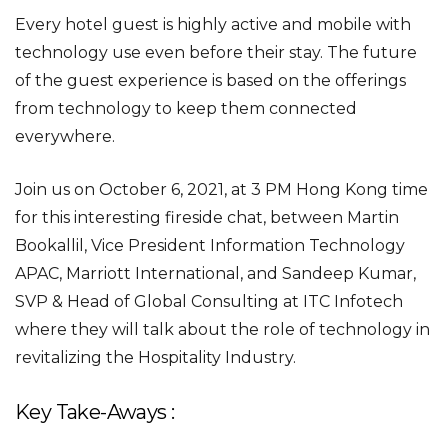
Every hotel guest is highly active and mobile with
technology use even before their stay. The future
of the guest experience is based on the offerings
from technology to keep them connected
everywhere.
Join us on October 6, 2021, at 3 PM Hong Kong time
for this interesting fireside chat, between Martin
Bookallil, Vice President Information Technology
APAC, Marriott International, and Sandeep Kumar,
SVP & Head of Global Consulting at ITC Infotech
where they will talk about the role of technology in
revitalizing the Hospitality Industry.
Key Take-Aways :