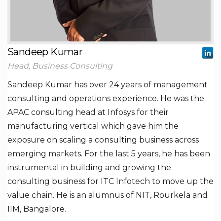
Sandeep Kumar
Head, Business Consulting
Sandeep Kumar has over 24 years of management
consulting and operations experience. He was the
APAC consulting head at Infosys for their
manufacturing vertical which gave him the
exposure on scaling a consulting business across
emerging markets. For the last 5 years, he has been
instrumental in building and growing the
consulting business for ITC Infotech to move up the
value chain. He is an alumnus of NIT, Rourkela and
IIM, Bangalore.