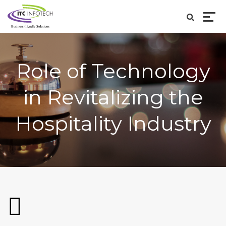
Role of Technology
in Revitalizing the
Hospitality Industry