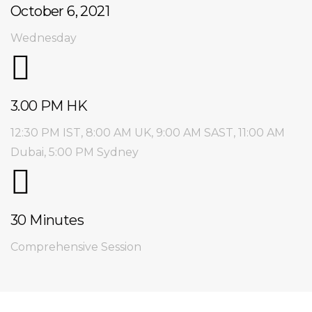
October 6, 2021
Wednesday
3.00 PM HK
12:30 PM IST, 8:00 AM UK,
9:00 AM SAST, 11:00 AM
Dubai, 5:00 PM Sydney
30 Minutes
Comprehensive Session