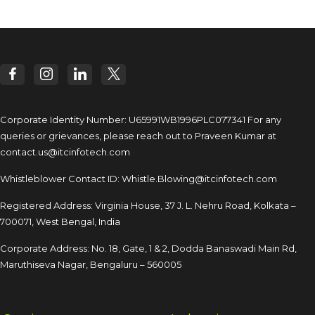
Corporate Identity Number: U65991WB1996PLC077341
For any
queries or grievances, please reach out to
Praveen Kumar at
contact.us@itcinfotech.com
Whistleblower Contact ID:
Whistle.Blowing@itcinfotech.com
Registered Address: Virginia House, 37 J. L. Nehru Road,
Kolkata –
700071, West Bengal, India
Corporate Address: No. 18, Gate, 1 & 2, Dodda
Banaswadi Main Rd,
Maruthiseva Nagar,
Bengaluru – 560005