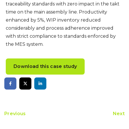
traceability standards with zero impact in the takt
time on the main assembly line. Productivity
enhanced by 5%, WIP inventory reduced
considerably and process adherence improved
with strict compliance to standards enforced by
the MES system.
Download this case study
Previous
Next