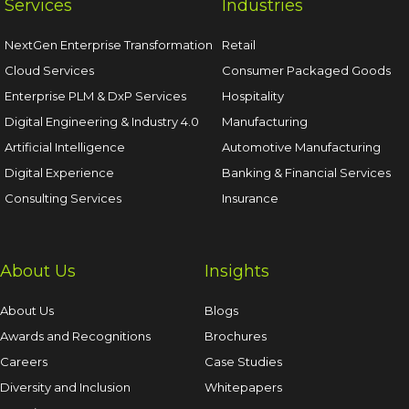
Services
Industries
NextGen Enterprise Transformation
Retail
Cloud Services
Consumer Packaged Goods
Enterprise PLM & DxP Services
Hospitality
Digital Engineering & Industry 4.0
Manufacturing
Artificial Intelligence
Automotive Manufacturing
Digital Experience
Banking & Financial Services
Consulting Services
Insurance
About Us
Insights
About Us
Blogs
Awards and Recognitions
Brochures
Careers
Case Studies
Diversity and Inclusion
Whitepapers