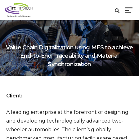
Value Chain Digitalization using MES to achieve
End-to-End Traceability and Material
Synchronization
Client:
A leading enterprise at the forefront of designing
and developing technologically advanced two-
wheeler automobiles. The client’s globally
benchmarked manufacturing facilities are based