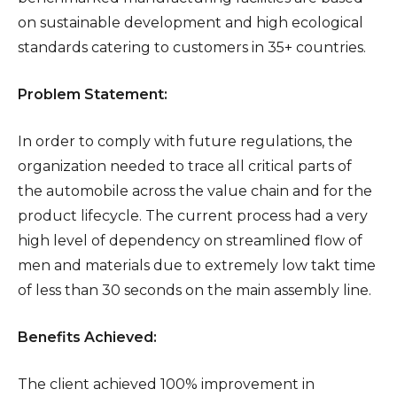
on sustainable development and high ecological
standards catering to customers in 35+ countries.
Problem Statement:
In order to comply with future regulations, the
organization needed to trace all critical parts of
the automobile across the value chain and for the
product lifecycle. The current process had a very
high level of dependency on streamlined flow of
men and materials due to extremely low takt time
of less than 30 seconds on the main assembly line.
Benefits Achieved:
The client achieved 100% improvement in