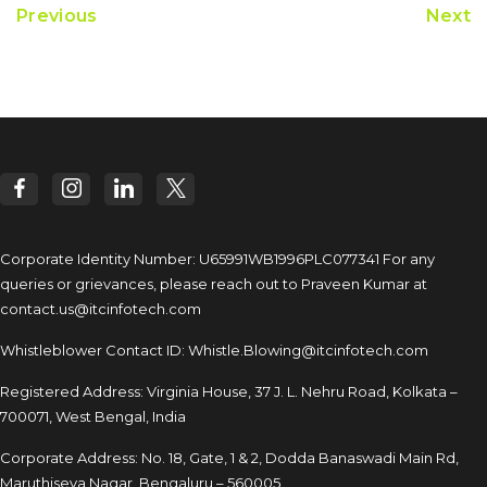
Previous
Next
Corporate Identity Number: U65991WB1996PLC077341
For any
queries or grievances, please reach out to
Praveen Kumar at
contact.us@itcinfotech.com
Whistleblower Contact ID:
Whistle.Blowing@itcinfotech.com
Registered Address: Virginia House, 37 J. L. Nehru Road,
Kolkata –
700071, West Bengal, India
Corporate Address: No. 18, Gate, 1 & 2, Dodda
Banaswadi Main Rd,
Maruthiseva Nagar,
Bengaluru – 560005