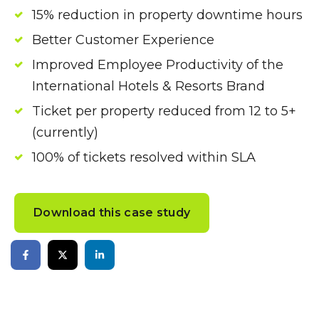
15% reduction in property downtime hours
Better Customer Experience
Improved Employee Productivity of the
International Hotels & Resorts Brand
Ticket per property reduced from 12 to 5+
(currently)
100% of tickets resolved within SLA
Download this case study