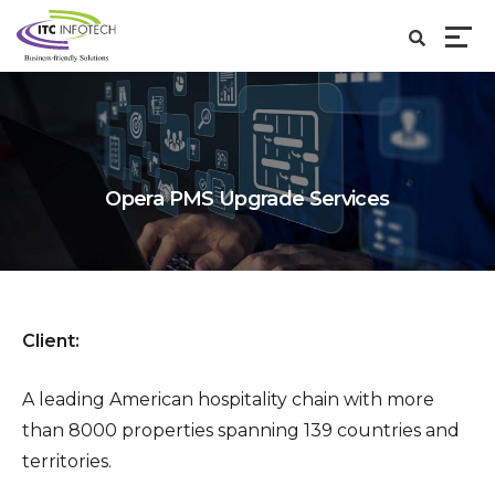
Opera PMS Upgrade Services
Client:
A leading American hospitality chain with more
than 8000 properties spanning 139 countries and
territories.