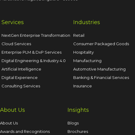
Services
Industries
NextGen Enterprise Transformation
Retail
Cloud Services
Consumer Packaged Goods
Enterprise PLM & DxP Services
Hospitality
Digital Engineering & Industry 4.0
Manufacturing
Artificial Intelligence
Automotive Manufacturing
Digital Experience
Banking & Financial Services
Consulting Services
Insurance
About Us
Insights
About Us
Blogs
Awards and Recognitions
Brochures