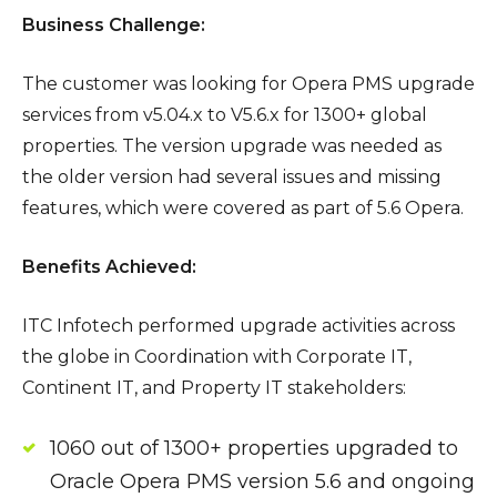
Business Challenge:
The customer was looking for Opera PMS upgrade
services from v5.04.x to V5.6.x for 1300+ global
properties. The version upgrade was needed as
the older version had several issues and missing
features, which were covered as part of 5.6 Opera.
Benefits Achieved:
ITC Infotech performed upgrade activities across
the globe in Coordination with Corporate IT,
Continent IT, and Property IT stakeholders:
1060 out of 1300+ properties upgraded to
Oracle Opera PMS version 5.6 and ongoing