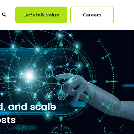
Let's talk value
Careers
rester Report titled
d, and scale
osts
ccess"