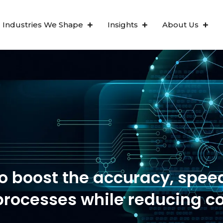
Industries We Shape
Insights
About Us
s been mentioned in the For
o boost the accuracy, spee
processes while reducing c
Ten Golden Rules for RPA Su