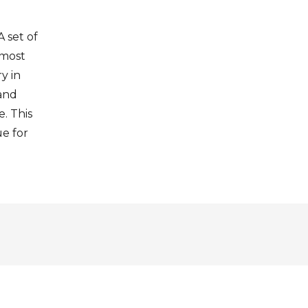
A set of
 most
y in
 and
. This
ue for