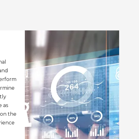
nal
 and
perform
ermine
tly
 as
pon the
rience