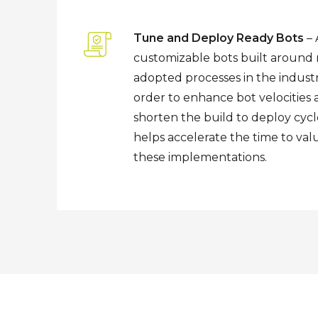
Tune and Deploy Ready Bots
– 
customizable bots built around
adopted processes in the industr
order to enhance bot velocities
shorten the build to deploy cycle
helps accelerate the time to val
these implementations.