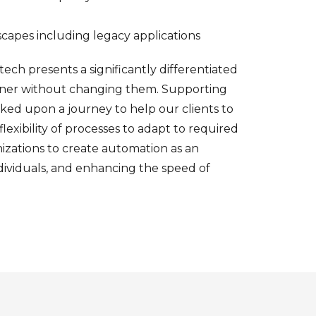
dscapes including legacy applications
otech presents a significantly differentiated
eaner without changing them. Supporting
ked upon a journey to help our clients to
exibility of processes to adapt to required
zations to create automation as an
individuals, and enhancing the speed of