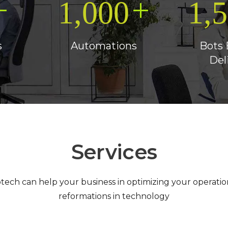
+
+
1,000
1,
s
Automations
Bots 
Del
Services
otech can help your business in optimizing your operatio
reformations in technology