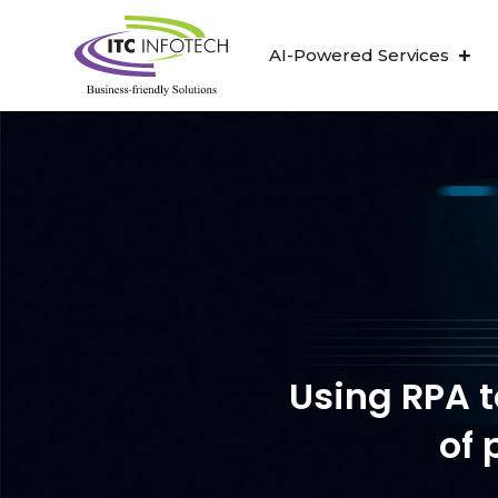
AI-Powered Services
ITC Infotech ha
Using RPA t
of 
“