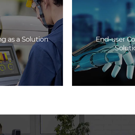
ng as a Solution
End-user C
Soluti