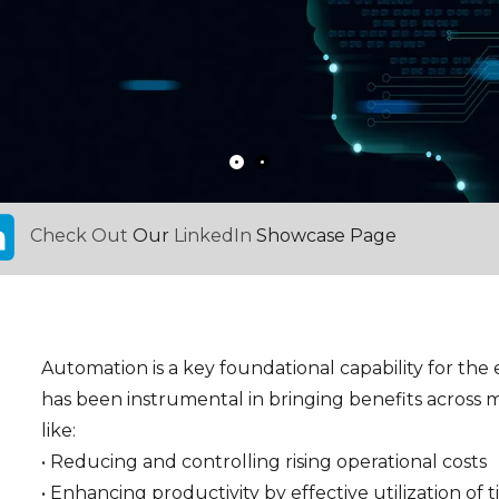
Check Out
Our
LinkedIn
Showcase Page
Automation is a key foundational capability for the e
has been instrumental in bringing benefits across m
like:
• Reducing and controlling rising operational costs
• Enhancing productivity by effective utilization of 