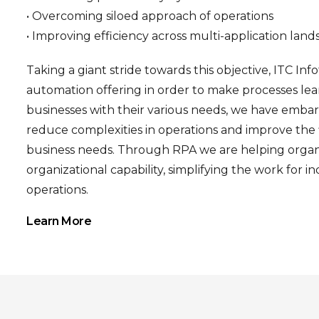
• Overcoming siloed approach of operations
• Improving efficiency across multi-application lan
Taking a giant stride towards this objective, ITC Inf
automation offering in order to make processes l
businesses with their various needs, we have embar
reduce complexities in operations and improve the fl
business needs. Through RPA we are helping organi
organizational capability, simplifying the work for 
operations.
Learn More