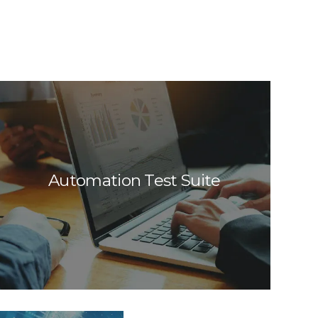
Automation Test Suite