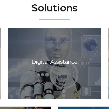
Solutions
Digital Assistance