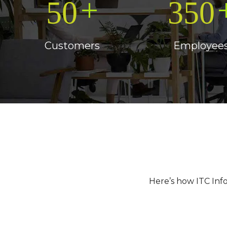
+
50
350
Customers
Employee
Here’s how ITC Inf