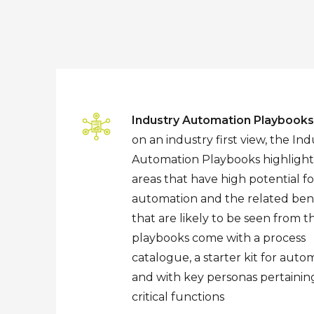
Industry Automation Playbooks
on an industry first view, the Ind
Automation Playbooks highlight
areas that have high potential fo
automation and the related bene
that are likely to be seen from 
playbooks come with a process
catalogue, a starter kit for auto
and with key personas pertainin
critical functions