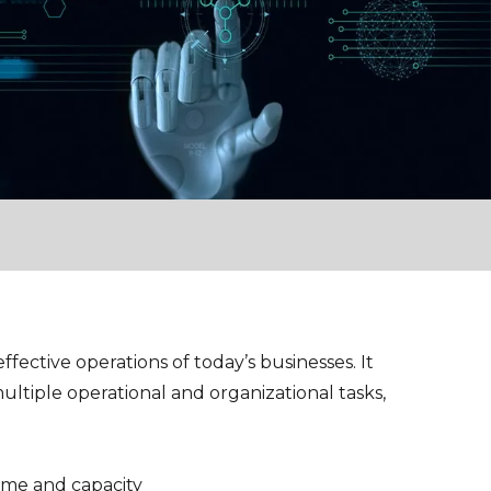
ffective operations of today’s businesses. It
ultiple operational and organizational tasks,
time and capacity