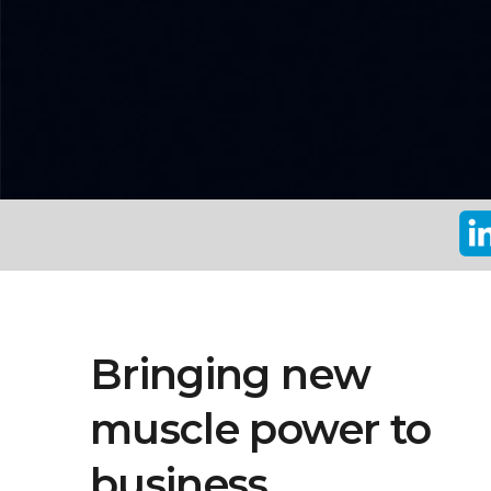
Bringing new
muscle power to
business