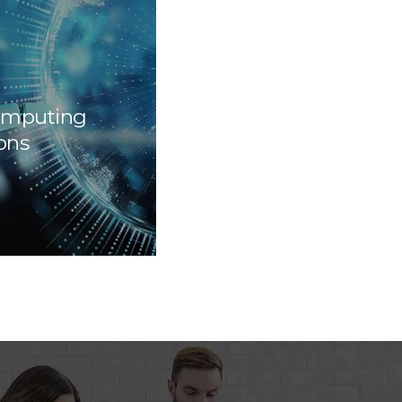
omputing
ons