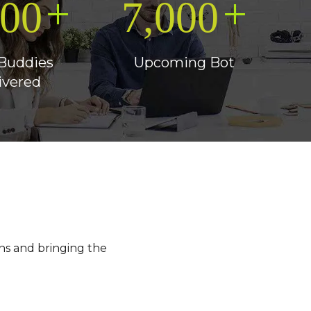
+
+
500
7,000
Buddies
Upcoming Bot
ivered
ns and bringing the