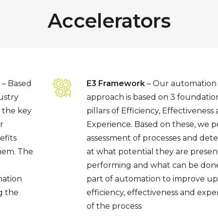
Accelerators
– Based
E3 Framework
– Our automation
ustry
approach is based on 3 foundatio
 the key
pillars of Efficiency, Effectiveness
r
Experience. Based on these, we 
fits
assessment of processes and det
them. The
at what potential they are presen
performing and what can be done
mation
part of automation to improve u
g the
efficiency, effectiveness and expe
of the process