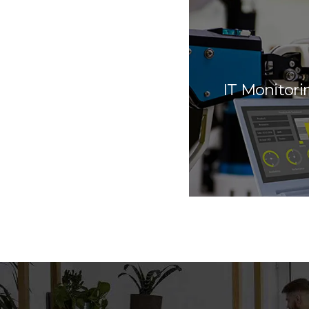
IT Monitori