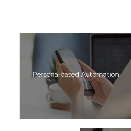
Persona-based Automation