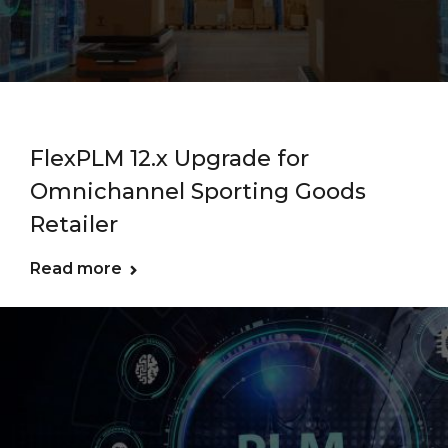
FlexPLM 12.x Upgrade for
Omnichannel Sporting Goods
Retailer
Read more