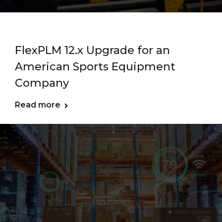
FlexPLM 12.x Upgrade for an
American Sports Equipment
Company
Read more