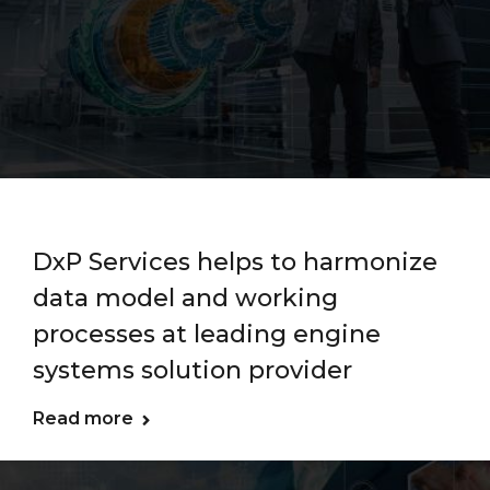
DxP Services helps to harmonize
data model and working
processes at leading engine
systems solution provider
Read more