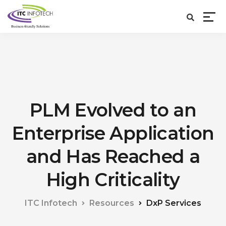
PLM Evolved to an
Enterprise Application
and Has Reached a
High Criticality
ITC Infotech
Resources
DxP Services