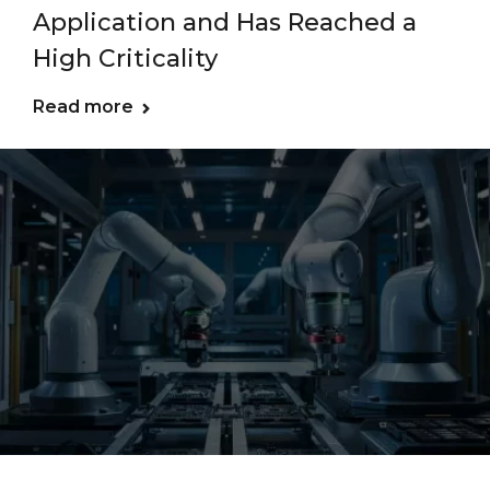
Application and Has Reached a
High Criticality
Read more