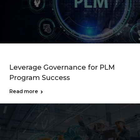
Leverage Governance for PLM
Program Success
Read more