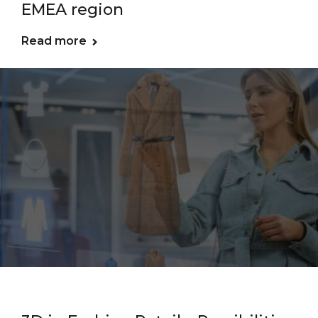
EMEA region
Read more