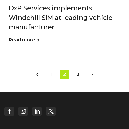
DxP Services implements
Windchill SIM at leading vehicle
manufacturer
Read more
1
2
3