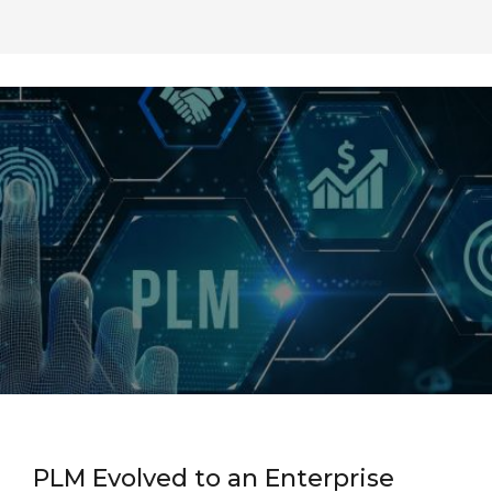
PLM Evolved to an Enterprise