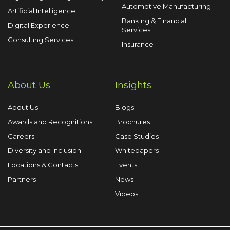
Automotive Manufacturing
Artificial Intelligence
Banking & Financial
Digital Experience
Services
Consulting Services
Insurance
About Us
Insights
About Us
Blogs
Awards and Recognitions
Brochures
Careers
Case Studies
Diversity and Inclusion
Whitepapers
Locations & Contacts
Events
Partners
News
Videos