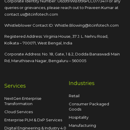
Corporate Identity Number: U65991WB1996PLC077341
For any
queries or grievances, please reach out to
Praveen Kumar at
contact.us@itcinfotech.com
Whistleblower Contact ID:
Whistle.Blowing@itcinfotech.com
Registered Address: Virginia House, 37 J. L. Nehru Road,
Kolkata – 700071, West Bengal, India
Corporate Address: No. 18, Gate, 1 & 2, Dodda
Banaswadi Main
Rd, Maruthiseva Nagar,
Bengaluru – 560005
Industries
Services
Retail
NextGen Enterprise
Transformation
Consumer Packaged
Goods
Cloud Services
Hospitality
Enterprise PLM & DxP Services
Manufacturing
Digital Engineering & Industry 4.0