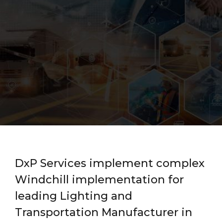
DxP Services implement complex
Windchill implementation for
leading Lighting and
Transportation Manufacturer in