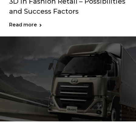
3D in Fashion Retail – Possibilities
and Success Factors
Read more