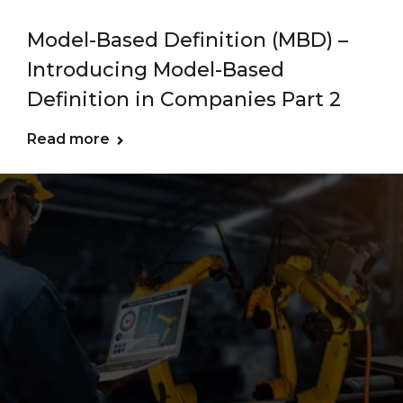
Model-Based Definition (MBD) –
Introducing Model-Based
Definition in Companies Part 2
Read more