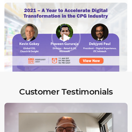
Customer Testimonials