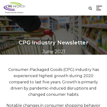
CPG Industry Newsletter
June 2021
Consumer-Packaged Goods (CPG) industry has
experienced highest growth during 2020
compared to last five years. Growth is primarily
driven by pandemic-induced disruptions and
changed consumer habits.
Notable changes in consumer shopping behavior