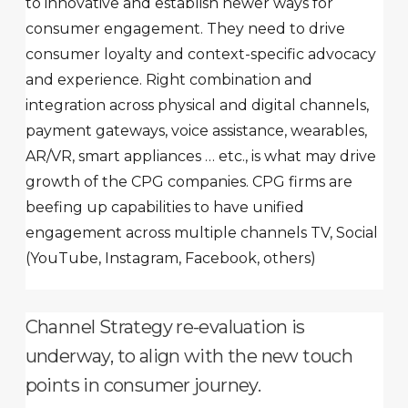
to innovative and establish newer ways for
consumer engagement. They need to drive
consumer loyalty and context-specific advocacy
and experience. Right combination and
integration across physical and digital channels,
payment gateways, voice assistance, wearables,
AR/VR, smart appliances … etc., is what may drive
growth of the CPG companies. CPG firms are
beefing up capabilities to have unified
engagement across multiple channels TV, Social
(YouTube, Instagram, Facebook, others)
Channel Strategy re-evaluation is
underway, to align with the new touch
points in consumer journey.