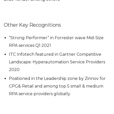
Other Key Recognitions
“Strong Performer” in Forrester wave Mid-Size
RPA services Q1 2021
ITC Infotech featured in Gartner Competitive
Landscape: Hyperautomation Service Providers
2020
Positioned in the Leadership zone by Zinnov for
CPG& Retail and among top 5 small & medium
RPA service providers globally