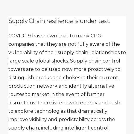
Supply Chain resilience is under test.
COVID-19 has shown that to many CPG
companies that they are not fully aware of the
vulnerability of their supply chain relationships to
large scale global shocks. Supply chain control
towers are to be used now more proactively to
distinguish breaks and chokes in their current
production network and identify alternative
routes to market in the event of further
disruptions. There is renewed energy and rush
to explore technologies that dramatically
improve visibility and predictability across the
supply chain, including intelligent control