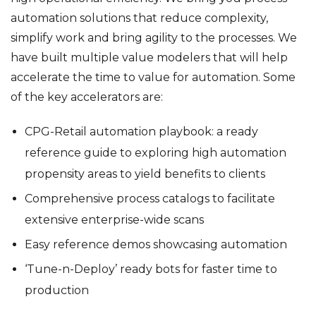
automation solutions that reduce complexity,
simplify work and bring agility to the processes. We
have built multiple value modelers that will help
accelerate the time to value for automation. Some
of the key accelerators are:
CPG-Retail automation playbook: a ready
reference guide to exploring high automation
propensity areas to yield benefits to clients
Comprehensive process catalogs to facilitate
extensive enterprise-wide scans
Easy reference demos showcasing automation
‘Tune-n-Deploy’ ready bots for faster time to
production