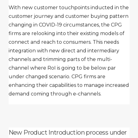
With new customer touchpoints inducted in the
customer journey and customer buying pattern
changing in COVID-19 circumstances, the CPG
firms are relooking into their existing models of
connect and reach to consumers. This needs
integration with new direct and intermediary
channels and trimming parts of the multi-
channel where RoI is going to be below par
under changed scenario. CPG firms are
enhancing their capabilities to manage increased
demand coming through e-channels.
New Product Introduction process under