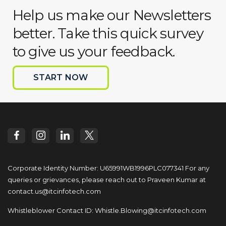
Help us make our Newsletters
better. Take this quick survey
to give us your feedback.
START NOW
Corporate Identity Number: U65991WB1996PLC077341
For any
queries or grievances, please reach out to
Praveen Kumar at
contact.us@itcinfotech.com
Whistleblower Contact ID:
Whistle.Blowing@itcinfotech.com