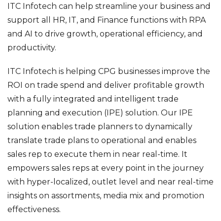
ITC Infotech can help streamline your business and
support all HR, IT, and Finance functions with RPA
and AI to drive growth, operational efficiency, and
productivity.
ITC Infotech is helping CPG businesses improve the
ROI on trade spend and deliver profitable growth
with a fully integrated and intelligent trade
planning and execution (IPE) solution. Our IPE
solution enables trade planners to dynamically
translate trade plans to operational and enables
sales rep to execute them in near real-time. It
empowers sales reps at every point in the journey
with hyper-localized, outlet level and near real-time
insights on assortments, media mix and promotion
effectiveness.