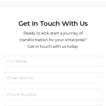
Get In Touch With Us
Ready to kick-start a journey of
transformation for your enterprise?
Get in touch with us today.