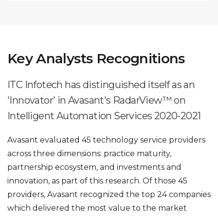
Key Analysts Recognitions
ITC Infotech has distinguished itself as an
'Innovator' in Avasant's RadarView™ on
Intelligent Automation Services 2020-2021
Avasant evaluated 45 technology service providers
across three dimensions: practice maturity,
partnership ecosystem, and investments and
innovation, as part of this research. Of those 45
providers, Avasant recognized the top 24 companies
which delivered the most value to the market