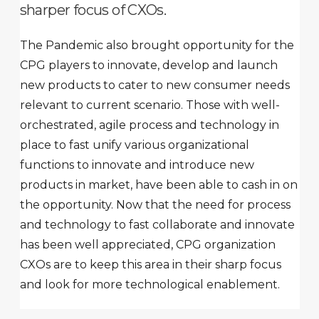
sharper focus of CXOs.
The Pandemic also brought opportunity for the
CPG players to innovate, develop and launch
new products to cater to new consumer needs
relevant to current scenario. Those with well-
orchestrated, agile process and technology in
place to fast unify various organizational
functions to innovate and introduce new
products in market, have been able to cash in on
the opportunity. Now that the need for process
and technology to fast collaborate and innovate
has been well appreciated, CPG organization
CXOs are to keep this area in their sharp focus
and look for more technological enablement.