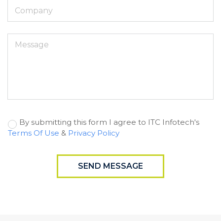
By submitting this form I agree to ITC Infotech's
Terms Of Use
&
Privacy Policy
SEND MESSAGE