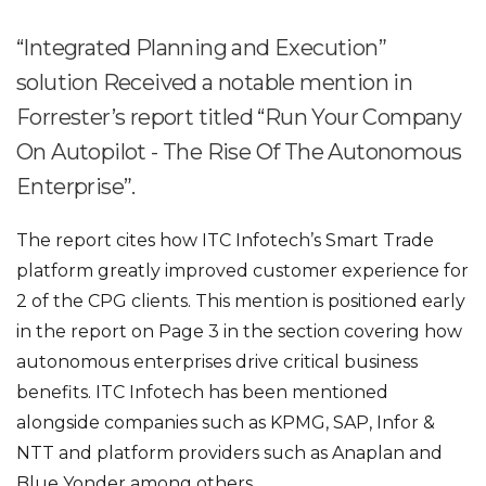
“Integrated Planning and Execution”
solution Received a notable mention in
Forrester’s report titled “Run Your Company
On Autopilot - The Rise Of The Autonomous
Enterprise”.
The report cites how ITC Infotech’s Smart Trade
platform greatly improved customer experience for
2 of the CPG clients. This mention is positioned early
in the report on Page 3 in the section covering how
autonomous enterprises drive critical business
benefits. ITC Infotech has been mentioned
alongside companies such as KPMG, SAP, Infor &
NTT and platform providers such as Anaplan and
Blue Yonder among others.