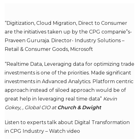
“Digitization, Cloud Migration, Direct to Consumer
are the initiatives taken up by the CPG companie”s-
Praveen Gururaja. Director- Industry Solutions –
Retail & Consumer Goods, Microsoft
“Realtime Data, Leveraging data for optimizing trade
investments is one of the priorities. Made significant
investments in Advanced Analytics. Platform centric
approach instead of siloed approach would be of
great help in leveraging real time data”
Kevin
Gokey, , Global CIO at
Church & Dwight
Listen to experts talk about Digital Transformation
in CPG Industry –
Watch video