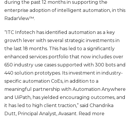
during the past 12 months in supporting the
enterprise adoption of intelligent automation, in this
RadarView™.
“ITC Infotech has identified automation as a key
growth lever with several strategic investments in
the last 18 months. This has led to a significantly
enhanced services portfolio that now includes over
650 industry use cases supported with 300 bots and
440 solution prototypes. Its investment in industry-
specific automation CoEs, in addition to a
meaningful partnership with Automation Anywhere
and UiPath, has yielded encouraging outcomes, and
it has led to high client traction,” said Chandrika
Dutt, Principal Analyst, Avasant.
Read more