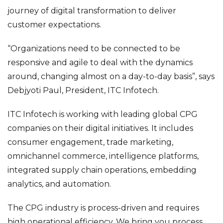
journey of digital transformation to deliver
customer expectations.
“Organizations need to be connected to be
responsive and agile to deal with the dynamics
around, changing almost on a day-to-day basis”, says
Debjyoti Paul, President, ITC Infotech.
ITC Infotech is working with leading global CPG
companies on their digital initiatives. It includes
consumer engagement, trade marketing,
omnichannel commerce, intelligence platforms,
integrated supply chain operations, embedding
analytics, and automation.
The CPG industry is process-driven and requires
high operational efficiency. We bring you process