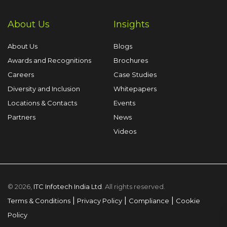
About Us
Insights
About Us
Blogs
Awards and Recognitions
Brochures
Careers
Case Studies
Diversity and Inclusion
Whitepapers
Locations & Contacts
Events
Partners
News
Videos
© 2026,
ITC Infotech India Ltd
. All rights reserved.
|
|
|
Terms & Conditions
Privacy Policy
Compliance
Cookie
Policy