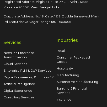
Registered Address: Virginia House, 37 J. L. Nehru Road,
Kolkata – 700071, West Bengal, India
Corporate Address: No. 18, Gate, 1 & 2, Dodda
Banaswadi Main
Rd, Maruthiseva Nagar,
Bengaluru – 560005
Industries
Services
Retail
NextGen Enterprise
Transformation
Consumer Packaged
Goods
Cloud Services
Hospitality
Enterprise PLM & DxP Services
Manufacturing
Digital Engineering & Industry 4.0
Automotive Manufacturing
Artificial Intelligence
Banking & Financial
Digital Experience
Services
Consulting Services
Insurance