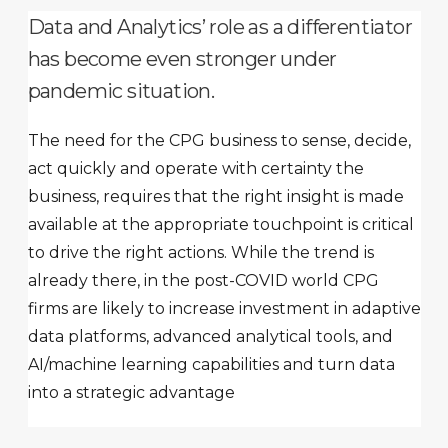
Data and Analytics’ role as a differentiator
has become even stronger under
pandemic situation.
The need for the CPG business to sense, decide,
act quickly and operate with certainty the
business, requires that the right insight is made
available at the appropriate touchpoint is critical
to drive the right actions. While the trend is
already there, in the post-COVID world CPG
firms are likely to increase investment in adaptive
data platforms, advanced analytical tools, and
AI/machine learning capabilities and turn data
into a strategic advantage