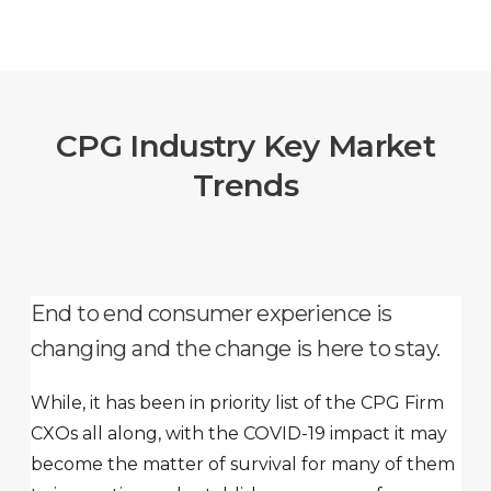
CPG Industry Key Market
Trends
End to end consumer experience is
changing and the change is here to stay.
While, it has been in priority list of the CPG Firm
CXOs all along, with the COVID-19 impact it may
become the matter of survival for many of them