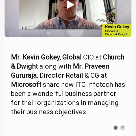
Mr. Kevin Gokey, Global
CIO at
Church
& Dwight
along with
Mr. Praveen
Gururaja
, Director Retail & CG at
Microsoft
share how ITC Infotech has
been a wonderful business partner
for their organizations in managing
their business objectives.