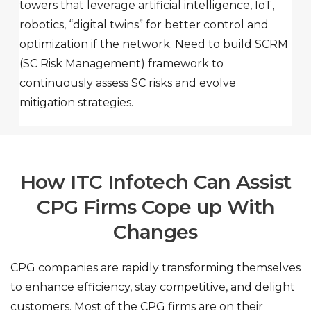
towers that leverage artificial intelligence, IoT,
robotics, “digital twins” for better control and
optimization if the network. Need to build SCRM
(SC Risk Management) framework to
continuously assess SC risks and evolve
mitigation strategies.
How ITC Infotech Can Assist
CPG Firms Cope
up With
Changes
CPG companies are rapidly transforming themselves
to enhance efficiency, stay competitive, and delight
customers. Most of the CPG firms are on their