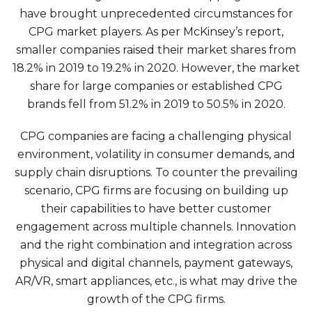
have brought unprecedented circumstances for
CPG market players. As per
McKinsey’s report
,
smaller companies raised their market shares from
18.2% in 2019 to 19.2% in 2020. However, the market
share for large companies or established CPG
brands fell from 51.2% in 2019 to 50.5% in 2020.
CPG companies are facing a challenging physical
environment, volatility in consumer demands, and
supply chain disruptions. To counter the prevailing
scenario, CPG firms are focusing on building up
their capabilities to have better customer
engagement across multiple channels. Innovation
and the right combination and integration across
physical and digital channels, payment gateways,
AR/VR, smart appliances, etc., is what may drive the
growth of the CPG firms.