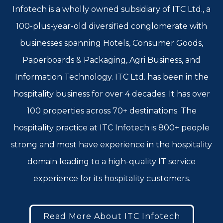
Infotech is a wholly owned subsidiary of ITC Ltd., a
100-plus-year-old diversified conglomerate with
businesses spanning Hotels, Consumer Goods,
Paperboards & Packaging, Agri Business, and
Information Technology. ITC Ltd. has been in the
hospitality business for over 4 decades. It has over
100 properties across 70+ destinations. The
hospitality practice at ITC Infotech is 800+ people
strong and most have experience in the hospitality
domain leading to a high-quality IT service
experience for its hospitality customers.
Read More About ITC Infotech