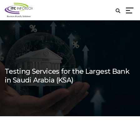
Testing Services for the Largest Bank
in Saudi Arabia (KSA)