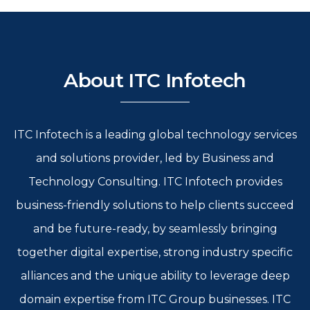
About ITC Infotech
ITC Infotech is a leading global technology services
and solutions provider, led by Business and
Technology Consulting. ITC Infotech provides
business-friendly solutions to help clients succeed
and be future-ready, by seamlessly bringing
together digital expertise, strong industry specific
alliances and the unique ability to leverage deep
domain expertise from ITC Group businesses. ITC