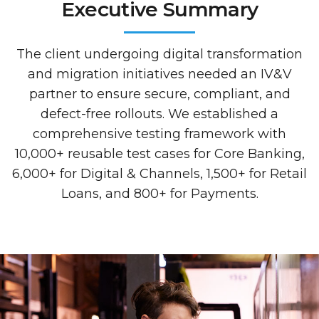
Executive Summary
The client undergoing digital transformation
and migration initiatives needed an IV&V
partner to ensure secure, compliant, and
defect-free rollouts. We established a
comprehensive testing framework with
10,000+ reusable test cases for Core Banking,
6,000+ for Digital & Channels, 1,500+ for Retail
Loans, and 800+ for Payments.