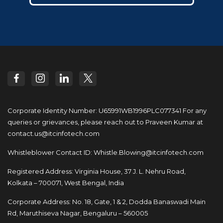
Corporate Identity Number: U65991WB1996PLC077341
For any
queries or grievances, please reach out to
Praveen Kumar at
contact.us@itcinfotech.com
Whistleblower Contact ID:
Whistle.Blowing@itcinfotech.com
Registered Address: Virginia House, 37 J. L. Nehru Road,
Kolkata – 700071, West Bengal, India
Corporate Address: No. 18, Gate, 1 & 2, Dodda
Banaswadi Main
Rd, Maruthiseva Nagar,
Bengaluru – 560005