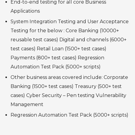
End-to-end testing for all core Business
Applications
System Integration Testing and User Acceptance
Testing for the below :
Core Banking (10000+
reusable test cases)
Digital and channels (6000+
test cases)
Retail Loan (1500+ test cases)
Payments (800+ test cases)
Regression
Automation Test Pack (5000+ scripts)
Other business areas covered include:
Corporate
Banking (1500+ test cases)
Treasury (500+ test
cases)
Cyber Security – Pen testing Vulnerability
Management
Regression Automation Test Pack (5000+ scripts)