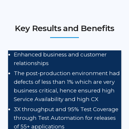
Key Results and Benefits
Enhanced business and customer
relationships
The post-production environment had
defects of less than 1% which are very
business critical, hence ensured high
Service Availability and high CX
3X throughput and 95% Test Coverage
through Test Automation for releases
of 55+ applications