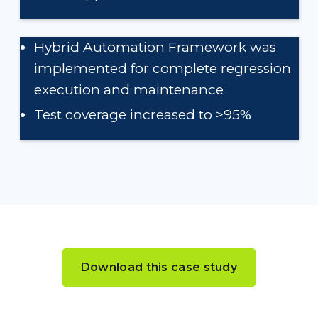
Hybrid Automation Framework was
implemented for complete regression
execution and maintenance
Test coverage increased to >95%
Download this case study