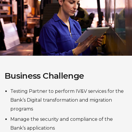
Business Challenge
Testing Partner to perform IV&V services for the
Bank’s Digital transformation and migration
programs
Manage the security and compliance of the
Bank’s applications