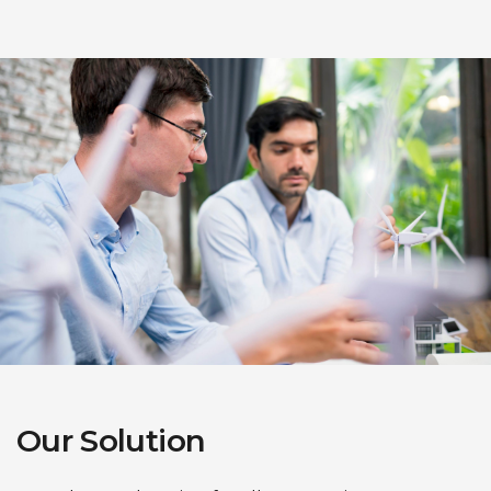
Our Solution