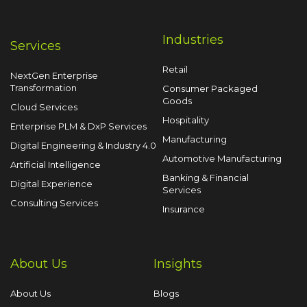
Industries
Services
Retail
NextGen Enterprise
Transformation
Consumer Packaged
Goods
Cloud Services
Hospitality
Enterprise PLM & DxP Services
Manufacturing
Digital Engineering & Industry 4.0
Automotive Manufacturing
Artificial Intelligence
Banking & Financial
Digital Experience
Services
Consulting Services
Insurance
About Us
Insights
About Us
Blogs