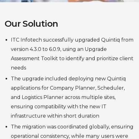
Our Solution
ITC Infotech successfully upgraded Quintiq from
version 4.3.0 to 6.0.9, using an Upgrade
Assessment Toolkit to identify and prioritize client
needs
The upgrade included deploying new Quintiq
applications for Company Planner, Scheduler,
and Logistics Planner across multiple sites,
ensuring compatibility with the new IT
infrastructure within short duration
The migration was coordinated globally, ensuring
operational consistency, while many users were