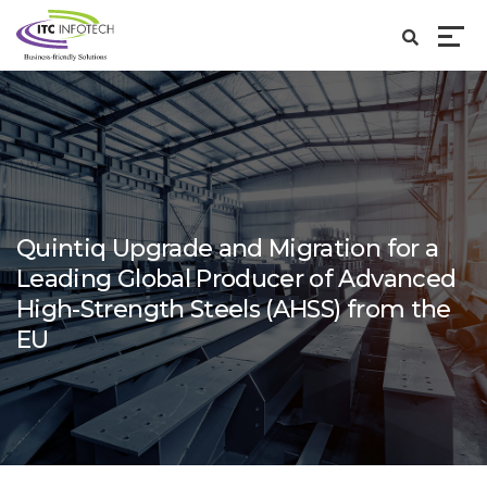
Quintiq Upgrade and Migration for a
Leading Global Producer of Advanced
High-Strength Steels (AHSS) from the
EU