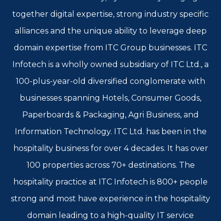
together digital expertise, strong industry specific
alliances and the unique ability to leverage deep
domain expertise from ITC Group businesses. ITC
Infotech is a wholly owned subsidiary of ITC Ltd., a
100-plus-year-old diversified conglomerate with
businesses spanning Hotels, Consumer Goods,
Paperboards & Packaging, Agri Business, and
Information Technology. ITC Ltd. has been in the
hospitality business for over 4 decades. It has over
100 properties across 70+ destinations. The
hospitality practice at ITC Infotech is 800+ people
strong and most have experience in the hospitality
domain leading to a high-quality IT service