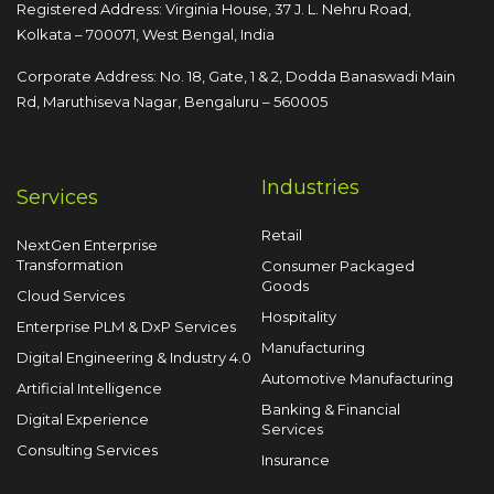
Registered Address: Virginia House, 37 J. L. Nehru Road,
Kolkata – 700071, West Bengal, India
Corporate Address: No. 18, Gate, 1 & 2, Dodda
Banaswadi Main
Rd, Maruthiseva Nagar,
Bengaluru – 560005
Industries
Services
Retail
NextGen Enterprise
Transformation
Consumer Packaged
Goods
Cloud Services
Hospitality
Enterprise PLM & DxP Services
Manufacturing
Digital Engineering & Industry 4.0
Automotive Manufacturing
Artificial Intelligence
Banking & Financial
Digital Experience
Services
Consulting Services
Insurance