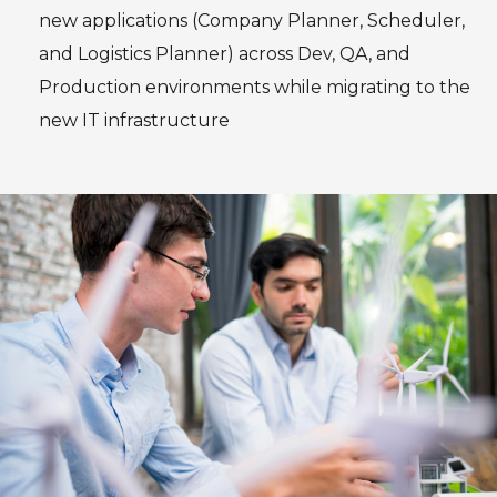
new applications (Company Planner, Scheduler,
and Logistics Planner) across Dev, QA, and
Production environments while migrating to the
new IT infrastructure