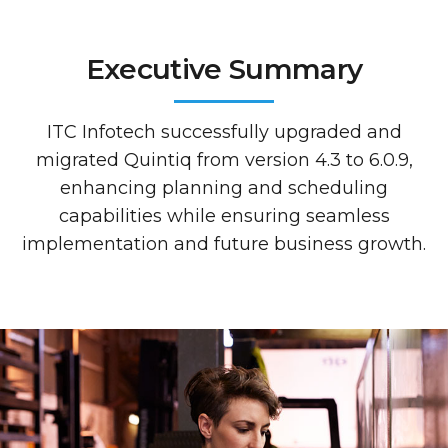
Executive Summary
ITC Infotech successfully upgraded and
migrated Quintiq from version 4.3 to 6.0.9,
enhancing planning and scheduling
capabilities while ensuring seamless
implementation and future business growth.