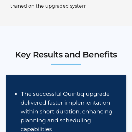
trained on the upgraded system
Key Results and Benefits
The successful Quintiq upgrade
delivered faster implementation
within short duration, enhancing
planning and scheduling
capabilities