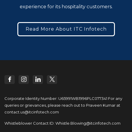
experience for its hospitality customers.
Read More About ITC Infotech
Corporate Identity Number: U65991WB1996PLC077341
For any
queries or grievances, please reach out to
Praveen Kumar at
contact.us@itcinfotech.com
Whistleblower Contact ID:
Whistle.Blowing@itcinfotech.com