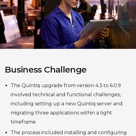
Business Challenge
The Quintiq upgrade from version 4.3 to 6.0.9
involved technical and functional challenges,
including setting up a new Quintiq server and
migrating three applications within a tight
timeframe
The process included installing and configuring