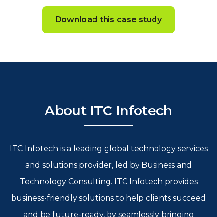
Download this case study
About ITC Infotech
ITC Infotech is a leading global technology services
and solutions provider, led by Business and
Technology Consulting. ITC Infotech provides
business-friendly solutions to help clients succeed
and be future-ready, by seamlessly bringing