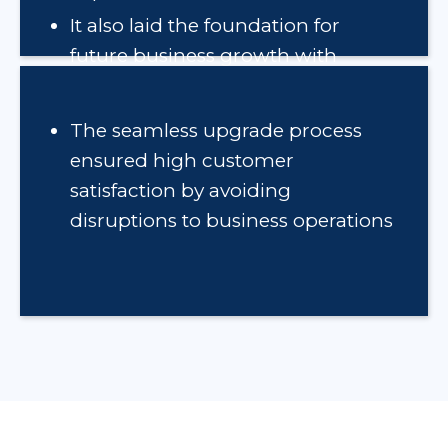
It also laid the foundation for
future business growth with
support for WebUI and mobile
applications
The seamless upgrade process
ensured high customer
satisfaction by avoiding
disruptions to business operations