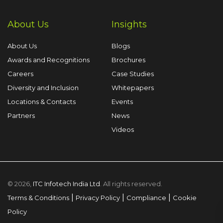
About Us
Insights
About Us
Blogs
Awards and Recognitions
Brochures
Careers
Case Studies
Diversity and Inclusion
Whitepapers
Locations & Contacts
Events
Partners
News
Videos
© 2026,
ITC Infotech India Ltd
. All rights reserved.
|
|
|
Terms & Conditions
Privacy Policy
Compliance
Cookie
Policy