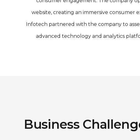
consumer engagement. The company operates
website, creating an immersive consumer e
Infotech partnered with the company to asse
advanced technology and analytics platf
Business Challeng