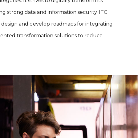
ies. It strives to digitally transform its
 strong data and information security. ITC
 design and develop roadmaps for integrating
ented transformation solutions to reduce