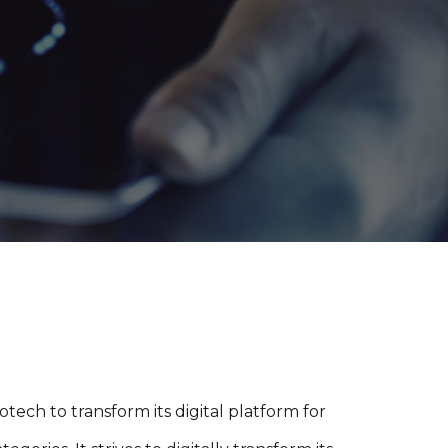
ech to transform its digital platform for