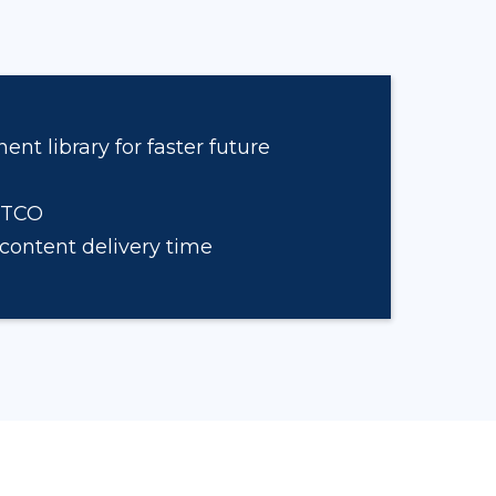
t library for faster future
 TCO
content delivery time