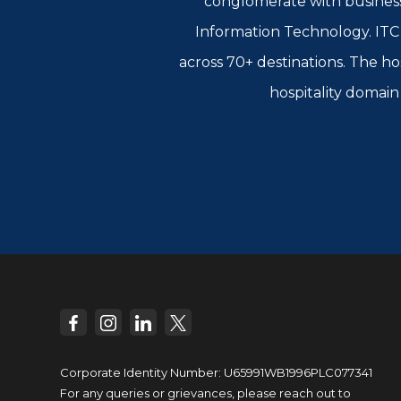
conglomerate with busines
Information Technology. ITC L
across 70+ destinations. The ho
hospitality domain 
Corporate Identity Number: U65991WB1996PLC077341
For any queries or grievances, please reach out to