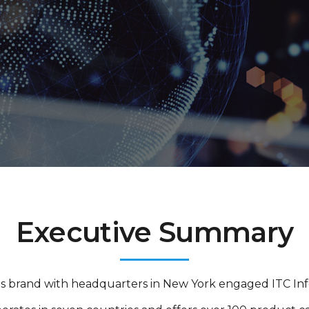
Executive Summary
als brand with headquarters in New York engaged ITC Infot