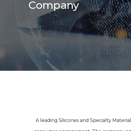
Company
A leading Silicones and Specialty Materi