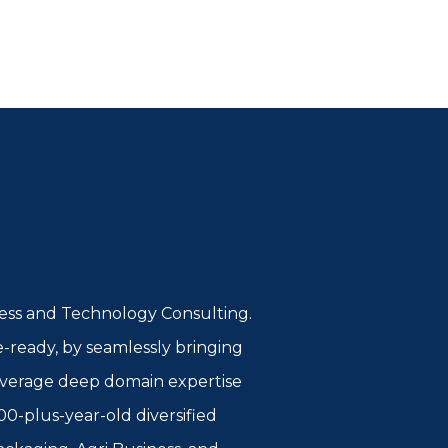
iness and Technology Consulting.
e-ready, by seamlessly bringing
 leverage deep domain expertise
00-plus-year-old diversified