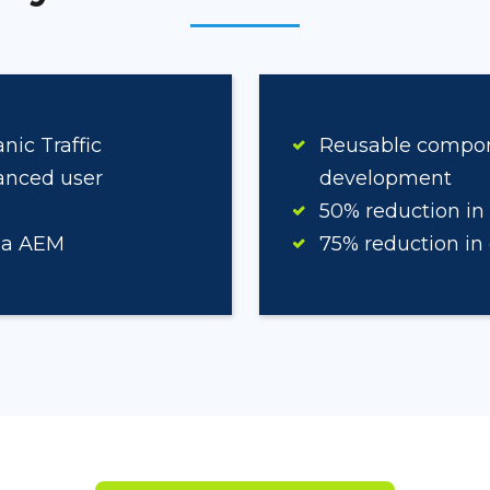
ic Traffic
Reusable componen
anced user
development
50% reduction in
ia AEM
75% reduction in 