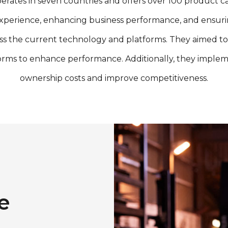
 in seven countries and offers over 100 product categor
xperience, enhancing business performance, and ensuring
ss the current technology and platforms. They aimed to
orms to enhance performance. Additionally, they implem
ownership costs and improve competitiveness.
e