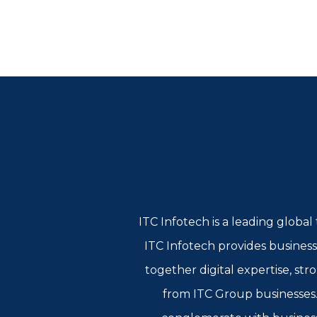
ITC Infotech is a leading globa
ITC Infotech provides business
together digital expertise, st
from ITC Group businesses. 