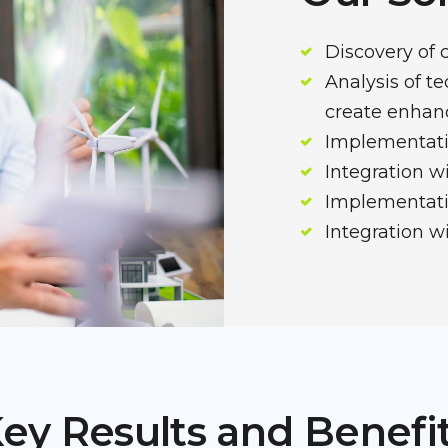
Discovery of 
Analysis of t
create enha
Implementati
Integration 
Implementatio
Integration w
ey Results and Benefi