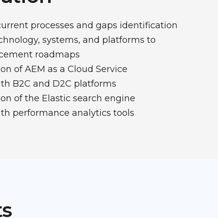
current processes and gaps identification
echnology, systems, and platforms to
ncement roadmaps
on of AEM as a Cloud Service
with B2C and D2C platforms
n of the Elastic search engine
ith performance analytics tools
ts