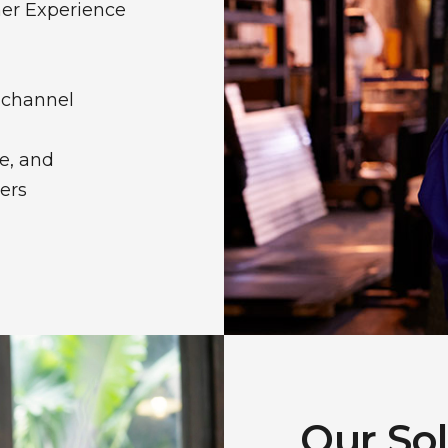
er Experience
ichannel
e, and
ers
Our So