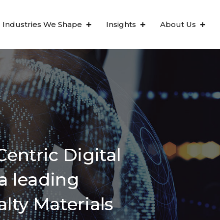
Industries We Shape
Insights
About Us
entric Digital
a leading
alty Materials