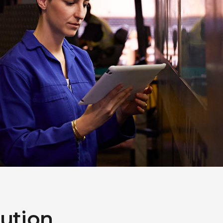
lution