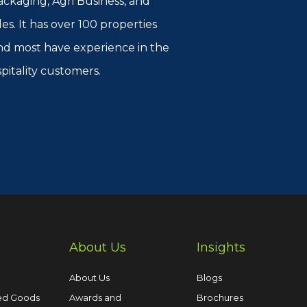
kaging, Agri Business, and
es. It has over 100 properties
 and most have experience in the
spitality customers.
About Us
Insights
About Us
Blogs
ed Goods
Awards and
Brochures