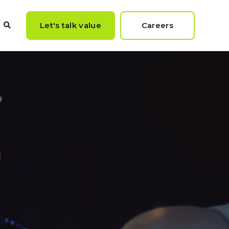
Let's talk value
Careers