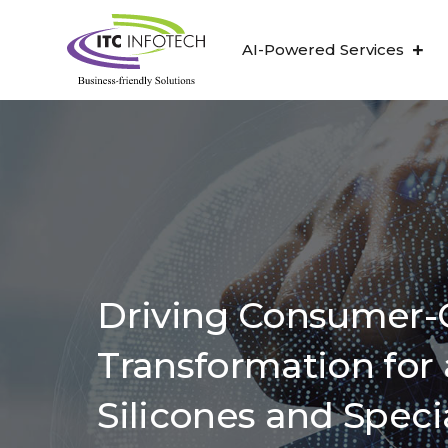
AI-Powered Services
Driving Consumer-C
Transformation for 
Silicones and Speci