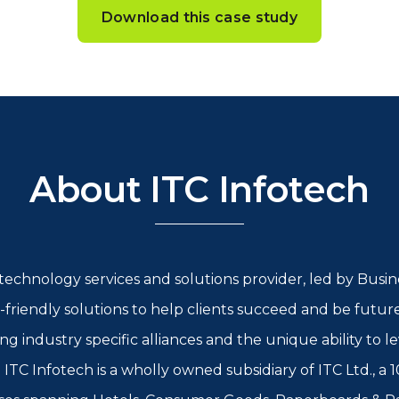
Download this case study
About ITC Infotech
l technology services and solutions provider, led by Bus
-friendly solutions to help clients succeed and be futur
rong industry specific alliances and the unique ability to
ITC Infotech is a wholly owned subsidiary of ITC Ltd., a 1