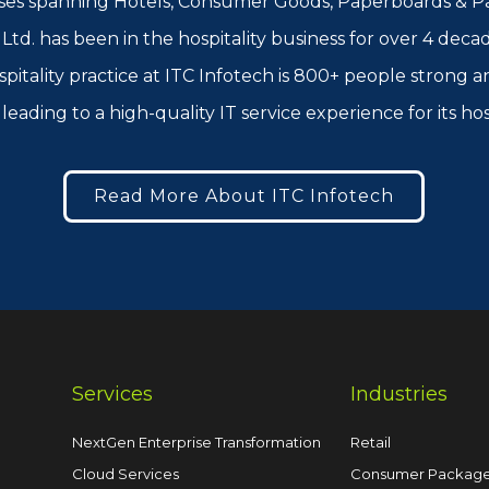
ses spanning Hotels, Consumer Goods, Paperboards & Pac
td. has been in the hospitality business for over 4 decad
spitality practice at ITC Infotech is 800+ people strong
leading to a high-quality IT service experience for its ho
Read More About ITC Infotech
Services
Industries
NextGen Enterprise Transformation
Retail
Cloud Services
Consumer Packag