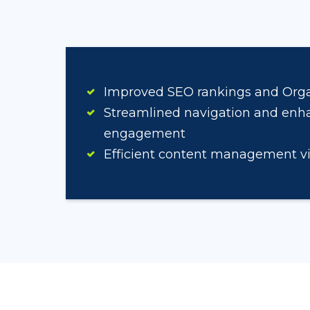
Improved SEO rankings and Organ
Streamlined navigation and enh
engagement
Efficient content management v