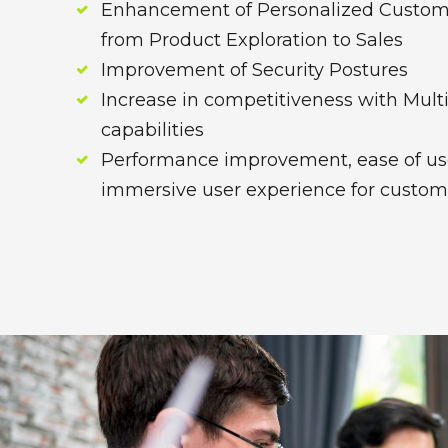
Enhancement of Personalized Custom
from Product Exploration to Sales
Improvement of Security Postures
Increase in competitiveness with Mult
capabilities
Performance improvement, ease of us
immersive user experience for custom