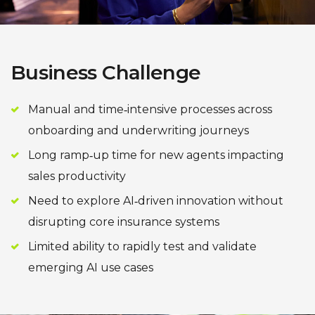
Business Challenge
Manual and time‑intensive processes across
onboarding and underwriting journeys
Long ramp‑up time for new agents impacting
sales productivity
Need to explore AI‑driven innovation without
disrupting core insurance systems
Limited ability to rapidly test and validate
emerging AI use cases