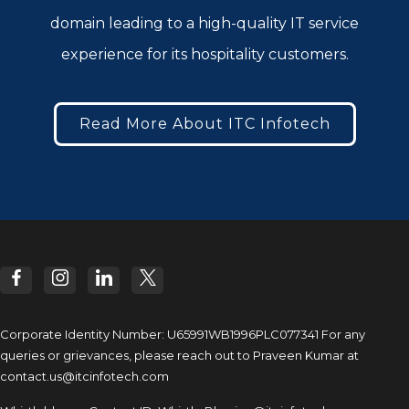
domain leading to a high-quality IT service
experience for its hospitality customers.
Read More About ITC Infotech
Corporate Identity Number: U65991WB1996PLC077341
For any
queries or grievances, please reach out to
Praveen Kumar at
contact.us@itcinfotech.com