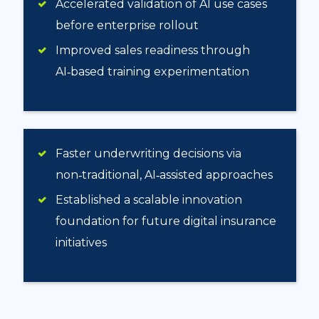
Accelerated validation of AI use cases
before enterprise rollout
Improved sales readiness through
AI‑based training experimentation
Faster underwriting decisions via
non‑traditional, AI‑assisted approaches
Established a scalable innovation
foundation for future digital insurance
initiatives