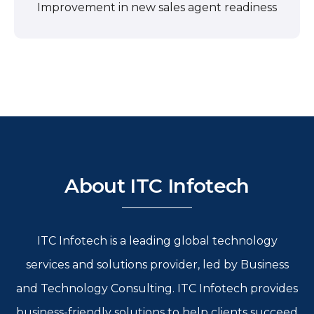
Improvement in new sales agent readiness
About ITC Infotech
ITC Infotech is a leading global technology
services and solutions provider, led by Business
and Technology Consulting. ITC Infotech provides
business-friendly solutions to help clients succeed