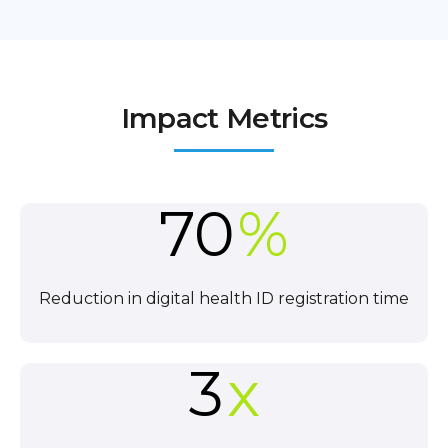
Impact Metrics
70
%
Reduction in digital health ID registration time
3
x