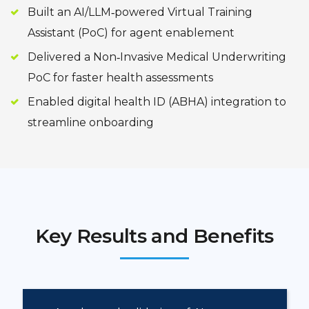
Built an AI/LLM‑powered Virtual Training
Assistant (PoC) for agent enablement
Delivered a Non‑Invasive Medical Underwriting
PoC for faster health assessments
Enabled digital health ID (ABHA) integration to
streamline onboarding
Key Results and Benefits