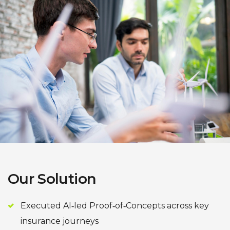
Our Solution
Executed AI‑led Proof‑of‑Concepts across key
insurance journeys