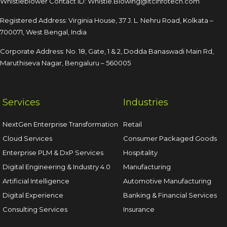
Whistleblower Contact ID:
Whistle.Blowing@itcinfotech.com
Registered Address: Virginia House, 37 J. L. Nehru Road,
Kolkata –
700071, West Bengal, India
Corporate Address: No. 18, Gate, 1 & 2, Dodda
Banaswadi Main Rd,
Maruthiseva Nagar,
Bengaluru – 560005
Services
Industries
NextGen Enterprise Transformation
Retail
Cloud Services
Consumer Packaged Goods
Enterprise PLM & DxP Services
Hospitality
Digital Engineering & Industry 4.0
Manufacturing
Artificial Intelligence
Automotive Manufacturing
Digital Experience
Banking & Financial Services
Consulting Services
Insurance