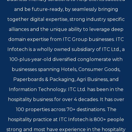
and be future-ready, by seamlessly bringing
together digital expertise, strong industry specific
alliances and the unique ability to leverage deep
domain expertise from ITC Group businesses. ITC
Infotech is a wholly owned subsidiary of ITC Ltd., a
100-plus-year-old diversified conglomerate with
businesses spanning Hotels, Consumer Goods,
Paperboards & Packaging, Agri Business, and
Information Technology. ITC Ltd. has been in the
hospitality business for over 4 decades. It has over
100 properties across 70+ destinations. The
hospitality practice at ITC Infotech is 800+ people
strong and most have experience in the hospitality