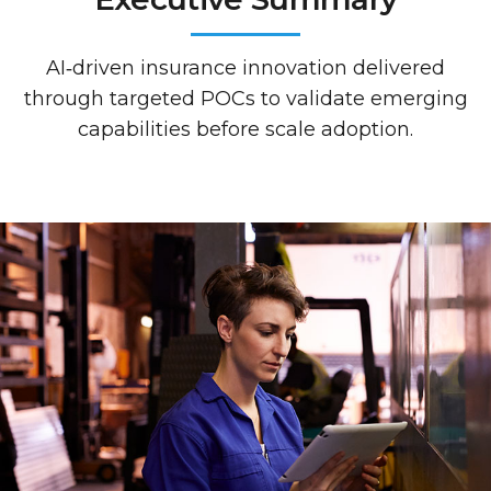
AI‑driven insurance innovation delivered
through targeted POCs to validate emerging
capabilities before scale adoption.