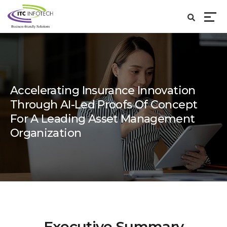
Accelerating Insurance Innovation
Through AI-Led Proofs Of Concept
For A Leading Asset Management
Organization
Executive Summary