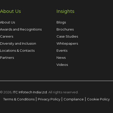
About Us
Insights
About Us
Blogs
Awards and Recognitions
Brochures
Careers
Case Studies
Diversity and Inclusion
Whitepapers
Locations & Contacts
Events
Partners
News
Videos
© 2026,
ITC Infotech India Ltd
. All rights reserved.
|
|
|
Terms & Conditions
Privacy Policy
Compliance
Cookie Policy