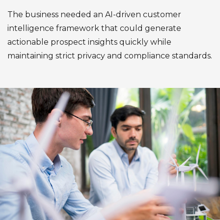
The business needed an AI-driven customer
intelligence framework that could generate
actionable prospect insights quickly while
maintaining strict privacy and compliance standards.