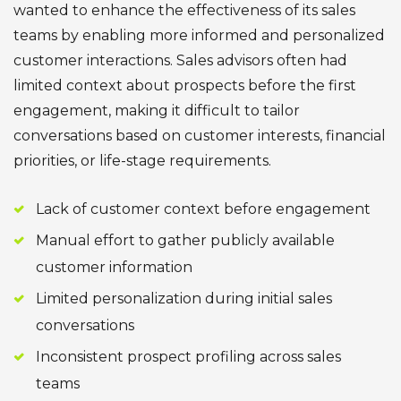
wanted to enhance the effectiveness of its sales
teams by enabling more informed and personalized
customer interactions. Sales advisors often had
limited context about prospects before the first
engagement, making it difficult to tailor
conversations based on customer interests, financial
priorities, or life-stage requirements.
Lack of customer context before engagement
Manual effort to gather publicly available
customer information
Limited personalization during initial sales
conversations
Inconsistent prospect profiling across sales
teams