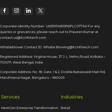
Corporate Identity Number: U65991WB1996PLC077341
For any
queries or grievances, please reach out to
Praveen Kumar at
contact.us@itcinfotech.com
Whistleblower Contact ID:
Whistle.Blowing@itcinfotech.com
Registered Address: Virginia House, 37 J. L. Nehru Road,
Kolkata –
700071, West Bengal, India
Corporate Address: No. 18, Gate, 1 & 2, Dodda
Banaswadi Main Rd,
Maruthiseva Nagar,
Bengaluru – 560005
Services
Industries
NextGen Enterprise Transformation
Retail