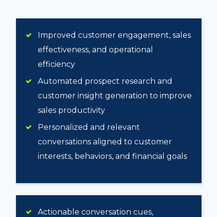
Improved customer engagement, sales
effectiveness, and operational
efficiency
Automated prospect research and
customer insight generation to improve
sales productivity
Personalized and relevant
conversations aligned to customer
interests, behaviors, and financial goals
Actionable conversation cues,