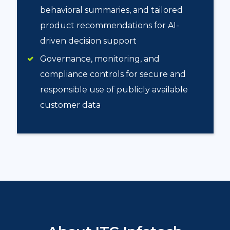
behavioral summaries, and tailored
product recommendations for AI-
driven decision support
Governance, monitoring, and
compliance controls for secure and
responsible use of publicly available
customer data