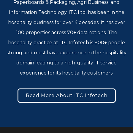
Paperboards & Packaging, Agri Business, and
Information Technology. ITC Ltd. has been in the
hospitality business for over 4 decades. It has over
100 properties across 70+ destinations. The
hospitality practice at ITC Infotech is 800+ people
strong and most have experience in the hospitality
domain leading to a high-quality IT service
experience for its hospitality customers.
Read More About ITC Infotech