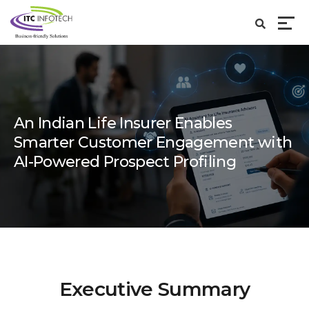
An Indian Life Insurer Enables
Smarter Customer Engagement with
AI-Powered Prospect Profiling
Executive Summary