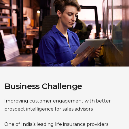
Business Challenge
Improving customer engagement with better
prospect intelligence for sales advisors.
One of India’s leading life insurance providers