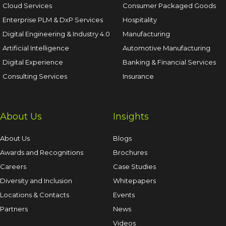
Cloud Services
Consumer Packaged Goods
Enterprise PLM & DxP Services
Hospitality
Digital Engineering & Industry 4.0
Manufacturing
Artificial Intelligence
Automotive Manufacturing
Digital Experience
Banking & Financial Services
Consulting Services
Insurance
About Us
Insights
About Us
Blogs
Awards and Recognitions
Brochures
Careers
Case Studies
Diversity and Inclusion
Whitepapers
Locations & Contacts
Events
Partners
News
Videos