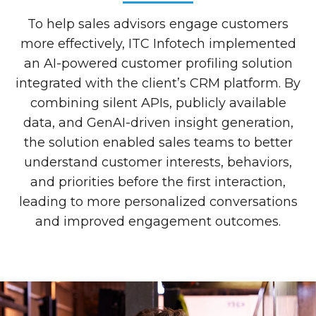
To help sales advisors engage customers
more effectively, ITC Infotech implemented
an AI-powered customer profiling solution
integrated with the client’s CRM platform. By
combining silent APIs, publicly available
data, and GenAI-driven insight generation,
the solution enabled sales teams to better
understand customer interests, behaviors,
and priorities before the first interaction,
leading to more personalized conversations
and improved engagement outcomes.