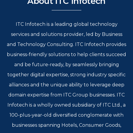
About ITC Infotech
ITC Infotech is a leading global technology
services and solutions provider, led by Business
and Technology Consulting. ITC Infotech provides
business-friendly solutions to help clients succeed
and be future-ready, by seamlessly bringing
together digital expertise, strong industry specific
alliances and the unique ability to leverage deep
domain expertise from ITC Group businesses. ITC
Infotech is a wholly owned subsidiary of ITC Ltd., a
100-plus-year-old diversified conglomerate with
businesses spanning Hotels, Consumer Goods,