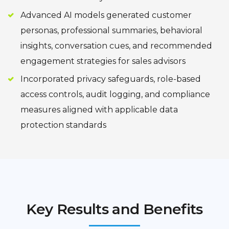
Advanced AI models generated customer
personas, professional summaries, behavioral
insights, conversation cues, and recommended
engagement strategies for sales advisors
Incorporated privacy safeguards, role-based
access controls, audit logging, and compliance
measures aligned with applicable data
protection standards
Key Results and Benefits