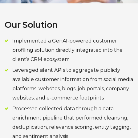
Our Solution
Implemented a GenAI-powered customer
profiling solution directly integrated into the
client’s CRM ecosystem
Leveraged silent APIs to aggregate publicly
available customer information from social media
platforms, websites, blogs, job portals, company
websites, and e-commerce footprints
Processed collected data through a data
enrichment pipeline that performed cleansing,
deduplication, relevance scoring, entity tagging,
and sentiment analysis