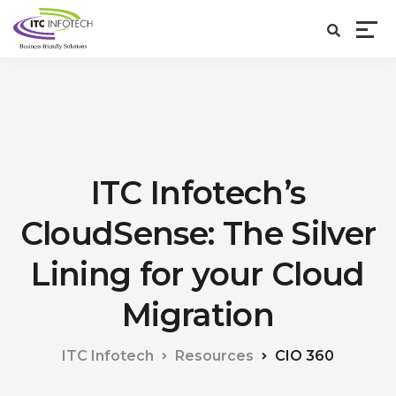
ITC Infotech’s
CloudSense: The Silver
Lining for your Cloud
Migration
ITC Infotech
Resources
CIO 360