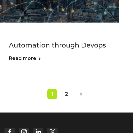
Automation through Devops
Read more
1
2