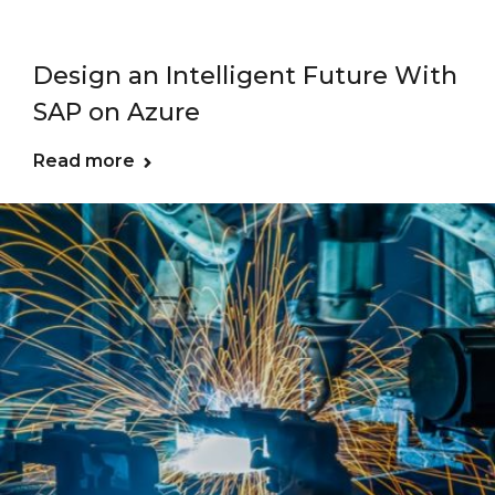
Design an Intelligent Future With
SAP on Azure
Read more