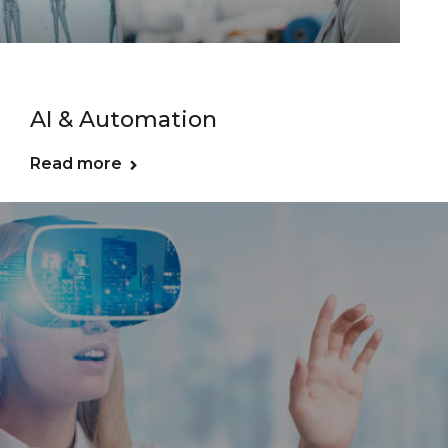
AI & Automation
Read more