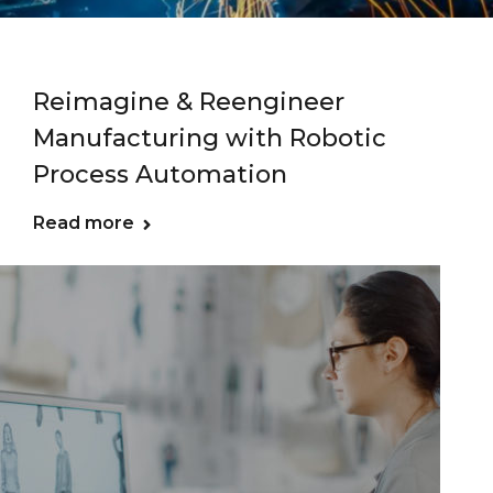
Reimagine & Reengineer
Manufacturing with Robotic
Process Automation
Read more