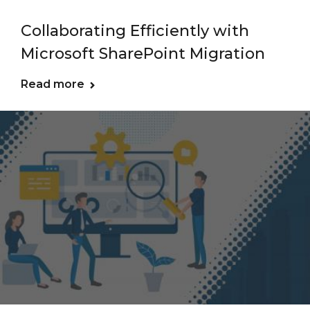
Collaborating Efficiently with
Microsoft SharePoint Migration
Read more