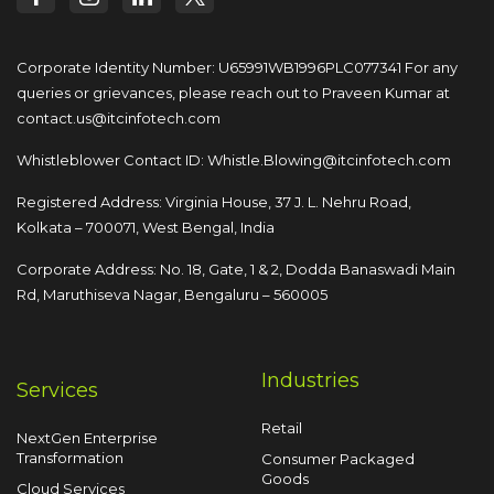
Corporate Identity Number: U65991WB1996PLC077341
For any
queries or grievances, please reach out to
Praveen Kumar at
contact.us@itcinfotech.com
Whistleblower Contact ID:
Whistle.Blowing@itcinfotech.com
Registered Address: Virginia House, 37 J. L. Nehru Road,
Kolkata – 700071, West Bengal, India
Corporate Address: No. 18, Gate, 1 & 2, Dodda
Banaswadi Main
Rd, Maruthiseva Nagar,
Bengaluru – 560005
Industries
Services
Retail
NextGen Enterprise
Transformation
Consumer Packaged
Goods
Cloud Services