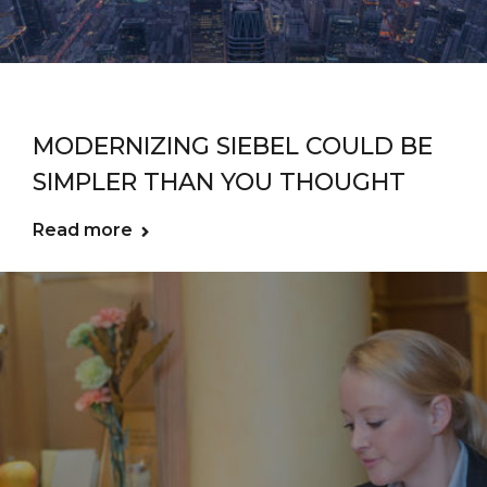
MODERNIZING SIEBEL COULD BE
SIMPLER THAN YOU THOUGHT
Read more