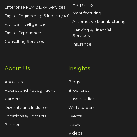
Hospitality
Enterprise PLM & DxP Services
Manufacturing
Digital Engineering & Industry 4.0
Automotive Manufacturing
Artificial Intelligence
Banking & Financial
Digital Experience
Services
Consulting Services
Insurance
About Us
Insights
About Us
Blogs
Awards and Recognitions
Brochures
Careers
Case Studies
Diversity and Inclusion
Whitepapers
Locations & Contacts
Events
Partners
News
Videos