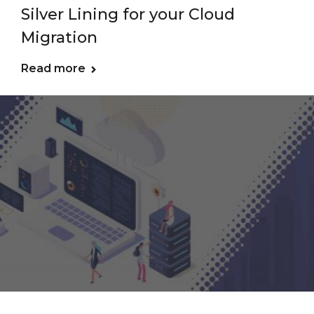
Silver Lining for your Cloud
Migration
Read more