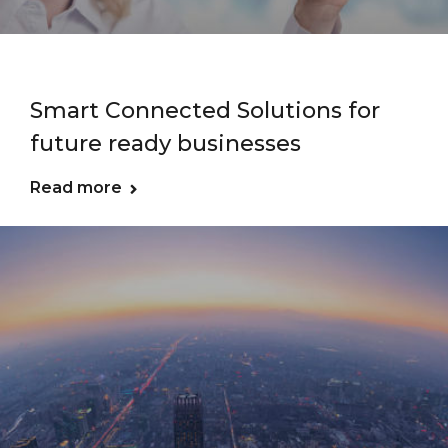
Smart Connected Solutions for
future ready businesses
Read more