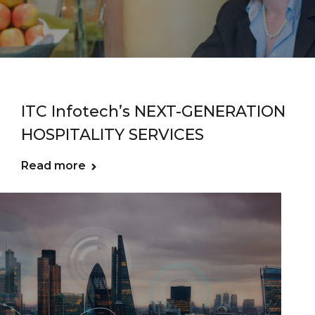
ITC Infotech’s NEXT-GENERATION
HOSPITALITY SERVICES
Read more