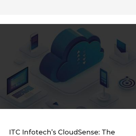
ITC Infotech’s CloudSense: The