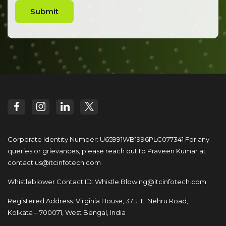
Submit
Corporate Identity Number: U65991WB1996PLC077341
For any
queries or grievances, please reach out to
Praveen Kumar at
contact.us@itcinfotech.com
Whistleblower Contact ID:
Whistle.Blowing@itcinfotech.com
Registered Address: Virginia House, 37 J. L. Nehru Road,
Kolkata – 700071, West Bengal, India