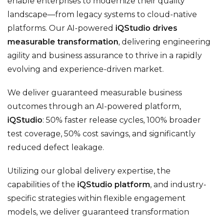
enable enterprises to modernize their quality
landscape—from legacy systems to cloud-native
platforms. Our AI-powered
iQStudio drives
measurable transformation
, delivering engineering
agility and business assurance to thrive in a rapidly
evolving and experience-driven market.
We deliver guaranteed measurable business
outcomes through an AI-powered platform,
iQStudio
: 50% faster release cycles, 100% broader
test coverage, 50% cost savings, and significantly
reduced defect leakage.
Utilizing our global delivery expertise, the
capabilities of the
iQStudio platform
, and industry-
specific strategies within flexible engagement
models, we deliver guaranteed transformation