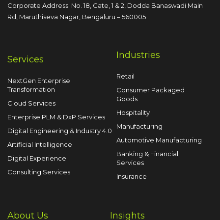
Corporate Address: No. 18, Gate, 1 & 2, Dodda
Banaswadi Main
Rd, Maruthiseva Nagar,
Bengaluru – 560005
Industries
Services
Retail
NextGen Enterprise
Transformation
Consumer Packaged
Goods
Cloud Services
Hospitality
Enterprise PLM & DxP Services
Manufacturing
Digital Engineering & Industry 4.0
Automotive Manufacturing
Artificial Intelligence
Banking & Financial
Digital Experience
Services
Consulting Services
Insurance
About Us
Insights