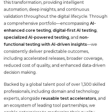
this transformation, providing intelligent
automation, deep insights, and continuous
validation throughout the digital lifecycle. Through
a comprehensive portfolio—encompassing
AI-
enhanced core testing
,
digital-first AI testing
,
specialized AI-powered testing
, and
non-
functional testing with AI-driven insights
—we
consistently deliver predictable outcomes,
including accelerated releases, broader coverage,
reduced cost of quality, and enhanced data-driven
decision making.
Backed by a global talent pool of over 1,300 skilled
professionals, including domain and technology
experts, alongside
reusable test accelerators
, and
an ecosystem of leading tool partnerships, we