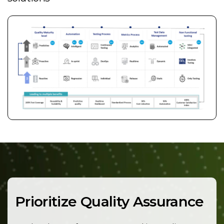
Prioritize Quality Assurance