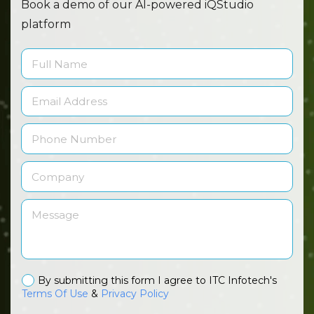
Book a demo of our AI-powered iQStudio
platform
By submitting this form I agree to ITC Infotech's
Terms Of Use
&
Privacy Policy