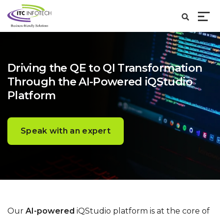
Driving the QE to QI Transformation
Through the AI-Powered iQStudio
Platform
Speak with an expert
Our
AI-powered
iQStudio platform is at the core of