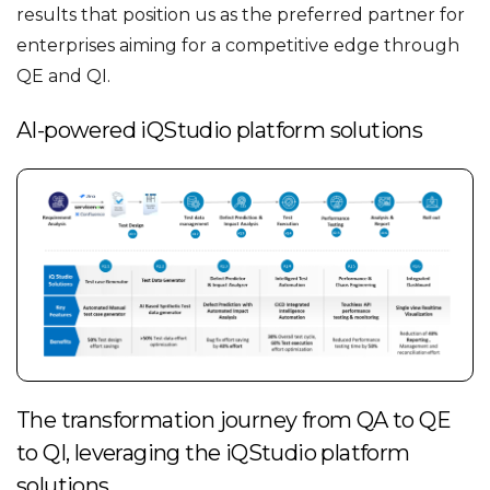
results that position us as the preferred partner for
enterprises aiming for a competitive edge through
QE and QI.
AI-powered iQStudio platform solutions
The transformation journey from QA to QE
to QI, leveraging the iQStudio platform
solutions