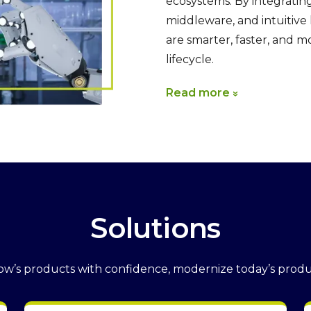
ecosystems. By integratin
middleware, and intuitiv
are smarter, faster, and 
lifecycle.
Read more
Solutions
w’s products with confidence, modernize today’s produ