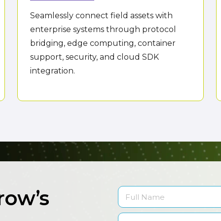
Seamlessly connect field assets with
enterprise systems through protocol
bridging, edge computing, container
support, security, and cloud SDK
integration.
row’s