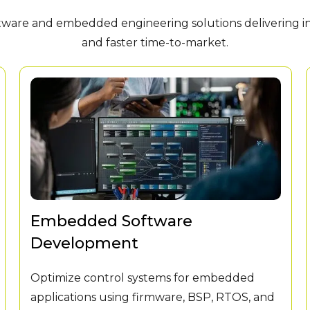
are and embedded engineering solutions delivering inno
and faster time-to-market.
Embedded Software
Development
Optimize control systems for embedded
applications using firmware, BSP, RTOS, and