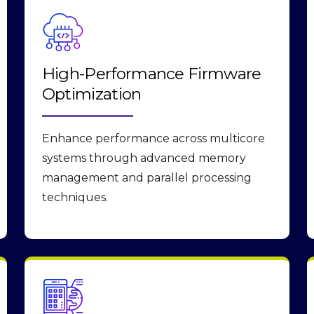
High-Performance Firmware
Optimization
Enhance performance across multicore
systems through advanced memory
management and parallel processing
techniques.