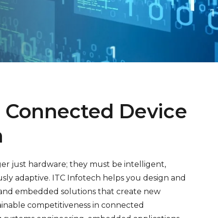
 Connected Device
n
er just hardware; they must be intelligent,
ly adaptive. ITC Infotech helps you design and
e and embedded solutions that create new
ainable competitiveness in connected