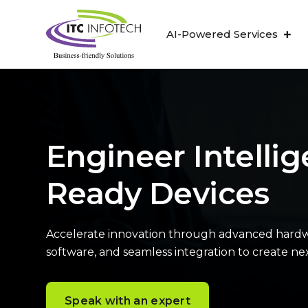
AI-Powered Services
Engineer Intellig
Ready Devices
Accelerate innovation through advanced hardw
software, and seamless integration to create n
Speak with an expert