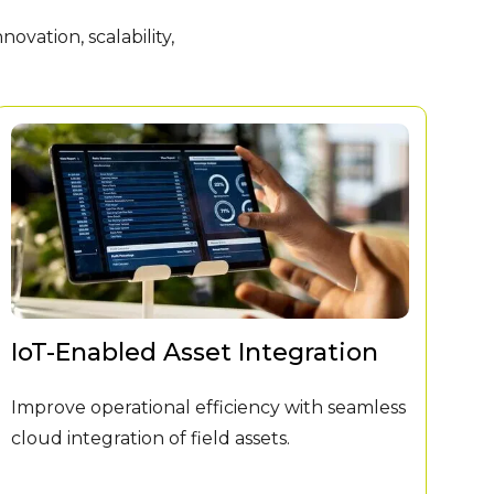
vation, scalability,
IoT-Enabled Asset Integration
Mi
Improve operational efficiency with seamless
Le
cloud integration of field assets.
—Wi
ran