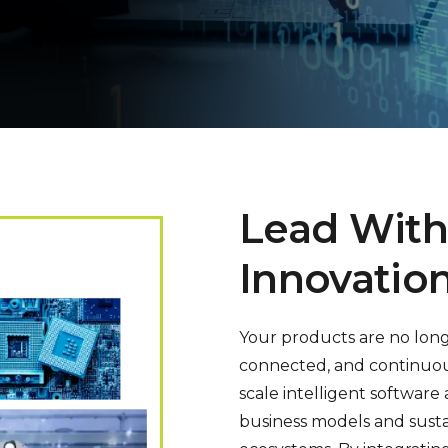
Lead With
Innovatio
Your products are no long
connected, and continuous
scale intelligent softwar
business models and sust