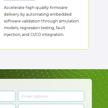
Accelerate high-quality firmware
delivery by automating embedded
software validation through simulation
models, regression testing, fault
injection, and CI/CD integration.