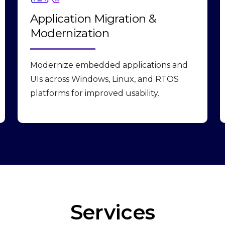
Application Migration &
Modernization
Modernize embedded applications and
UIs across Windows, Linux, and RTOS
platforms for improved usability.
Services