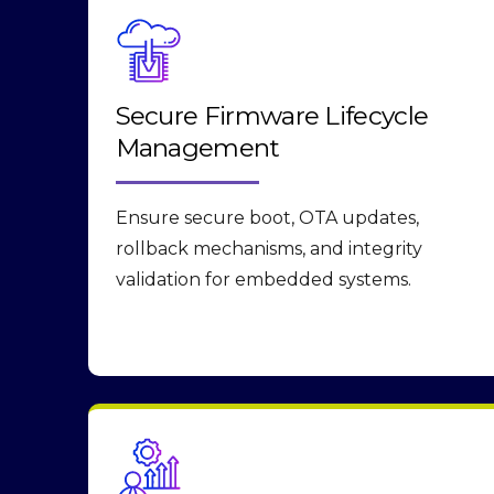
Secure Firmware Lifecycle
Management
Ensure secure boot, OTA updates,
rollback mechanisms, and integrity
validation for embedded systems.