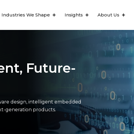
Industries We Shape
Insights
About Us
ent, Future-
are design, intelligent embedded
ext-generation products.