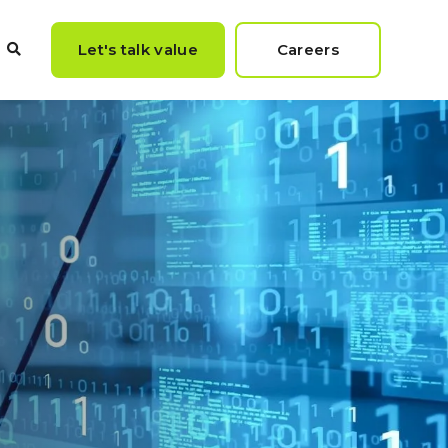
Let's talk value
Careers