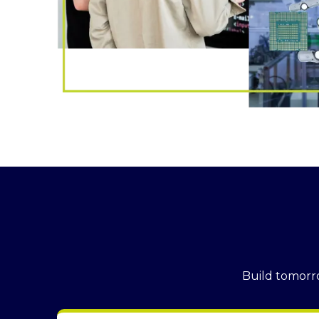
Build tomorro