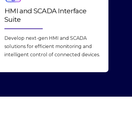
HMI and SCADA Interface
Suite
Develop next-gen HMI and SCADA
solutions for efficient monitoring and
intelligent control of connected devices.