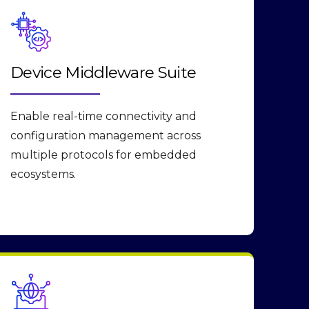
Device Middleware Suite
Enable real-time connectivity and
configuration management across
multiple protocols for embedded
ecosystems.