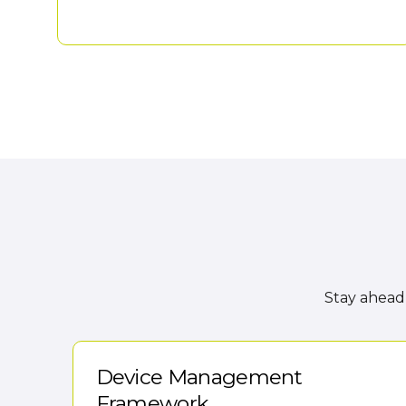
Stay ahead 
Device Management
Framework