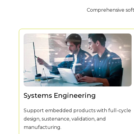
Comprehensive softw
Systems Engineering
Support embedded products with full-cycle
design, sustenance, validation, and
manufacturing.
ADA.