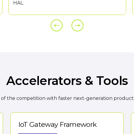
HAL.
Accelerators & Tools
of the competition with faster next-generation product
IoT Gateway Framework