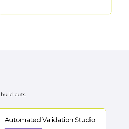
 build-outs.
Automated Validation Studio