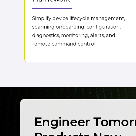
Simplify device lifecycle management,
spanning onboarding, configuration,
diagnostics, monitoring, alerts, and
remote command control.
Engineer Tomor