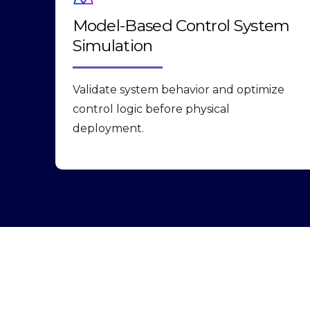
Model-Based Control System
Simulation
Validate system behavior and optimize
control logic before physical
deployment.