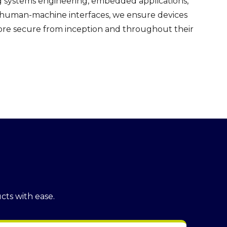
g systems engineering, embedded applications,
e human-machine interfaces, we ensure devices
more secure from inception and throughout their
cts with ease.