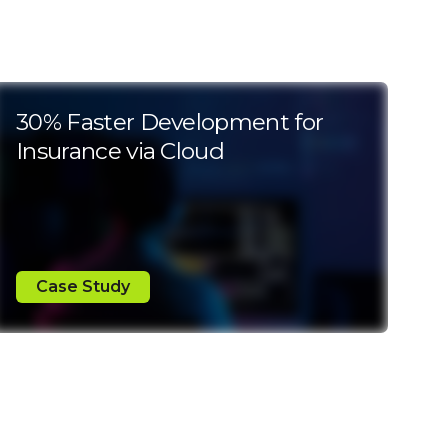
30% Faster Development for
Insurance via Cloud
Case Study