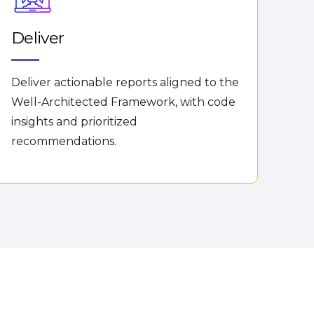
Deliver
Deliver actionable reports aligned to the
Well-Architected Framework, with code
insights and prioritized
recommendations.