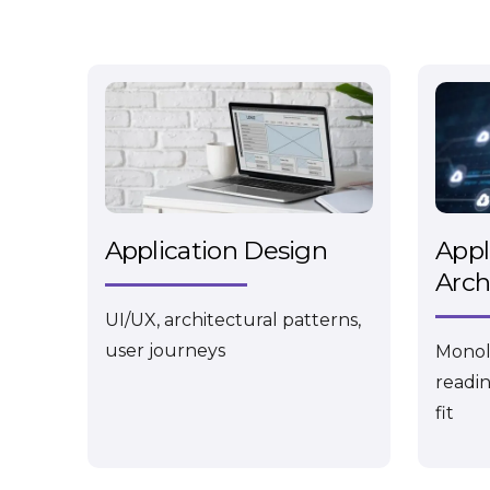
Application Design
Appl
Arch
UI/UX, architectural patterns,
user journeys
Monoli
readin
fit