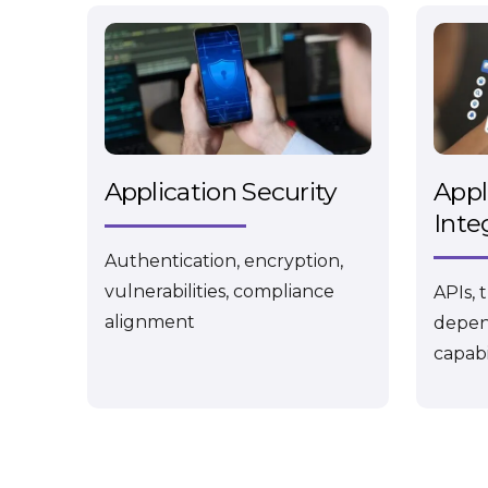
Application Security
Appl
Inte
Authentication, encryption,
vulnerabilities, compliance
APIs, 
alignment
depen
capabi