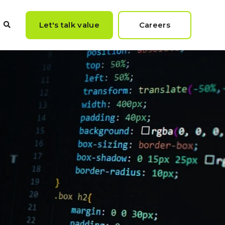
Let's talk value
Careers