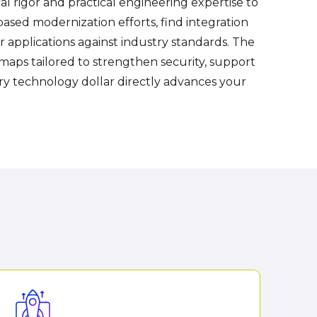
l rigor and practical engineering expertise to
based modernization efforts, find integration
applications against industry standards. The
aps tailored to strengthen security, support
ery technology dollar directly advances your