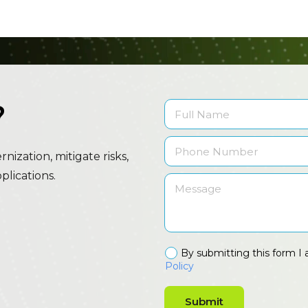
?
ization, mitigate risks,
lications.
By submitting this form I 
Policy
Submit