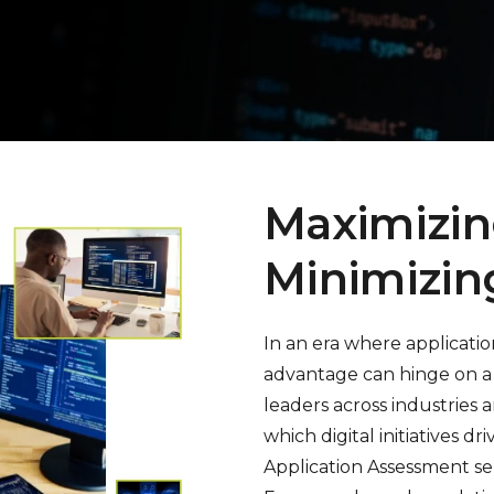
Maximizin
Minimizin
In an era where applicati
advantage can hinge on a 
leaders across industries a
which digital initiatives d
Application Assessment se