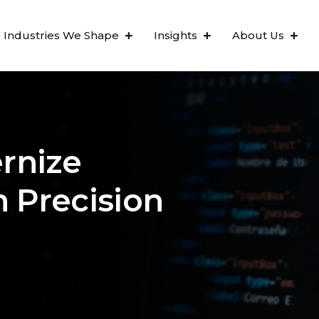
Industries We Shape
Insights
About Us
rnize
h Precision