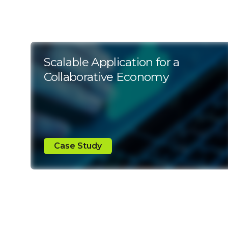
Scalable Application for a
Collaborative Economy
Case Study