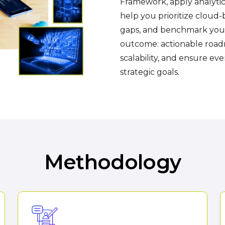
Framework, apply analytica
help you prioritize cloud-
gaps, and benchmark your 
outcome: actionable roadm
scalability, and ensure ev
strategic goals.
Methodology