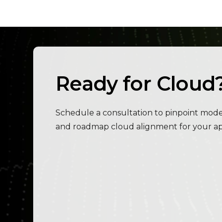
Ready for Cloud
Schedule a consultation to pinpoint modern
and roadmap cloud alignment for your app