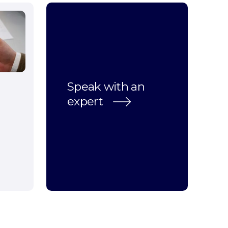
Speak with an
expert