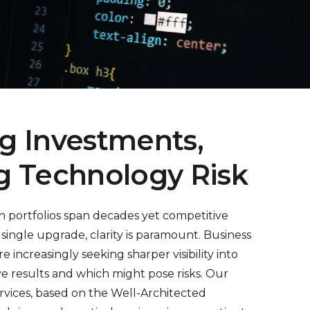
g Investments,
g Technology Risk
on portfolios span decades yet competitive
single upgrade, clarity is paramount. Business
re increasingly seeking sharper visibility into
rive results and which might pose risks. Our
rvices, based on the Well-Architected