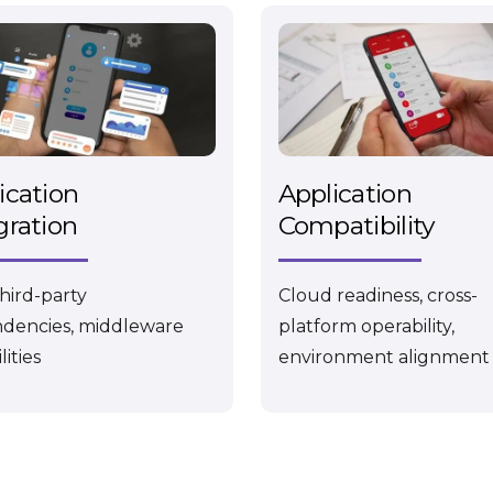
ication
Application
gration
Compatibility
third-party
Cloud readiness, cross-
dencies, middleware
platform operability,
lities
environment alignment