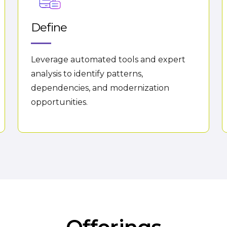
Define
Leverage automated tools and expert
analysis to identify patterns,
dependencies, and modernization
opportunities.