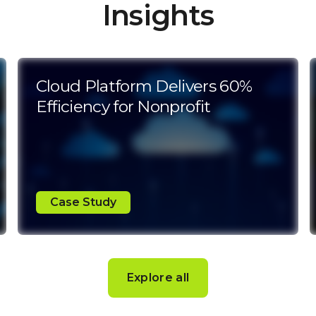
Insights
Cloud Platform Delivers 60%
Efficiency for Nonprofit
Case Study
Explore all