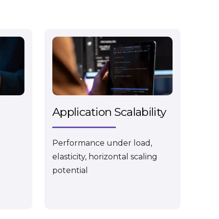
Application Scalability
Performance under load,
elasticity, horizontal scaling
potential