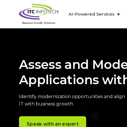
AI-Powered Services
Assess and Mode
Applications wit
Identify modernization opportunities and align
IT with business growth.
Speak with an expert