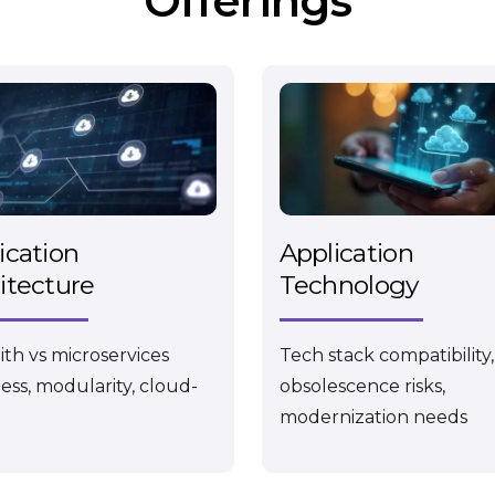
Offerings
ication
Application
itecture
Technology
th vs microservices
Tech stack compatibility,
ess, modularity, cloud-
obsolescence risks,
modernization needs