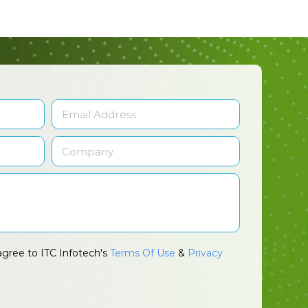
agree to ITC Infotech's
Terms Of Use
&
Privacy