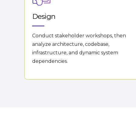
Design
Conduct stakeholder workshops, then
analyze architecture, codebase,
infrastructure, and dynamic system
dependencies.