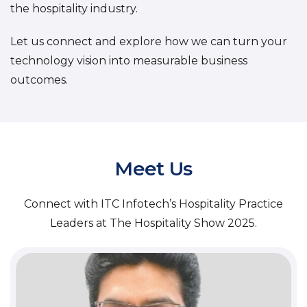
the hospitality industry.
Let us connect and explore how we can turn your
technology vision into measurable business
outcomes.
Meet Us
Connect with ITC Infotech’s Hospitality Practice
Leaders at The Hospitality Show 2025.