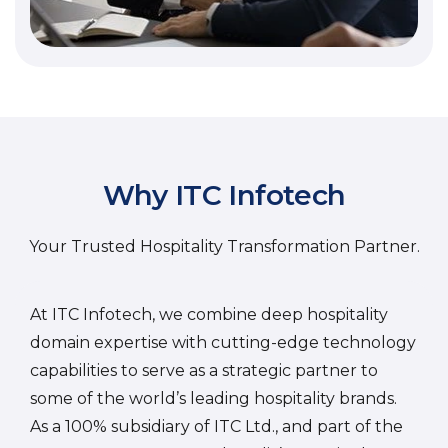
Why ITC Infotech
Your Trusted Hospitality Transformation Partner.
At ITC Infotech, we combine deep hospitality
domain expertise with cutting-edge technology
capabilities to serve as a strategic partner to
some of the world’s leading hospitality brands.
As a 100% subsidiary of ITC Ltd., and part of the