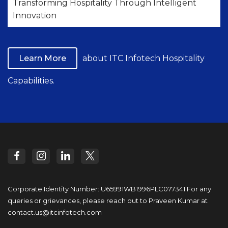
Transforming Hospitality Through Intelligent
Innovation
Learn More
about ITC Infotech Hospitality
Capabilities.
Corporate Identity Number: U65991WB1996PLC077341
For any
queries or grievances, please reach out to
Praveen Kumar at
contact.us@itcinfotech.com