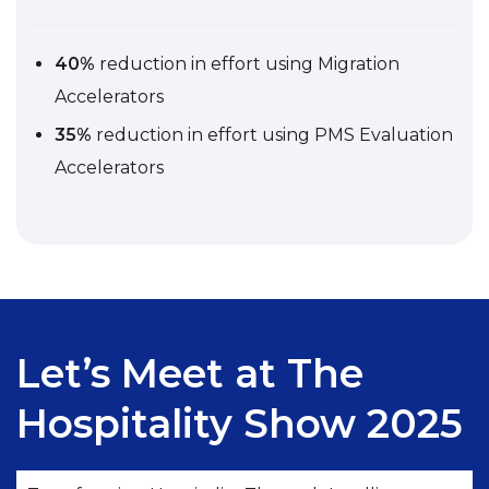
40%
reduction in effort using Migration
Accelerators
35%
reduction in effort using PMS Evaluation
Accelerators
Let’s Meet at The
Hospitality Show 2025