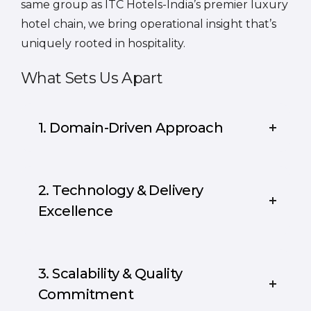
same group as ITC Hotels-India’s premier luxury
hotel chain, we bring operational insight that’s
uniquely rooted in hospitality.
What Sets Us Apart
1. Domain-Driven Approach
2. Technology & Delivery
Excellence
3. Scalability & Quality
Commitment