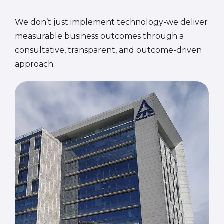
We don’t just implement technology-we deliver
measurable business outcomes through a
consultative, transparent, and outcome-driven
approach.