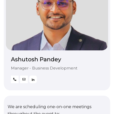
Ashutosh Pandey
Manager - Business Development
We are scheduling one-on-one meetings
throughout the event to: