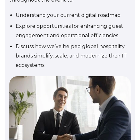
Understand your current digital roadmap
Explore opportunities for enhancing guest
engagement and operational efficiencies
Discuss how we’ve helped global hospitality
brands simplify, scale, and modernize their IT
ecosystems