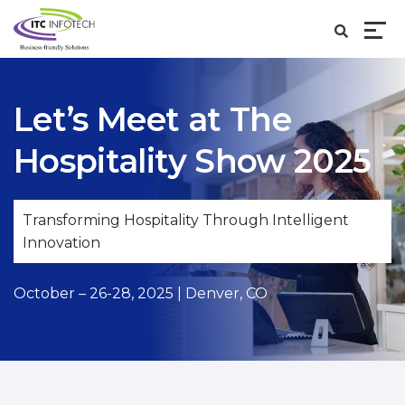
Let’s Meet at
The
Hospitality Show 2025
Transforming Hospitality Through Intelligent
Innovation
October – 26-28, 2025 | Denver, CO