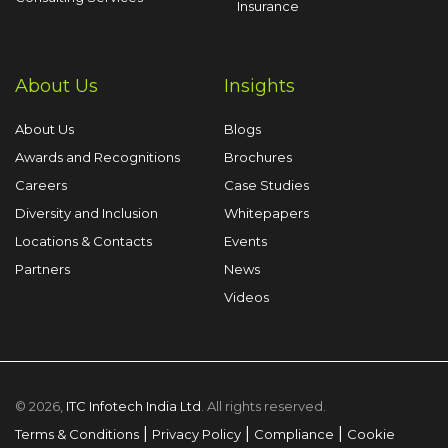
Insurance
About Us
Insights
About Us
Blogs
Awards and Recognitions
Brochures
Careers
Case Studies
Diversity and Inclusion
Whitepapers
Locations & Contacts
Events
Partners
News
Videos
© 2026,
ITC Infotech India Ltd
. All rights reserved.
|
|
|
Terms & Conditions
Privacy Policy
Compliance
Cookie