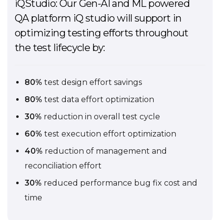
iQStudio: Our Gen-AI and ML powered
QA platform iQ studio will support in
optimizing testing efforts throughout
the test lifecycle by:
80%
test design effort savings
80%
test data effort optimization
30%
reduction in overall test cycle
60%
test execution effort optimization
40%
reduction of management and
reconciliation effort
30%
reduced performance bug fix cost and
time