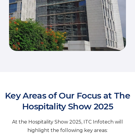
Key Areas of Our Focus at The
Hospitality Show 2025
At the Hospitality Show 2025, ITC Infotech will
highlight the following key areas: