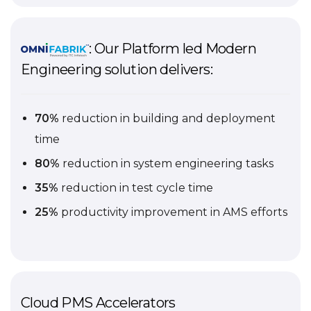
: Our Platform led Modern
Engineering solution delivers:
70%
reduction in building and deployment
time
80%
reduction in system engineering tasks
35%
reduction in test cycle time
25%
productivity improvement in AMS efforts
Cloud PMS Accelerators