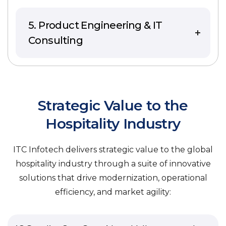
5. Product Engineering & IT
Consulting
Strategic Value to the
Hospitality Industry
ITC Infotech delivers strategic value to the global
hospitality industry through a suite of innovative
solutions that drive modernization, operational
efficiency, and market agility: