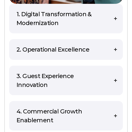
1. Digital Transformation &
Modernization
2. Operational Excellence
3. Guest Experience
Innovation
4. Commercial Growth
Enablement