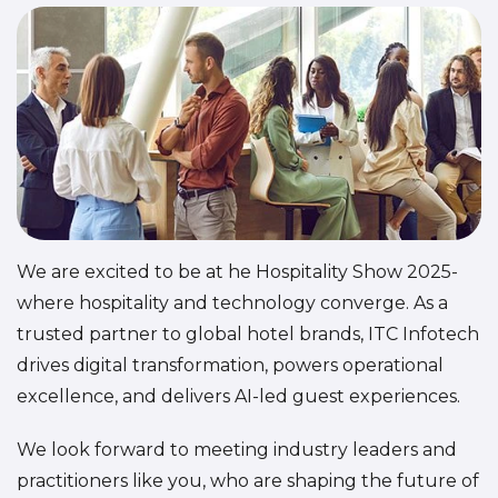
We are excited to be at he Hospitality Show 2025-
where hospitality and technology converge. As a
trusted partner to global hotel brands, ITC Infotech
drives digital transformation, powers operational
excellence, and delivers AI-led guest experiences.
We look forward to meeting industry leaders and
practitioners like you, who are shaping the future of