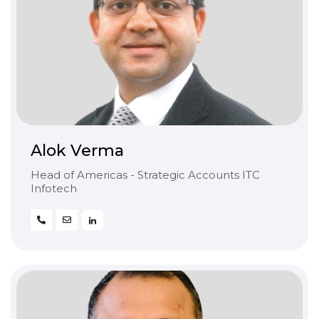
Alok Verma
Head of Americas - Strategic Accounts ITC
Infotech