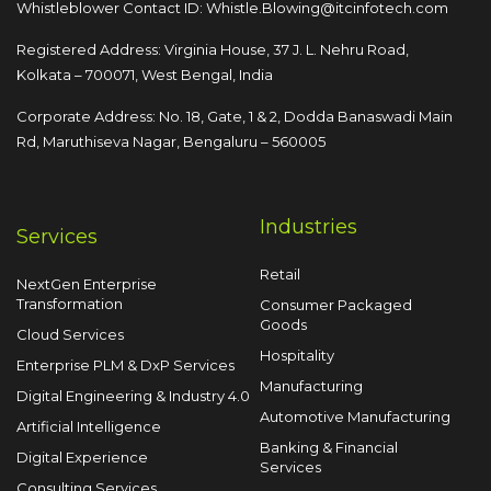
Whistleblower Contact ID:
Whistle.Blowing@itcinfotech.com
Registered Address: Virginia House, 37 J. L. Nehru Road,
Kolkata – 700071, West Bengal, India
Corporate Address: No. 18, Gate, 1 & 2, Dodda
Banaswadi Main
Rd, Maruthiseva Nagar,
Bengaluru – 560005
Industries
Services
Retail
NextGen Enterprise
Transformation
Consumer Packaged
Goods
Cloud Services
Hospitality
Enterprise PLM & DxP Services
Manufacturing
Digital Engineering & Industry 4.0
Automotive Manufacturing
Artificial Intelligence
Banking & Financial
Digital Experience
Services
Consulting Services