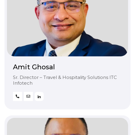
Amit Ghosal
Sr. Director – Travel & Hospitality Solutions ITC
Infotech