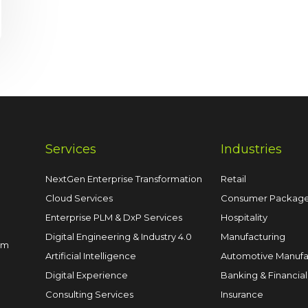
Services
Industries
NextGen Enterprise Transformation
Retail
Cloud Services
Consumer Packag
Enterprise PLM & DxP Services
Hospitality
Digital Engineering & Industry 4.0
Manufacturing
om
Artificial Intelligence
Automotive Manufa
Digital Experience
Banking & Financial
Consulting Services
Insurance