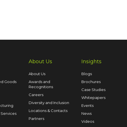
About Us
Insights
About Us
Blogs
ed Goods
Awards and
Brochures
Recognitions
Case Studies
Careers
Whitepapers
Diversity and Inclusion
cturing
Events
Locations & Contacts
 Services
News
Partners
Videos