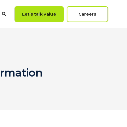
Let's talk value
Careers
formation