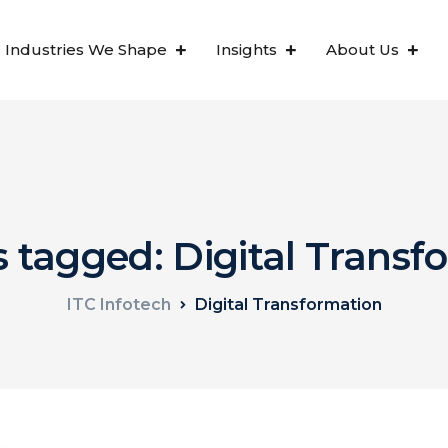
Industries We Shape
Insights
About Us
s tagged: Digital Trans
ITC Infotech
Digital Transformation