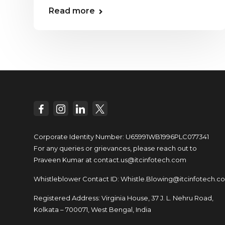
Read more
Corporate Identity Number: U65991WB1996PLC077341
For any queries or grievances, please reach out to
Praveen Kumar at
contact.us@itcinfotech.com
Whistleblower Contact ID:
Whistle.Blowing@itcinfotech.c
Registered Address: Virginia House, 37 J. L. Nehru Road,
Kolkata – 700071, West Bengal, India