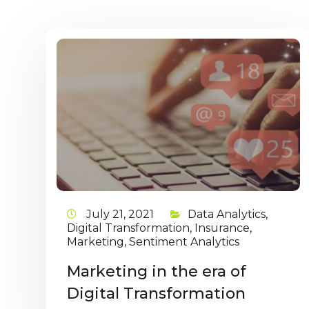
July 21, 2021
Data Analytics
,
Digital Transformation
,
Insurance
,
Marketing
,
Sentiment Analytics
Marketing in the era of
Digital Transformation