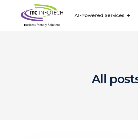
AI-Powered Services
All post