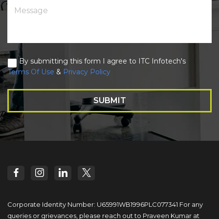
By submitting this form I agree to ITC Infotech's
Terms Of Use
&
Privacy Policy
SUBMIT
Corporate Identity Number: U65991WB1996PLC077341
For any
queries or grievances, please reach out to
Praveen Kumar at