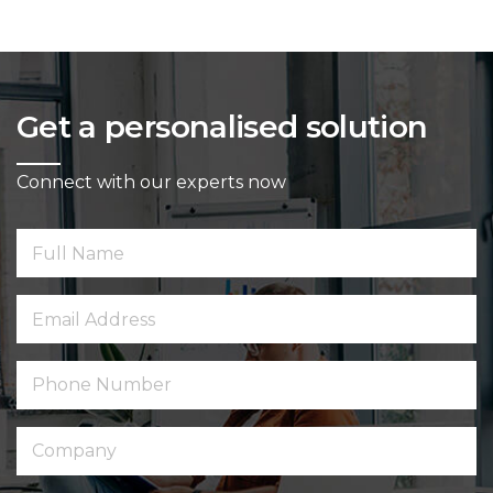
Get a personalised solution
Connect with our experts now