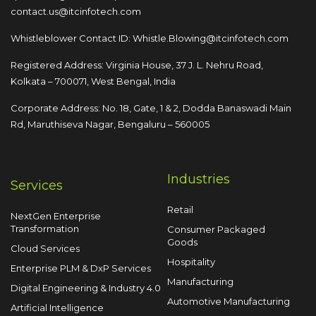
contact.us@itcinfotech.com
Whistleblower Contact ID:
Whistle.Blowing@itcinfotech.com
Registered Address: Virginia House, 37 J. L. Nehru Road,
Kolkata – 700071, West Bengal, India
Corporate Address: No. 18, Gate, 1 & 2, Dodda
Banaswadi Main
Rd, Maruthiseva Nagar,
Bengaluru – 560005
Industries
Services
Retail
NextGen Enterprise
Transformation
Consumer Packaged
Goods
Cloud Services
Hospitality
Enterprise PLM & DxP Services
Manufacturing
Digital Engineering & Industry 4.0
Automotive Manufacturing
Artificial Intelligence