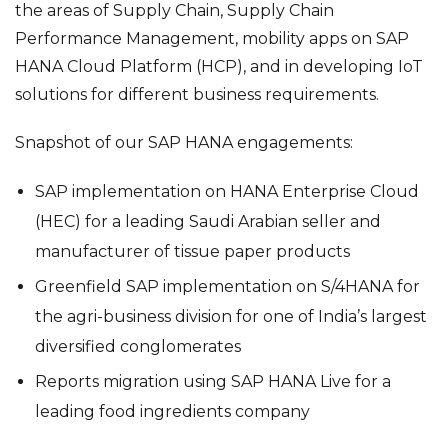
the areas of Supply Chain, Supply Chain
Performance Management, mobility apps on SAP
HANA Cloud Platform (HCP), and in developing IoT
solutions for different business requirements.
Snapshot of our SAP HANA engagements:
SAP implementation on HANA Enterprise Cloud
(HEC) for a leading Saudi Arabian seller and
manufacturer of tissue paper products
Greenfield SAP implementation on S/4HANA for
the agri-business division for one of India’s largest
diversified conglomerates
Reports migration using SAP HANA Live for a
leading food ingredients company