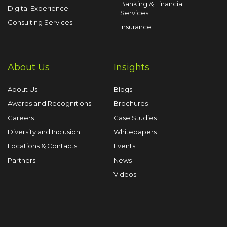
Banking & Financial
Digital Experience
Services
Consulting Services
Insurance
About Us
Insights
About Us
Blogs
Awards and Recognitions
Brochures
Careers
Case Studies
Diversity and Inclusion
Whitepapers
Locations & Contacts
Events
Partners
News
Videos