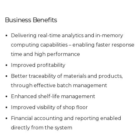
Business Benefits
Delivering real-time analytics and in-memory
computing capabilities – enabling faster response
time and high performance
Improved profitability
Better traceability of materials and products,
through effective batch management
Enhanced shelf-life management
Improved visibility of shop floor
Financial accounting and reporting enabled
directly from the system