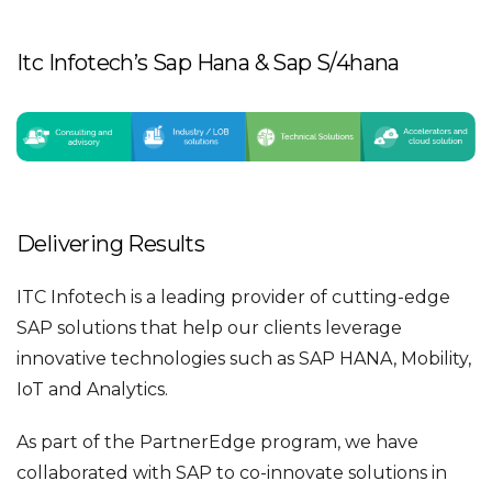
Itc Infotech’s Sap Hana & Sap S/4hana
Delivering Results
ITC Infotech is a leading provider of cutting-edge
SAP solutions that help our clients leverage
innovative technologies such as SAP HANA, Mobility,
IoT and Analytics.
As part of the PartnerEdge program, we have
collaborated with SAP to co-innovate solutions in