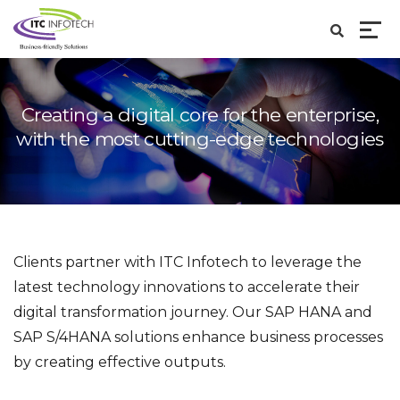
Creating a digital core for the enterprise,
with the
most cutting-edge technologies
Clients partner with ITC Infotech to leverage the
latest technology innovations to accelerate their
digital transformation journey. Our SAP HANA and
SAP S/4HANA solutions enhance business processes
by creating effective outputs.