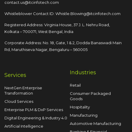
contact.us@itcinfotech.com
Whistleblower Contact ID:
Whistle.Blowing@itcinfotech.com
Registered Address: Virginia House, 37 J. L. Nehru Road,
Kolkata – 700071, West Bengal, India
Corporate Address: No. 18, Gate, 1 & 2, Dodda
Banaswadi Main
Rd, Maruthiseva Nagar,
Bengaluru – 560005
Industries
Services
Retail
NextGen Enterprise
Transformation
Consumer Packaged
Goods
Cloud Services
Hospitality
Enterprise PLM & DxP Services
Manufacturing
Digital Engineering & Industry 4.0
Automotive Manufacturing
Artificial Intelligence
Banking & Financial