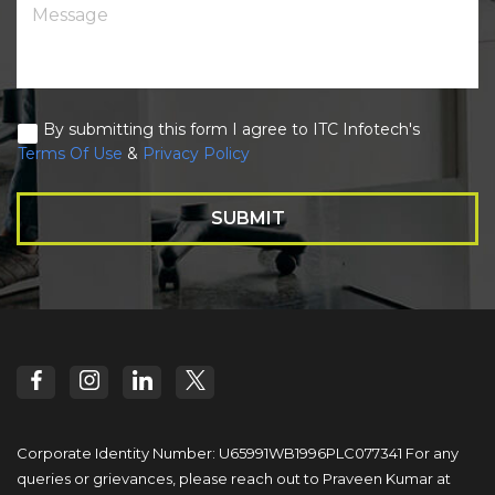
By submitting this form I agree to ITC Infotech's
Terms Of Use
&
Privacy Policy
SUBMIT
Corporate Identity Number: U65991WB1996PLC077341
For any
queries or grievances, please reach out to
Praveen Kumar at