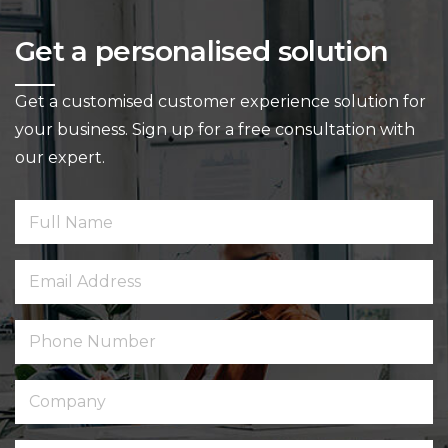
Get a personalised solution
Get a customised customer experience solution for
your business.
Sign up for a free consultation with
our expert.