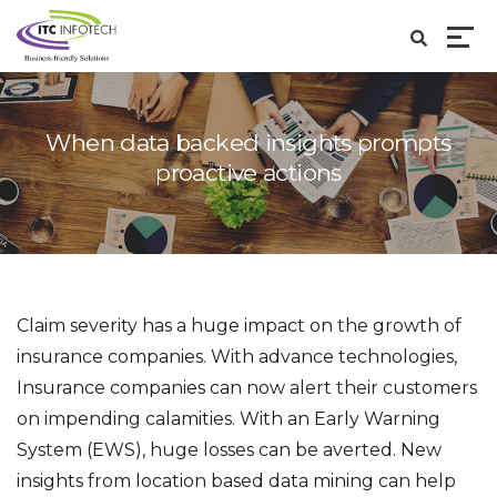
When data backed insights prompts
proactive actions
Claim severity has a huge impact on the growth of
insurance companies. With advance technologies,
Insurance companies can now alert their customers
on impending calamities. With an Early Warning
System (EWS), huge losses can be averted. New
insights from location based data mining can help