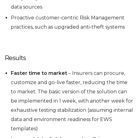
data sources
Proactive customer-centric Risk Management
practices, such as upgraded anti-theft systems
Results
Faster time to market
– Insurers can procure,
customize and go-live faster, reducing the time
to market. The basic version of the solution can
be implemented in 1 week, with another week for
exhaustive testing stabilization (assuming internal
data and environment readiness for EWS
templates)