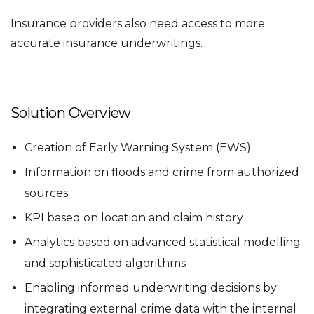
Insurance providers also need access to more
accurate insurance underwritings.
Solution Overview
Creation of Early Warning System (EWS)
Information on floods and crime from authorized
sources
KPI based on location and claim history
Analytics based on advanced statistical modelling
and sophisticated algorithms
Enabling informed underwriting decisions by
integrating external crime data with the internal