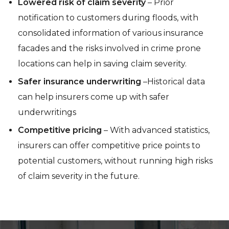
Lowered risk of claim severity
– Prior
notification to customers during floods, with
consolidated information of various insurance
facades and the risks involved in crime prone
locations can help in saving claim severity.
Safer insurance underwriting
–Historical data
can help insurers come up with safer
underwritings
Competitive pricing
– With advanced statistics,
insurers can offer competitive price points to
potential customers, without running high risks
of claim severity in the future.