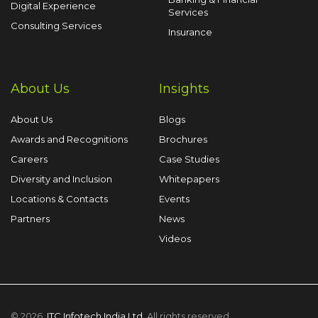
Digital Experience
Services
Consulting Services
Insurance
About Us
Insights
About Us
Blogs
Awards and Recognitions
Brochures
Careers
Case Studies
Diversity and Inclusion
Whitepapers
Locations & Contacts
Events
Partners
News
Videos
© 2026,
ITC Infotech India Ltd
. All rights reserved.