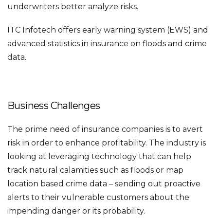
underwriters better analyze risks.
ITC Infotech offers early warning system (EWS) and
advanced statistics in insurance on floods and crime
data.
Business Challenges
The prime need of insurance companies is to avert
risk in order to enhance profitability. The industry is
looking at leveraging technology that can help
track natural calamities such as floods or map
location based crime data – sending out proactive
alerts to their vulnerable customers about the
impending danger or its probability.