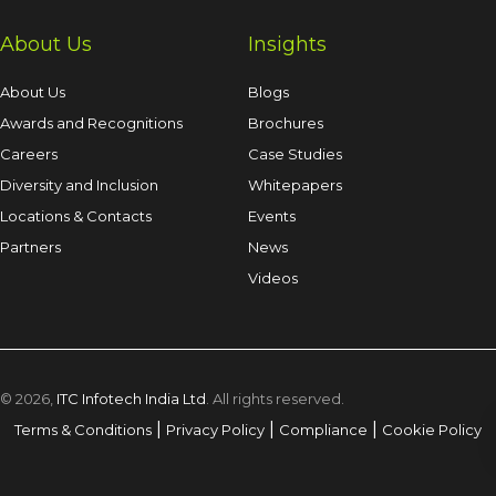
About Us
Insights
About Us
Blogs
Awards and Recognitions
Brochures
Careers
Case Studies
Diversity and Inclusion
Whitepapers
Locations & Contacts
Events
Partners
News
Videos
© 2026,
ITC Infotech India Ltd
. All rights reserved.
|
|
|
Terms & Conditions
Privacy Policy
Compliance
Cookie Policy