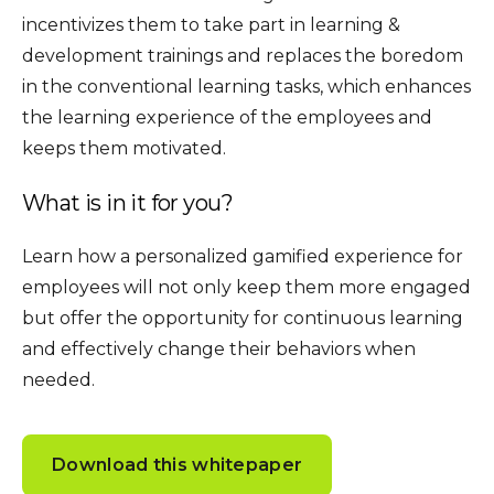
incentivizes them to take part in learning &
development trainings and replaces the boredom
in the conventional learning tasks, which enhances
the learning experience of the employees and
keeps them motivated.
What is in it for you?
Learn how a personalized gamified experience for
employees will not only keep them more engaged
but offer the opportunity for continuous learning
and effectively change their behaviors when
needed.
Download this whitepaper