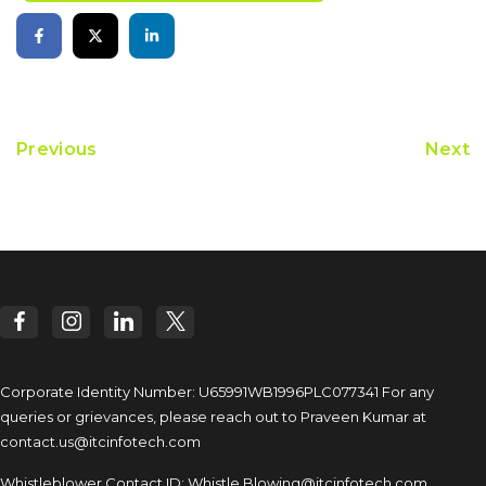
Previous
Next
Corporate Identity Number: U65991WB1996PLC077341
For any
queries or grievances, please reach out to
Praveen Kumar at
contact.us@itcinfotech.com
Whistleblower Contact ID:
Whistle.Blowing@itcinfotech.com