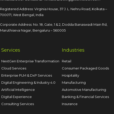
Registered Address: Virginia House, 37 J. L. Nehru Road,
Kolkata –
700071, West Bengal, India
Corporate Address: No. 18, Gate, 1 & 2, Dodda
Banaswadi Main Rd,
Maruthiseva Nagar,
Bengaluru – 560005
Services
Industries
NextGen Enterprise Transformation
Retail
Cloud Services
Consumer Packaged Goods
Enterprise PLM & DxP Services
Hospitality
Digital Engineering & Industry 4.0
Manufacturing
Artificial Intelligence
Automotive Manufacturing
Digital Experience
Banking & Financial Services
Consulting Services
Insurance