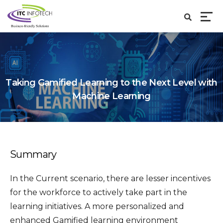
Taking Gamified Learning to the Next Level with
Machine Learning
Summary
In the Current scenario, there are lesser incentives
for the workforce to actively take part in the
learning initiatives. A more personalized and
enhanced Gamified learning environment