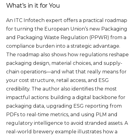
What’s in it for You
An ITC Infotech expert offers a practical roadmap
for turning the European Union’s new Packaging
and Packaging Waste Regulation (PPWR) from a
compliance burden into a strategic advantage.
The roadmap also shows how regulations reshape
packaging design, material choices, and supply-
chain operations—and what that really means for
your cost structure, retail access, and ESG
credibility. The author also identifies the most
impactful actions: building a digital backbone for
packaging data, upgrading ESG reporting from
PDFs to real-time metrics, and using PLM and
regulatory intelligence to avoid stranded assets. A
real-world brewery example illustrates how a