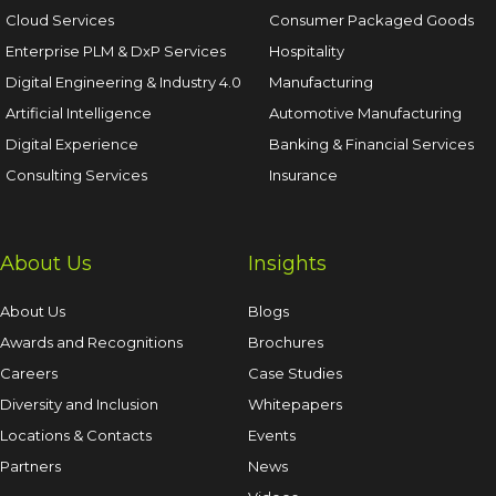
Cloud Services
Consumer Packaged Goods
Enterprise PLM & DxP Services
Hospitality
Digital Engineering & Industry 4.0
Manufacturing
Artificial Intelligence
Automotive Manufacturing
Digital Experience
Banking & Financial Services
Consulting Services
Insurance
About Us
Insights
About Us
Blogs
Awards and Recognitions
Brochures
Careers
Case Studies
Diversity and Inclusion
Whitepapers
Locations & Contacts
Events
Partners
News