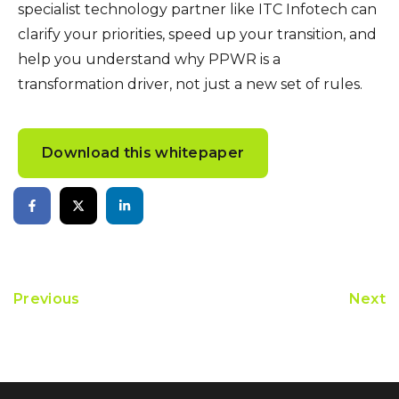
specialist technology partner like ITC Infotech can
clarify your priorities, speed up your transition, and
help you understand why PPWR is a
transformation driver, not just a new set of rules.
Download this whitepaper
Previous
Next