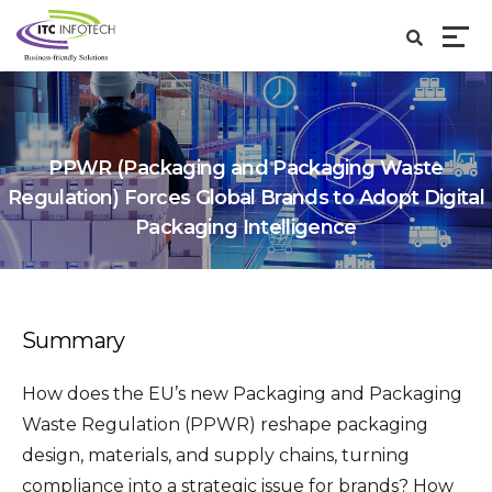
PPWR (Packaging and Packaging Waste
Regulation) Forces Global Brands to Adopt Digital
Packaging Intelligence
Summary
How does the EU’s new Packaging and Packaging
Waste Regulation (PPWR) reshape packaging
design, materials, and supply chains, turning
compliance into a strategic issue for brands? How