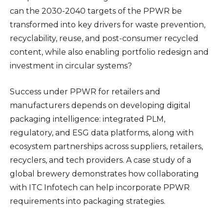
can the 2030-2040 targets of the PPWR be
transformed into key drivers for waste prevention,
recyclability, reuse, and post-consumer recycled
content, while also enabling portfolio redesign and
investment in circular systems?
Success under PPWR for retailers and
manufacturers depends on developing digital
packaging intelligence: integrated PLM,
regulatory, and ESG data platforms, along with
ecosystem partnerships across suppliers, retailers,
recyclers, and tech providers. A case study of a
global brewery demonstrates how collaborating
with ITC Infotech can help incorporate PPWR
requirements into packaging strategies.