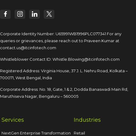
Corporate Identity Number: U65991WB1996PLC077341
For any
queries or grievances, please reach out to
Praveen Kumar at
contact.us@itcinfotech.com
Whistleblower Contact ID:
Whistle.Blowing@itcinfotech.com
Registered Address: Virginia House, 37 J. L. Nehru Road,
Kolkata –
700071, West Bengal, India
Corporate Address: No. 18, Gate, 1 & 2, Dodda
Banaswadi Main Rd,
Maruthiseva Nagar,
Bengaluru – 560005
Services
Industries
NextGen Enterprise Transformation
Retail