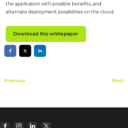
the application with possible benefits, and
alternate deployment possibilities on the cloud.
Download this whitepaper
Previous
Next