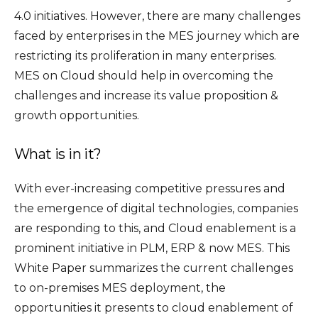
4.0 initiatives. However, there are many challenges
faced by enterprises in the MES journey which are
restricting its proliferation in many enterprises.
MES on Cloud should help in overcoming the
challenges and increase its value proposition &
growth opportunities.
What is in it?
With ever-increasing competitive pressures and
the emergence of digital technologies, companies
are responding to this, and Cloud enablement is a
prominent initiative in PLM, ERP & now MES. This
White Paper summarizes the current challenges
to on-premises MES deployment, the
opportunities it presents to cloud enablement of