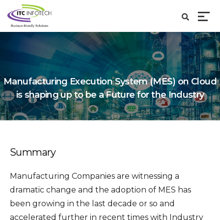
Manufacturing Execution System (MES) on Cloud
is shaping up to be a Future for the Industry
Summary
Manufacturing Companies are witnessing a
dramatic change and the adoption of MES has
been growing in the last decade or so and
accelerated further in recent times with Industry