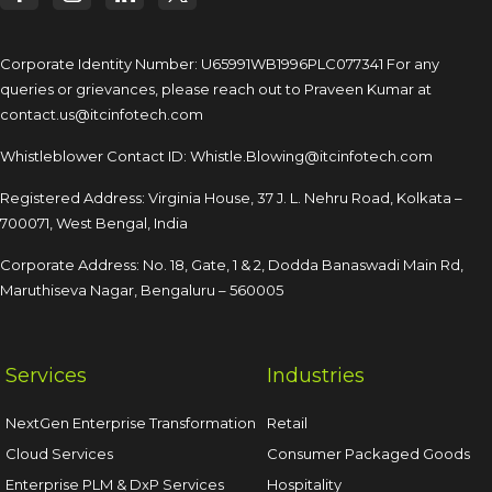
Corporate Identity Number: U65991WB1996PLC077341
For any
queries or grievances, please reach out to
Praveen Kumar at
contact.us@itcinfotech.com
Whistleblower Contact ID:
Whistle.Blowing@itcinfotech.com
Registered Address: Virginia House, 37 J. L. Nehru Road,
Kolkata –
700071, West Bengal, India
Corporate Address: No. 18, Gate, 1 & 2, Dodda
Banaswadi Main Rd,
Maruthiseva Nagar,
Bengaluru – 560005
Services
Industries
NextGen Enterprise Transformation
Retail
Cloud Services
Consumer Packaged Goods
Enterprise PLM & DxP Services
Hospitality