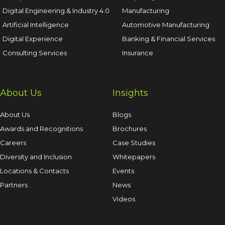
Digital Engineering & Industry 4.0
Manufacturing
Artificial Intelligence
Automotive Manufacturing
Digital Experience
Banking & Financial Services
Consulting Services
Insurance
About Us
Insights
About Us
Blogs
Awards and Recognitions
Brochures
Careers
Case Studies
Diversity and Inclusion
Whitepapers
Locations & Contacts
Events
Partners
News
Videos