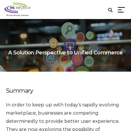
A Solution Perspective to Unified Commerce
Summary
In order to keep up with today’s rapidly evolving
marketplace, businesses are competing
determinedly to provide better user experience.
They are now exploring the possibility of