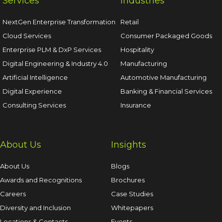
Services
Industries
NextGen Enterprise Transformation
Retail
Cloud Services
Consumer Packaged Goods
Enterprise PLM & DxP Services
Hospitality
Digital Engineering & Industry 4.0
Manufacturing
Artificial Intelligence
Automotive Manufacturing
Digital Experience
Banking & Financial Services
Consulting Services
Insurance
About Us
Insights
About Us
Blogs
Awards and Recognitions
Brochures
Careers
Case Studies
Diversity and Inclusion
Whitepapers
Locations & Contacts
Events