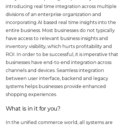
introducing real time integration across multiple
divisions of an enterprise organization and
incorporating AI based real time insights into the
entire business. Most businesses do not typically
have access to relevant business insights and
inventory visibility, which hurts profitability and
ROI. In order to be successful, it is imperative that
businesses have end-to-end integration across
channels and devices. Seamless integration
between user interface, backend and legacy
systems helps businesses provide enhanced
shopping experiences.
What is in it for you?
In the unified commerce world, all systems are