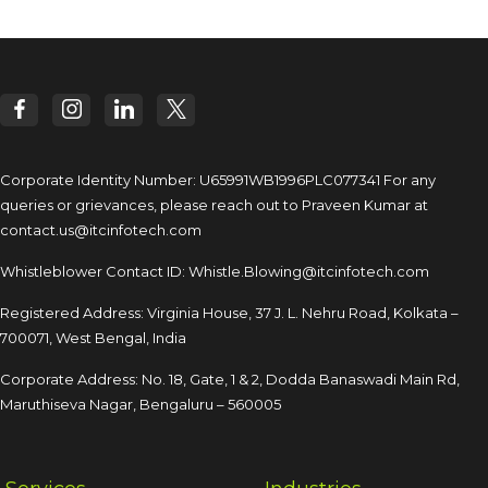
Corporate Identity Number: U65991WB1996PLC077341
For any
queries or grievances, please reach out to
Praveen Kumar at
contact.us@itcinfotech.com
Whistleblower Contact ID:
Whistle.Blowing@itcinfotech.com
Registered Address: Virginia House, 37 J. L. Nehru Road,
Kolkata –
700071, West Bengal, India
Corporate Address: No. 18, Gate, 1 & 2, Dodda
Banaswadi Main Rd,
Maruthiseva Nagar,
Bengaluru – 560005