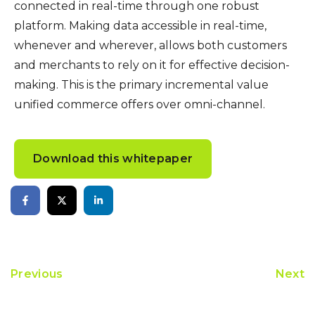
connected in real-time through one robust
platform. Making data accessible in real-time,
whenever and wherever, allows both customers
and merchants to rely on it for effective decision-
making. This is the primary incremental value
unified commerce offers over omni-channel.
Download this whitepaper
Previous
Next