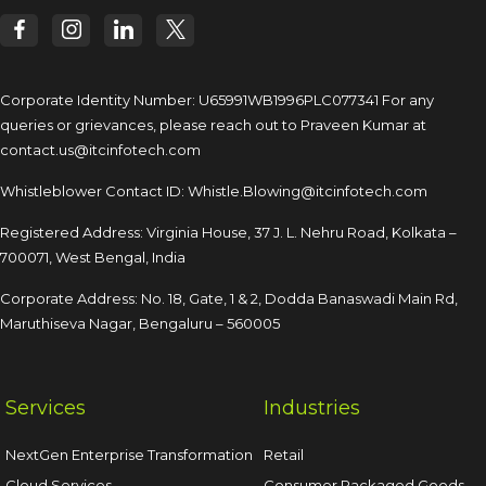
Corporate Identity Number: U65991WB1996PLC077341
For any
queries or grievances, please reach out to
Praveen Kumar at
contact.us@itcinfotech.com
Whistleblower Contact ID:
Whistle.Blowing@itcinfotech.com
Registered Address: Virginia House, 37 J. L. Nehru Road,
Kolkata –
700071, West Bengal, India
Corporate Address: No. 18, Gate, 1 & 2, Dodda
Banaswadi Main Rd,
Maruthiseva Nagar,
Bengaluru – 560005
Services
Industries
NextGen Enterprise Transformation
Retail
Cloud Services
Consumer Packaged Goods