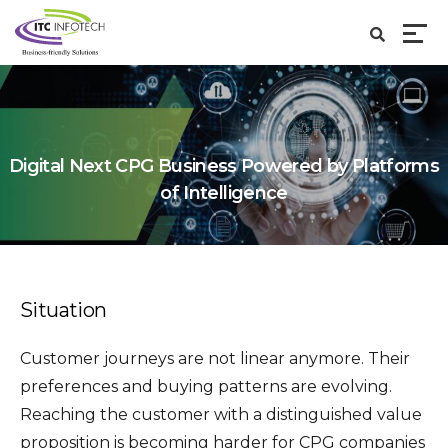
Digital Next CPG Business Powered by Platforms
of Intelligence
Situation
Customer journeys are not linear anymore. Their
preferences and buying patterns are evolving.
Reaching the customer with a distinguished value
proposition is becoming harder for CPG companies