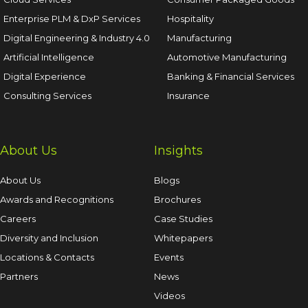
Enterprise PLM & DxP Services
Hospitality
Digital Engineering & Industry 4.0
Manufacturing
Artificial Intelligence
Automotive Manufacturing
Digital Experience
Banking & Financial Services
Consulting Services
Insurance
About Us
Insights
About Us
Blogs
Awards and Recognitions
Brochures
Careers
Case Studies
Diversity and Inclusion
Whitepapers
Locations & Contacts
Events
Partners
News
Videos