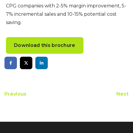
CPG companies with 2-5% margin improvement, 5-
7% incremental sales and 10-15% potential cost
saving.
Download this brochure
Previous
Next