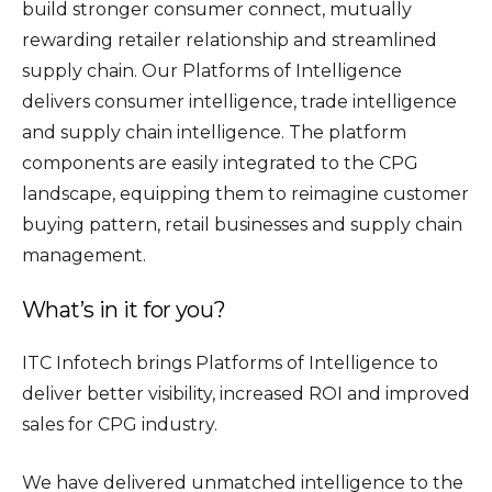
build stronger consumer connect, mutually
rewarding retailer relationship and streamlined
supply chain. Our Platforms of Intelligence
delivers consumer intelligence, trade intelligence
and supply chain intelligence. The platform
components are easily integrated to the CPG
landscape, equipping them to reimagine customer
buying pattern, retail businesses and supply chain
management.
What’s in it for you?
ITC Infotech brings Platforms of Intelligence to
deliver better visibility, increased ROI and improved
sales for CPG industry.
We have delivered unmatched intelligence to the