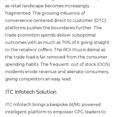
as retail landscape becomes increasingly
fragmented. The growing inﬂuence of
convenience centered direct to customer (DTC)
platforms pushes the boundaries further. The
trade promotion spends deliver suboptimal
outcomes with as much as 70% of it going straight
to the retailers’ coﬀers. The ROI thus is dismal as
the trade load is far removed from the consumer
spending habits. The frequent out of stock (OOS)
incidents erode revenue and alienate consumers,
giving competitors an easy lead.
ITC Infotech Solution
ITC Infotech brings a bespoke AI/ML powered
intelligent platform to empower CPG leaders to