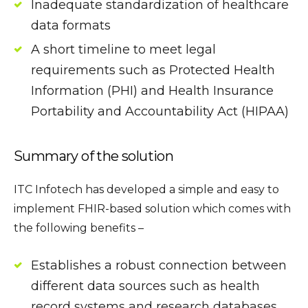
Inadequate standardization of healthcare
data formats
A short timeline to meet legal
requirements such as Protected Health
Information (PHI) and Health Insurance
Portability and Accountability Act (HIPAA)
Summary of the solution
ITC Infotech has developed a simple and easy to
implement FHIR-based solution which comes with
the following benefits –
Establishes a robust connection between
different data sources such as health
record systems and research databases