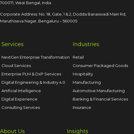
700071, West Bengal, India
Corporate Address: No. 18, Gate, 1 & 2, Dodda
Banaswadi Main Rd,
Maruthiseva Nagar,
Bengaluru – 560005
Services
Industries
NextGen Enterprise Transformation
Retail
Cloud Services
Consumer Packaged Goods
Enterprise PLM & DxP Services
Hospitality
Digital Engineering & Industry 4.0
Manufacturing
Artificial Intelligence
Automotive Manufacturing
Digital Experience
Banking & Financial Services
Consulting Services
Insurance
About Us
Insights