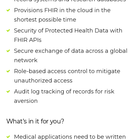
Provisions FHIR in the cloud in the
shortest possible time
Security of Protected Health Data with
FHIR APIs
Secure exchange of data across a global
network
Role-based access control to mitigate
unauthorized access
Audit log tracking of records for risk
aversion
What’s in it for you?
Medical applications need to be written