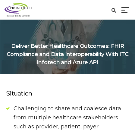
Deliver Better Healthcare Outcomes: FHIR
Compliance and Data Interoperability With ITC
Infotech and Azure API
Situation
Challenging to share and coalesce data
from multiple healthcare stakeholders
such as provider, patient, payer