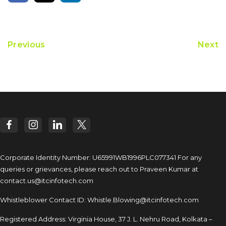
Previous
Next
Corporate Identity Number: U65991WB1996PLC077341
For any
queries or grievances, please reach out to
Praveen Kumar at
contact.us@itcinfotech.com
Whistleblower Contact ID:
Whistle.Blowing@itcinfotech.com
Registered Address: Virginia House, 37 J. L. Nehru Road,
Kolkata –