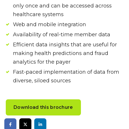
only once and can be accessed across
healthcare systems
Web and mobile integration
Availability of real-time member data
Efficient data insights that are useful for
making health predictions and fraud
analytics for the payer
Fast-paced implementation of data from
diverse, siloed sources
Download this brochure