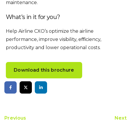
maintenance.
What’s in it for you?
Help Airline CXO’s optimize the airline
performance, improve visibility, eﬃciency,
productivity and lower operational costs.
Download this brochure
Previous
Next