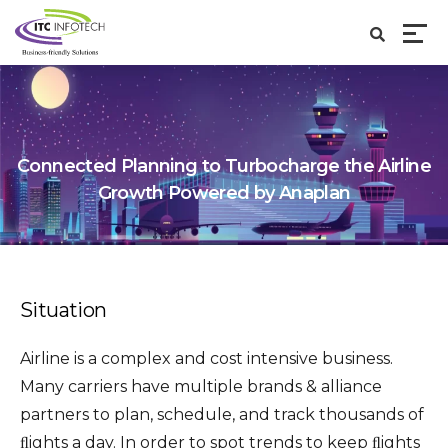
Connected Planning to Turbocharge the Airline
Growth Powered by Anaplan
Situation
Airline is a complex and cost intensive business.
Many carriers have multiple brands & alliance
partners to plan, schedule, and track thousands of
ﬂights a day. In order to spot trends to keep ﬂights