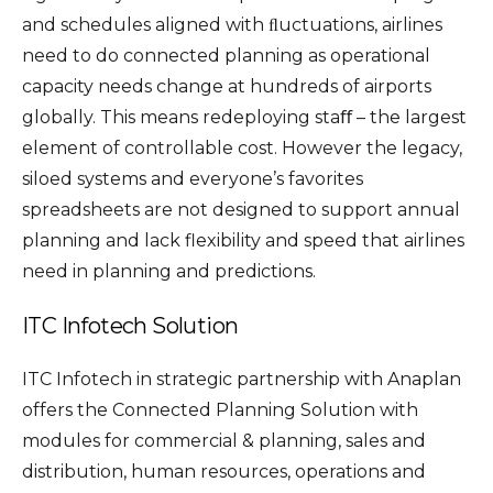
and schedules aligned with ﬂuctuations, airlines
need to do connected planning as operational
capacity needs change at hundreds of airports
globally. This means redeploying staﬀ – the largest
element of controllable cost. However the legacy,
siloed systems and everyone’s favorites
spreadsheets are not designed to support annual
planning and lack flexibility and speed that airlines
need in planning and predictions.
ITC Infotech Solution
ITC Infotech in strategic partnership with Anaplan
offers the Connected Planning Solution with
modules for commercial & planning, sales and
distribution, human resources, operations and