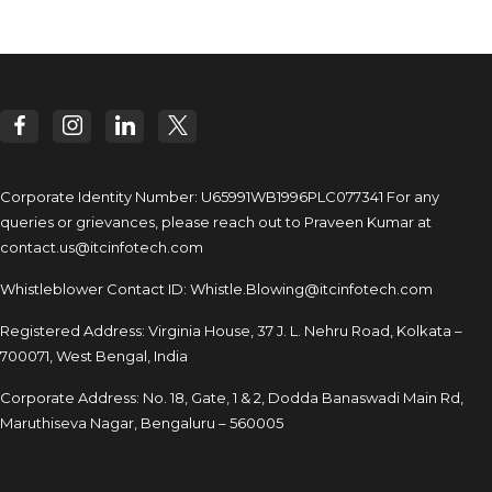
Corporate Identity Number: U65991WB1996PLC077341
For any
queries or grievances, please reach out to
Praveen Kumar at
contact.us@itcinfotech.com
Whistleblower Contact ID:
Whistle.Blowing@itcinfotech.com
Registered Address: Virginia House, 37 J. L. Nehru Road,
Kolkata –
700071, West Bengal, India
Corporate Address: No. 18, Gate, 1 & 2, Dodda
Banaswadi Main Rd,
Maruthiseva Nagar,
Bengaluru – 560005