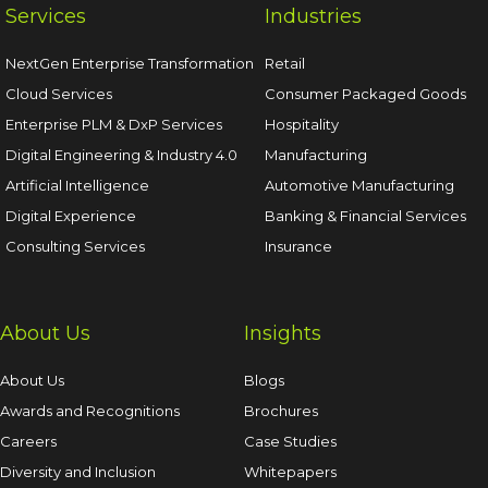
Services
Industries
NextGen Enterprise Transformation
Retail
Cloud Services
Consumer Packaged Goods
Enterprise PLM & DxP Services
Hospitality
Digital Engineering & Industry 4.0
Manufacturing
Artificial Intelligence
Automotive Manufacturing
Digital Experience
Banking & Financial Services
Consulting Services
Insurance
About Us
Insights
About Us
Blogs
Awards and Recognitions
Brochures
Careers
Case Studies
Diversity and Inclusion
Whitepapers