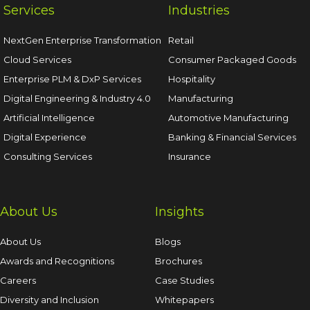
Services
Industries
NextGen Enterprise Transformation
Retail
Cloud Services
Consumer Packaged Goods
Enterprise PLM & DxP Services
Hospitality
Digital Engineering & Industry 4.0
Manufacturing
Artificial Intelligence
Automotive Manufacturing
Digital Experience
Banking & Financial Services
Consulting Services
Insurance
About Us
Insights
About Us
Blogs
Awards and Recognitions
Brochures
Careers
Case Studies
Diversity and Inclusion
Whitepapers