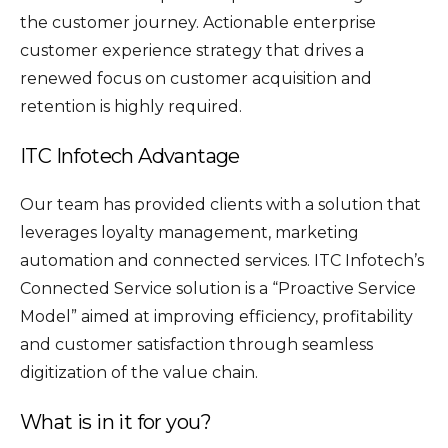
the customer journey. Actionable enterprise
customer experience strategy that drives a
renewed focus on customer acquisition and
retention is highly required.
ITC Infotech Advantage
Our team has provided clients with a solution that
leverages loyalty management, marketing
automation and connected services. ITC Infotech’s
Connected Service solution is a “Proactive Service
Model” aimed at improving efficiency, profitability
and customer satisfaction through seamless
digitization of the value chain.
What is in it for you?