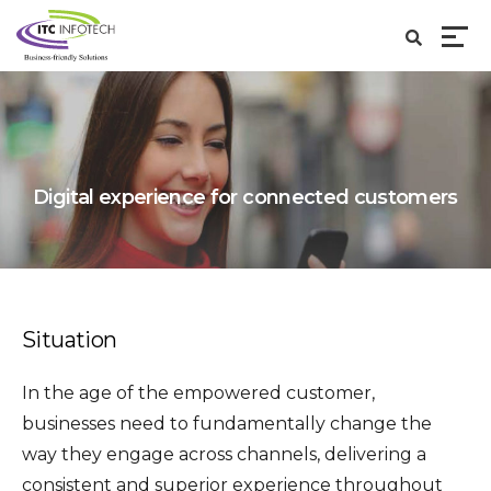
Digital experience for connected customers
Situation
In the age of the empowered customer,
businesses need to fundamentally change the
way they engage across channels, delivering a
consistent and superior experience throughout