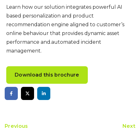
Learn how our solution integrates powerful AI
based personalization and product
recommendation engine aligned to customer’s
online behaviour that provides dynamic asset
performance and.automated incident
management.
Download this brochure
Previous
Next