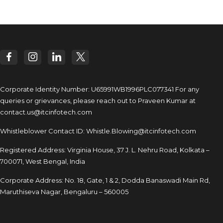
Corporate Identity Number: U65991WB1996PLC077341
For any
queries or grievances, please reach out to
Praveen Kumar at
contact.us@itcinfotech.com
Whistleblower Contact ID:
Whistle.Blowing@itcinfotech.com
Registered Address: Virginia House, 37 J. L. Nehru Road,
Kolkata –
700071, West Bengal, India
Corporate Address: No. 18, Gate, 1 & 2, Dodda
Banaswadi Main Rd,
Maruthiseva Nagar,
Bengaluru – 560005