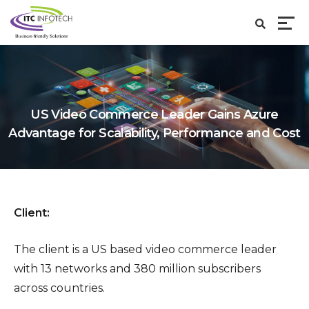
US Video Commerce Leader Gains Azure
Advantage for Scalability, Performance and Cost
Client:
The client is a US based video commerce leader
with 13 networks and 380 million subscribers
across countries.