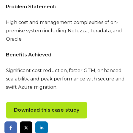
Problem Statement:
High cost and management complexities of on-
premise system including Netezza, Teradata, and
Oracle.
Benefits Achieved:
Significant cost reduction, faster GTM, enhanced
scalability, and peak performance with secure and
swift Azure migration.
Download this case study