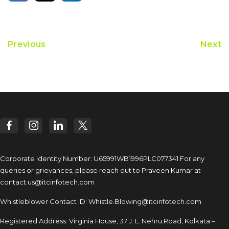
Previous
Next
Corporate Identity Number: U65991WB1996PLC077341
For any
queries or grievances, please reach out to
Praveen Kumar at
contact.us@itcinfotech.com
Whistleblower Contact ID:
Whistle.Blowing@itcinfotech.com
Registered Address: Virginia House, 37 J. L. Nehru Road,
Kolkata –