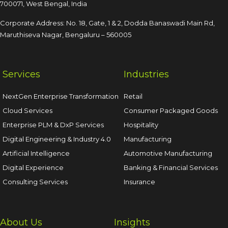
700071, West Bengal, India
Corporate Address: No. 18, Gate, 1 & 2, Dodda
Banaswadi Main Rd,
Maruthiseva Nagar,
Bengaluru – 560005
Services
Industries
NextGen Enterprise Transformation
Retail
Cloud Services
Consumer Packaged Goods
Enterprise PLM & DxP Services
Hospitality
Digital Engineering & Industry 4.0
Manufacturing
Artificial Intelligence
Automotive Manufacturing
Digital Experience
Banking & Financial Services
Consulting Services
Insurance
About Us
Insights