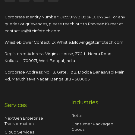
Corporate Identity Number: U65991WB1996PLC077341
For any
queries or grievances, please reach out to
Praveen Kumar at
contact.us@itcinfotech.com
Whistleblower Contact ID:
Whistle.Blowing@itcinfotech.com
Registered Address: Virginia House, 37 J. L. Nehru Road,
Kolkata – 700071, West Bengal, India
Corporate Address: No. 18, Gate, 1 & 2, Dodda
Banaswadi Main
Rd, Maruthiseva Nagar,
Bengaluru – 560005
Industries
Services
Retail
NextGen Enterprise
Transformation
Consumer Packaged
Goods
Cloud Services