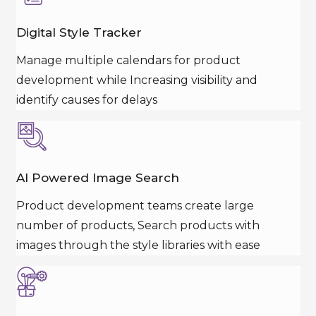
Digital Style Tracker
Manage multiple calendars for product
development while Increasing visibility and
identify causes for delays
AI Powered Image Search
Product development teams create large
number of products, Search products with
images through the style libraries with ease