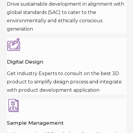
Drive sustainable development in alignment with
global standards (SAC) to cater to the
environmentally and ethically conscious
generation
Digital Design
Get Industry Experts to consult on the best 3D
product to simplify design process and integrate
with product development application
Sample Management