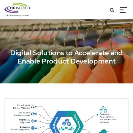
Digital Solutions to Accelerate and
Enable Product Development