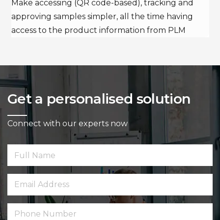
Make accessing (QR code-based), tracking and
approving samples simpler, all the time having
access to the product information from PLM
Get a personalised solution
Connect with our experts now