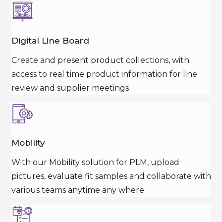
Digital Line Board
Create and present product collections, with
access to real time product information for line
review and supplier meetings
Mobility
With our Mobility solution for PLM, upload
pictures, evaluate fit samples and collaborate with
various teams anytime any where