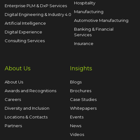
Hospitality
Enterprise PLM & DxP Services
Manufacturing
Digital Engineering & Industry 4.0
Automotive Manufacturing
Artificial Intelligence
Banking & Financial
Digital Experience
Services
Consulting Services
Insurance
About Us
Insights
About Us
Blogs
Awards and Recognitions
Brochures
Careers
Case Studies
Diversity and Inclusion
Whitepapers
Locations & Contacts
Events
Partners
News
Videos