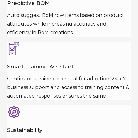
Predictive BOM
Auto suggest BoM row items based on product
attributes while increasing accuracy and
efficiency in BoM creations
Smart Training Assistant
Continuous training is critical for adoption, 24 x 7
business support and access to training content &
automated responses ensures the same
Sustainability