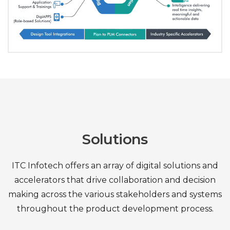
Solutions
ITC Infotech offers an array of digital solutions and
accelerators that drive collaboration and decision
making
across the various stakeholders and systems
throughout the product development process.