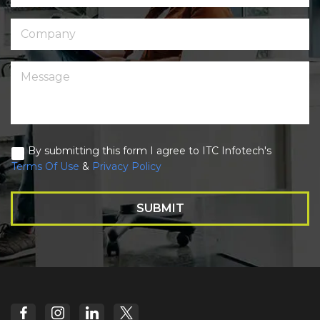
By submitting this form I agree to ITC Infotech's
Terms Of Use
&
Privacy Policy
SUBMIT